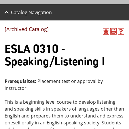
Catalog Navigation
[Archived Catalog]
A
P
H
dd
r
el
ESLA 0310 -
to
int
p
M
(o
(o
y
pe
pe
Speaking/Listening I
F
ns
ns
a
a
a
vo
ne
ne
r
w
w
ite
wi
wi
Prerequisites:
Placement test or approval by
s
nd
nd
instructor.
(o
o
o
pe
w)
w)
ns
This is a beginning level course to develop listening
a
and speaking skills in speakers of languages other than
ne
English and prepares them to understand and express
w
wi
oneself orally in an English-speaking society. Students
nd