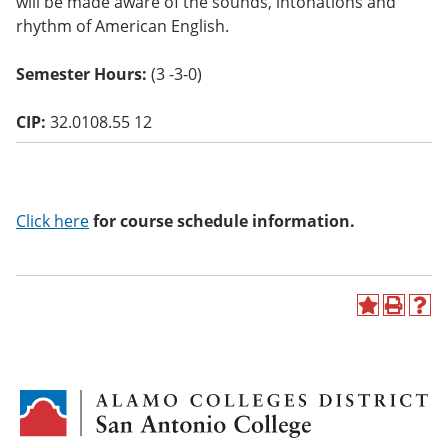
will be made aware of the sounds, intonations and
o
rhythm of American English.
w)
Semester Hours:
(3 -3-0)
CIP:
32.0108.55 12
Click here
for course schedule information.
A
P
H
d
r
e
d
i
l
t
n
p
o
t
(
M
(
o
y
o
p
F
p
e