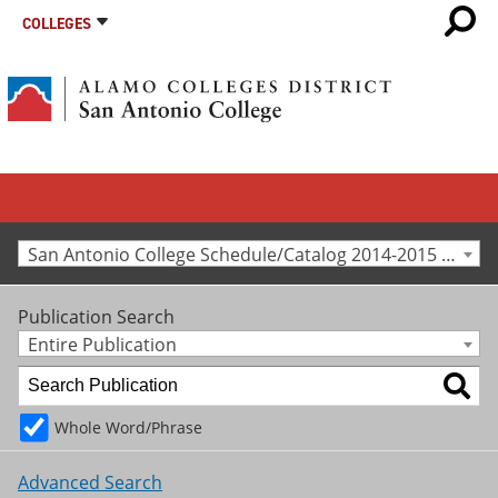
COLLEGES
San Antonio College Schedule/Catalog 2014-2015 [Archived Catalog]
Publication Search
Entire Publication
Whole Word/Phrase
Advanced Search