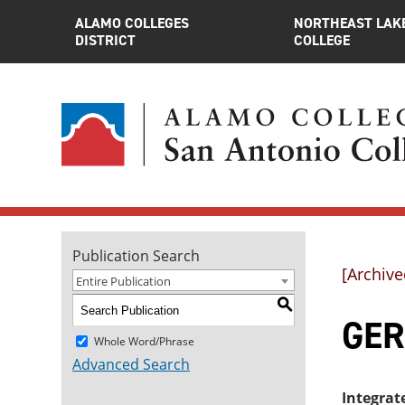
ALAMO COLLEGES
NORTHEAST LAK
DISTRICT
COLLEGE
Publication Search
[Archive
Entire Publication
S
GER
Whole Word/Phrase
Advanced Search
Integrat