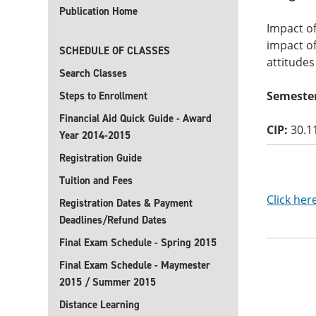
Publication Home
Impact of
impact of
SCHEDULE OF CLASSES
attitudes
Search Classes
Semester
Steps to Enrollment
Financial Aid Quick Guide - Award
CIP:
30.1
Year 2014-2015
Registration Guide
Tuition and Fees
Click her
Registration Dates & Payment
Deadlines/Refund Dates
Final Exam Schedule - Spring 2015
Final Exam Schedule - Maymester
2015 / Summer 2015
Distance Learning