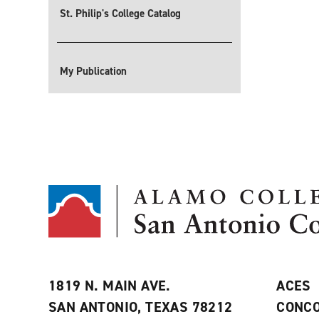
St. Philip's College Catalog
My Publication
1819 N. MAIN AVE.
ACES
SAN ANTONIO, TEXAS 78212
CONCO