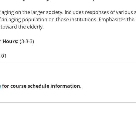
 aging on the larger society. Includes responses of various so
 an aging population on those institutions. Emphasizes the 
 toward the elderly.
 Hours:
(3-3-3)
101
e
for course schedule information.