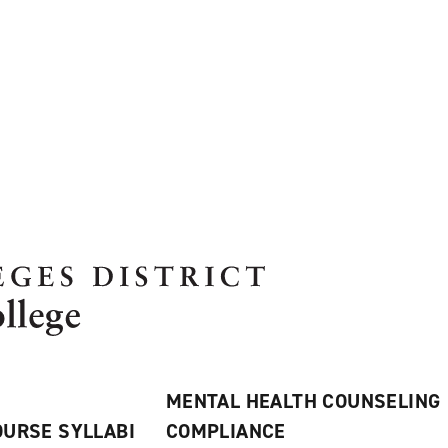
MENTAL HEALTH COUNSELING
URSE SYLLABI
COMPLIANCE