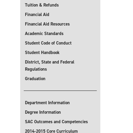
Tuition & Refunds
Financial Aid
Financial Aid Resources
Academic Standards
Student Code of Conduct
Student Handbook
District, State and Federal
Regulations
Graduation
Department Information
Degree Information
SAC Outcomes and Competencies
2014-2015 Core Curriculum