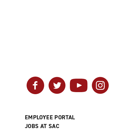
Facebook
Twitter
YouTube
Instagram
EMPLOYEE PORTAL
JOBS AT SAC