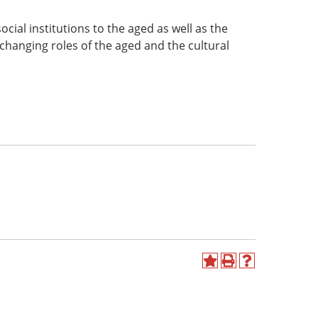
cial institutions to the aged as well as the
changing roles of the aged and the cultural
Add
Print
Help
to
(opens
(opens
My
a
a
Favorites
new
new
(opens
window)
window)