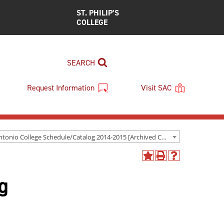
ST. PHILIP’S
COLLEGE
SEARCH
Request Information
Visit SAC
San Antonio College Schedule/Catalog 2014-2015 [Archived Catalog]
Add
Print
Help
to
(opens
(opens
g
My
a
a
Favorites
new
new
(opens
window)
window)
a
new
window)