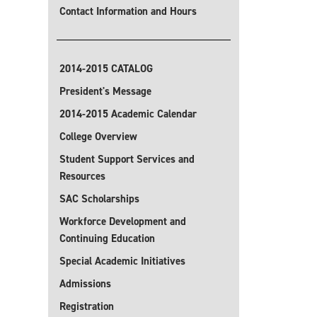
Contact Information and Hours
2014-2015 CATALOG
President's Message
2014-2015 Academic Calendar
College Overview
Student Support Services and
Resources
SAC Scholarships
Workforce Development and
Continuing Education
Special Academic Initiatives
Admissions
Registration