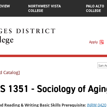
EVIEW
NORTHWEST VISTA
PALO ALTO
COLLEGE
COLLEGE
Apply
d Catalog]
S 1351 - Sociology of Agin
ed Reading & Writing Basic Skills Prerequisite:
INRW 0420