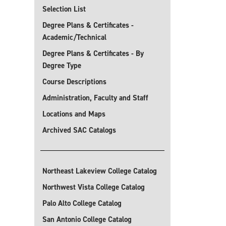
Selection List
Degree Plans & Certificates -
Academic/Technical
Degree Plans & Certificates - By
Degree Type
Course Descriptions
Administration, Faculty and Staff
Locations and Maps
Archived SAC Catalogs
Northeast Lakeview College Catalog
Northwest Vista College Catalog
Palo Alto College Catalog
San Antonio College Catalog