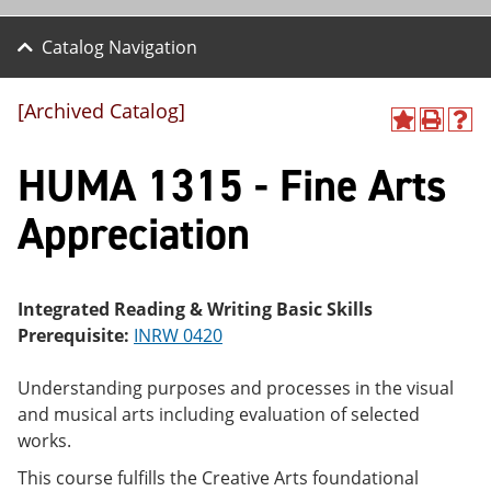
Catalog Navigation
[Archived Catalog]
A
P
H
dd
r
el
HUMA 1315 - Fine Arts
to
int
p
M
(o
(o
y
pe
pe
Appreciation
F
ns
ns
a
a
a
vo
ne
ne
r
w
w
ite
wi
wi
Integrated Reading & Writing Basic Skills
s
nd
nd
Prerequisite:
INRW 0420
(o
o
o
pe
w)
w)
ns
Understanding purposes and processes in the visual
a
and musical arts including evaluation of selected
ne
works.
w
wi
This course fulfills the Creative Arts foundational
nd