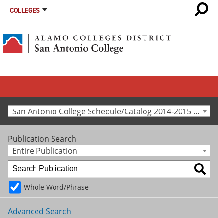
COLLEGES
San Antonio College Schedule/Catalog 2014-2015 [Archived Catalog]
Publication Search
Entire Publication
Whole Word/Phrase
Advanced Search