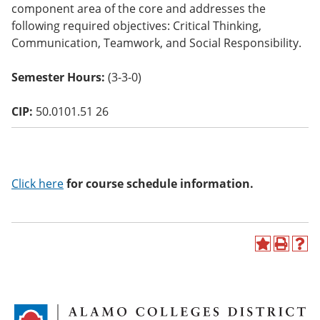
component area of the core and addresses the
o
w)
following required objectives: Critical Thinking,
Communication, Teamwork, and Social Responsibility.
Semester Hours:
(3-3-0)
CIP:
50.0101.51 26
Click here
for course schedule information.
A
P
H
d
r
e
d
i
l
t
n
p
o
t
(
M
(
o