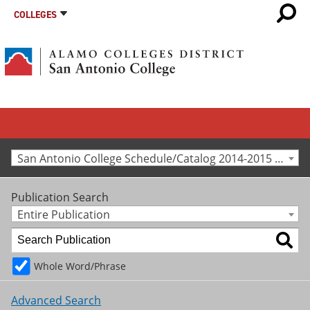
COLLEGES
San Antonio College Schedule/Catalog 2014-2015 [Archived Catalog]
Publication Search
Entire Publication
Whole Word/Phrase
Advanced Search