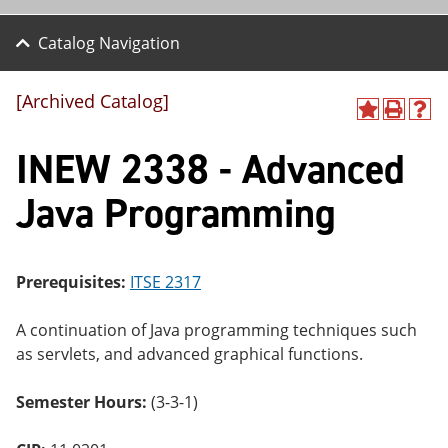
Catalog Navigation
[Archived Catalog]
A
P
H
dd
r
el
INEW 2338 - Advanced
to
int
p
M
(o
(o
y
pe
pe
Java Programming
F
ns
ns
a
a
a
vo
ne
ne
r
w
w
ite
wi
wi
Prerequisites:
ITSE 2317
s
nd
nd
(o
o
o
A continuation of Java programming techniques such
pe
w)
w)
ns
as servlets, and advanced graphical functions.
a
ne
Semester Hours:
(3-3-1)
w
wi
nd