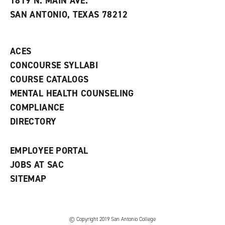
1819 N. MAIN AVE.
s
w
i
SAN ANTONIO, TEXAS 78212
(
i
n
o
n
d
p
d
o
e
o
w
ACES
n
w
)
s
)
CONCOURSE SYLLABI
a
COURSE CATALOGS
n
e
MENTAL HEALTH COUNSELING
w
COMPLIANCE
w
i
DIRECTORY
n
d
o
EMPLOYEE PORTAL
w
)
JOBS AT SAC
SITEMAP
© Copyright 2019 San Antonio College