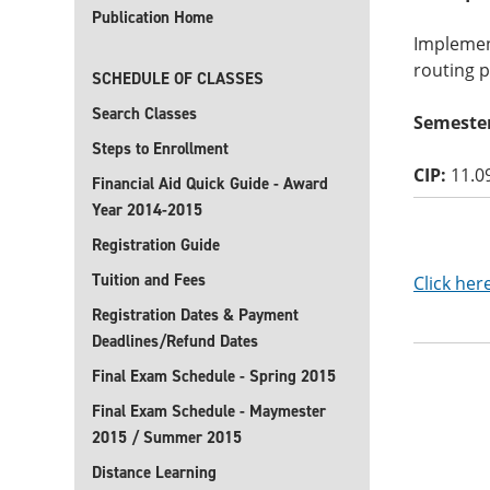
Publication Home
Implemen
routing p
SCHEDULE OF CLASSES
Search Classes
Semester
Steps to Enrollment
CIP:
11.0
Financial Aid Quick Guide - Award
Year 2014-2015
Registration Guide
Tuition and Fees
Click her
Registration Dates & Payment
Deadlines/Refund Dates
Final Exam Schedule - Spring 2015
Final Exam Schedule - Maymester
2015 / Summer 2015
Distance Learning