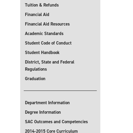
Tuition & Refunds
Financial Aid
Financial Aid Resources
Academic Standards
Student Code of Conduct
Student Handbook
District, State and Federal
Regulations
Graduation
Department Information
Degree Information
SAC Outcomes and Competencies
2014-2015 Core Curriculum