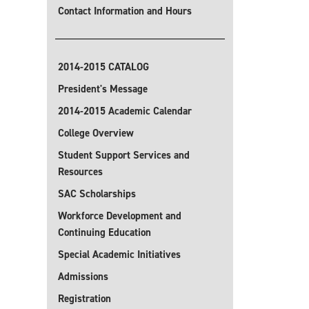
Contact Information and Hours
2014-2015 CATALOG
President's Message
2014-2015 Academic Calendar
College Overview
Student Support Services and
Resources
SAC Scholarships
Workforce Development and
Continuing Education
Special Academic Initiatives
Admissions
Registration