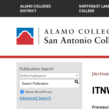
ALAMO COLLEGES
NORTHEAST LAK
DISTRICT
COLLEGE
Publication Search
[Archive
Entire Publication
S
ITN
Whole Word/Phrase
Advanced Search
Prerequi