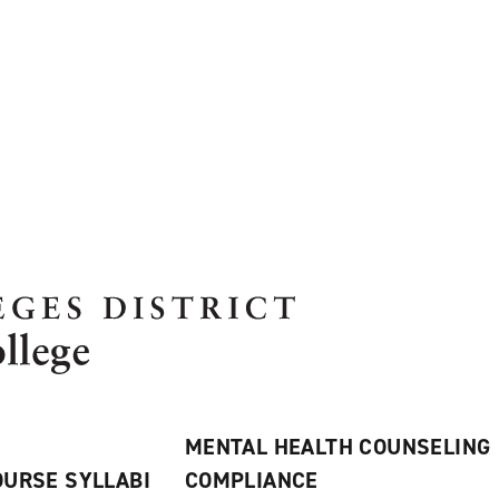
MENTAL HEALTH COUNSELING
URSE SYLLABI
COMPLIANCE