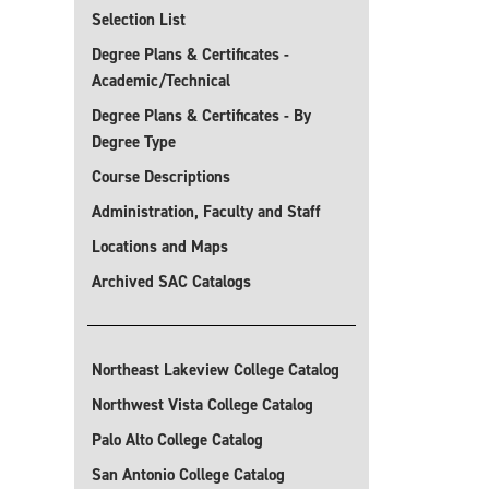
Selection List
Degree Plans & Certificates -
Academic/Technical
Degree Plans & Certificates - By
Degree Type
Course Descriptions
Administration, Faculty and Staff
Locations and Maps
Archived SAC Catalogs
Northeast Lakeview College Catalog
Northwest Vista College Catalog
Palo Alto College Catalog
San Antonio College Catalog