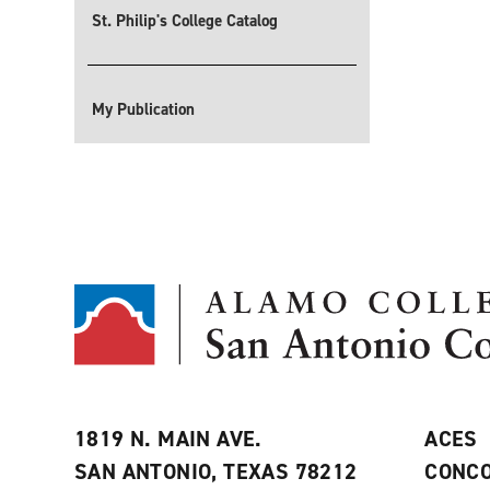
St. Philip's College Catalog
My Publication
1819 N. MAIN AVE.
ACES
SAN ANTONIO, TEXAS 78212
CONCO