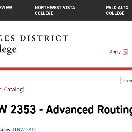
EVIEW
NORTHWEST VISTA
PALO ALTO
COLLEGE
COLLEGE
Apply
d Catalog]
W 2353 - Advanced Routing
sites:
ITNW 2312