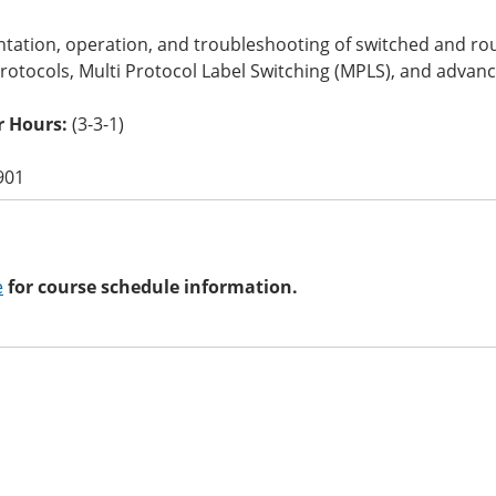
tation, operation, and troubleshooting of switched and r
rotocols, Multi Protocol Label Switching (MPLS), and advanc
 Hours:
(3-3-1)
901
e
for course schedule information.