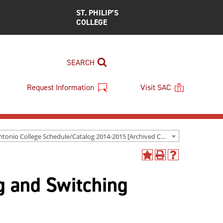
ST. PHILIP’S
COLLEGE
SEARCH
Request Information
Visit SAC
San Antonio College Schedule/Catalog 2014-2015 [Archived Catalog]
Add
Print
Help
to
(opens
(opens
 and Switching
My
a
a
Favorites
new
new
(opens
window)
window)
a
new
window)