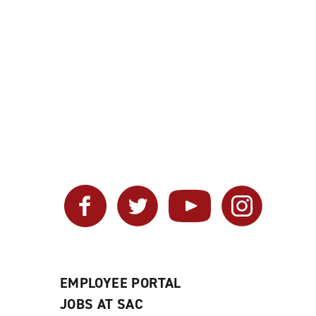
Facebook
Twitter
YouTube
Instagram
EMPLOYEE PORTAL
JOBS AT SAC