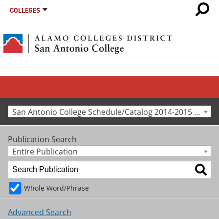
COLLEGES
San Antonio College Schedule/Catalog 2014-2015 [Archived Catalog]
Publication Search
Entire Publication
Whole Word/Phrase
Advanced Search