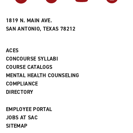
r
a
n
i
n
e
t
e
w
e
w
w
1819 N. MAIN AVE.
s
w
i
SAN ANTONIO, TEXAS 78212
(
i
n
o
n
d
p
d
o
e
o
w
ACES
n
w
)
s
)
CONCOURSE SYLLABI
a
COURSE CATALOGS
n
e
MENTAL HEALTH COUNSELING
w
COMPLIANCE
w
i
DIRECTORY
n
d
o
EMPLOYEE PORTAL
w
)
JOBS AT SAC
SITEMAP