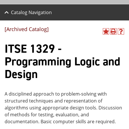
Catalog Navigation
[Archived Catalog]
A
P
H
dd
r
el
ITSE 1329 -
to
int
p
M
(o
(o
y
pe
pe
Programming Logic and
F
ns
ns
a
a
a
Design
vo
ne
ne
r
w
w
ite
wi
wi
s
nd
nd
(o
o
o
A disciplined approach to problem-solving with
pe
w)
w)
structured techniques and representation of
ns
a
algorithms using appropriate design tools. Discussion
ne
of methods for testing, evaluation, and
w
documentation. Basic computer skills are required.
wi
nd