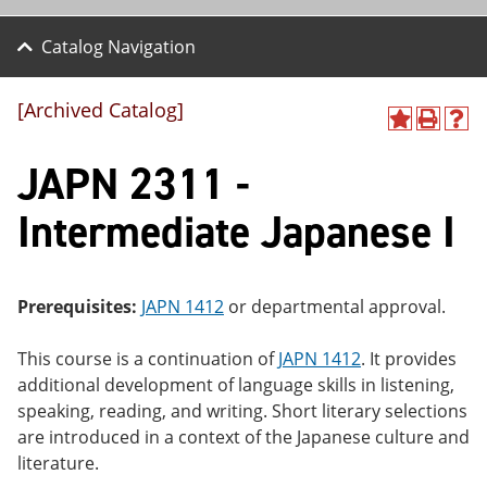
Catalog Navigation
[Archived Catalog]
A
P
H
dd
r
el
JAPN 2311 -
to
int
p
M
(o
(o
y
pe
pe
Intermediate Japanese I
F
ns
ns
a
a
a
vo
ne
ne
r
w
w
ite
wi
wi
Prerequisites:
JAPN 1412
or departmental approval.
s
nd
nd
(o
o
o
This course is a continuation of
JAPN 1412
. It provides
pe
w)
w)
ns
additional development of language skills in listening,
a
speaking, reading, and writing. Short literary selections
ne
are introduced in a context of the Japanese culture and
w
wi
literature.
nd