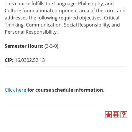
This course fulfills the Language, Philosophy, and
o
w)
Culture foundational component area of the core, and
addresses the following required objectives: Critical
Thinking, Communication, Social Responsibility, and
Personal Responsibility.
Semester Hours:
(3-3-0)
CIP:
16.0302.52 13
Click here
for course schedule information.
A
P
H
d
r
e
d
i
l