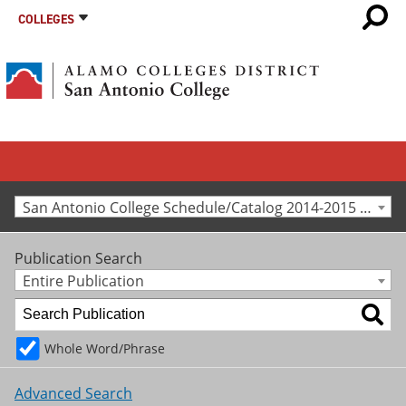
COLLEGES
San Antonio College Schedule/Catalog 2014-2015 [Archived Catalog]
Publication Search
Entire Publication
Whole Word/Phrase
Advanced Search