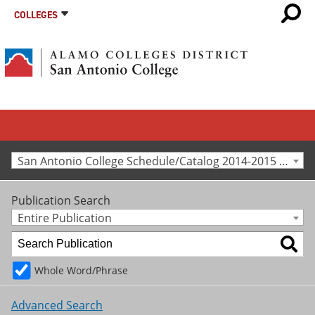
COLLEGES
San Antonio College Schedule/Catalog 2014-2015 [Archived Catalog]
Publication Search
Entire Publication
Whole Word/Phrase
Advanced Search