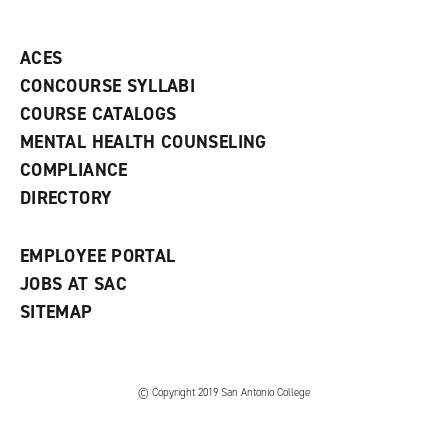
o
n
d
p
d
o
e
o
w
ACES
n
w
)
s
)
CONCOURSE SYLLABI
a
COURSE CATALOGS
n
e
MENTAL HEALTH COUNSELING
w
COMPLIANCE
w
i
DIRECTORY
n
d
o
EMPLOYEE PORTAL
w
)
JOBS AT SAC
SITEMAP
© Copyright 2019 San Antonio College