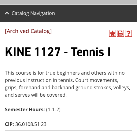
Catalog Navigation
[Archived Catalog]
A
P
H
dd
r
el
KINE 1127 - Tennis I
to
int
p
M
(o
(o
y
pe
pe
F
ns
ns
a
a
a
This course is for true beginners and others with no
vo
ne
ne
previous instruction in tennis. Court movements,
r
w
w
ite
wi
wi
grips, forehand and backhand ground strokes, volleys,
s
nd
nd
and serves will be covered.
(o
o
o
pe
w)
w)
ns
Semester Hours:
(1-1-2)
a
ne
CIP:
36.0108.51 23
w
wi
nd