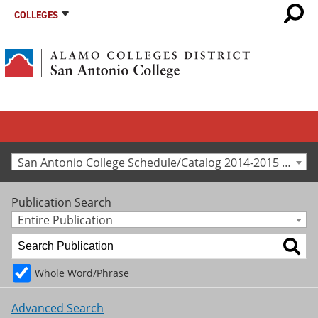
COLLEGES
San Antonio College Schedule/Catalog 2014-2015 [Archived Catalog]
Publication Search
Entire Publication
Whole Word/Phrase
Advanced Search