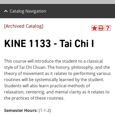
Catalog Navigation
[Archived Catalog]
A
P
H
dd
r
el
KINE 1133 - Tai Chi I
to
int
p
M
(o
(o
y
pe
pe
F
ns
ns
a
a
a
This course will introduce the student to a classical
vo
ne
ne
style of Tai Chi Chuan. The history, philosophy, and the
r
w
w
ite
wi
wi
theory of movement as it relates to performing various
s
nd
nd
routines will be systemically learned by the student.
(o
o
o
Students will also learn practical methods of
pe
w)
w)
ns
relaxation, centering, and mental clarity as it relates to
a
the practices of these routines.
ne
w
wi
Semester Hours:
(1-1-2)
nd