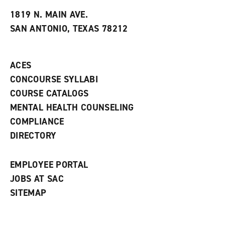
t
e
w
e
w
w
1819 N. MAIN AVE.
s
w
i
SAN ANTONIO, TEXAS 78212
(
i
n
o
n
d
p
d
o
e
o
w
ACES
n
w
)
s
)
CONCOURSE SYLLABI
a
COURSE CATALOGS
n
e
MENTAL HEALTH COUNSELING
w
COMPLIANCE
w
i
DIRECTORY
n
d
o
EMPLOYEE PORTAL
w
)
JOBS AT SAC
SITEMAP