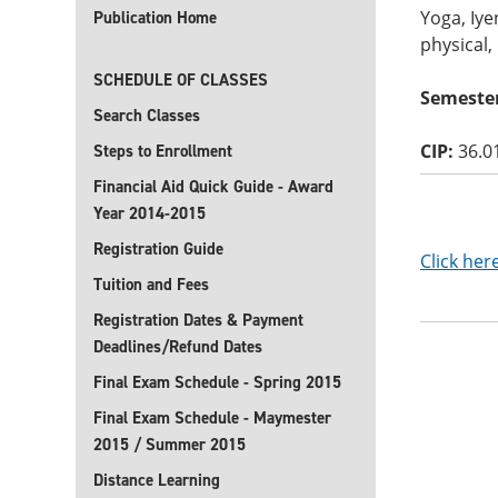
Yoga, Iye
Publication Home
physical,
SCHEDULE OF CLASSES
Semester
Search Classes
CIP:
36.0
Steps to Enrollment
Financial Aid Quick Guide - Award
Year 2014-2015
Registration Guide
Click her
Tuition and Fees
Registration Dates & Payment
Deadlines/Refund Dates
Final Exam Schedule - Spring 2015
Final Exam Schedule - Maymester
2015 / Summer 2015
Distance Learning