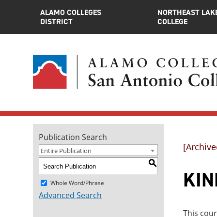
ALAMO COLLEGES
NORTHEAST LAK
DISTRICT
COLLEGE
Publication Search
[Archive
Entire Publication
S
KIN
Whole Word/Phrase
Advanced Search
This cour