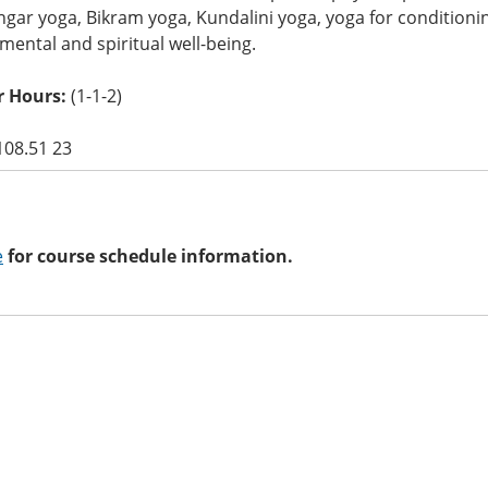
ngar yoga, Bikram yoga, Kundalini yoga, yoga for condition
 mental and spiritual well-being.
 Hours:
(1-1-2)
108.51 23
e
for course schedule information.