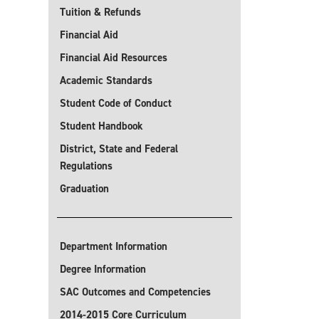
Tuition & Refunds
Financial Aid
Financial Aid Resources
Academic Standards
Student Code of Conduct
Student Handbook
District, State and Federal
Regulations
Graduation
Department Information
Degree Information
SAC Outcomes and Competencies
2014-2015 Core Curriculum