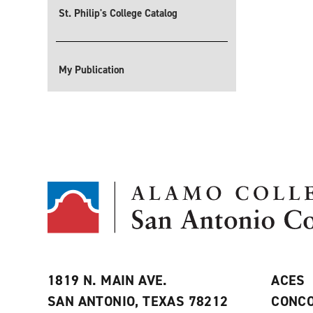
St. Philip's College Catalog
My Publication
1819 N. MAIN AVE.
ACES
SAN ANTONIO, TEXAS 78212
CONCO