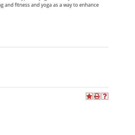
ing and fitness and yoga as a way to enhance
Add
Print
Help
to
(opens
(opens
My
a
a
Favorites
new
new
(opens
window)
window)
a
new