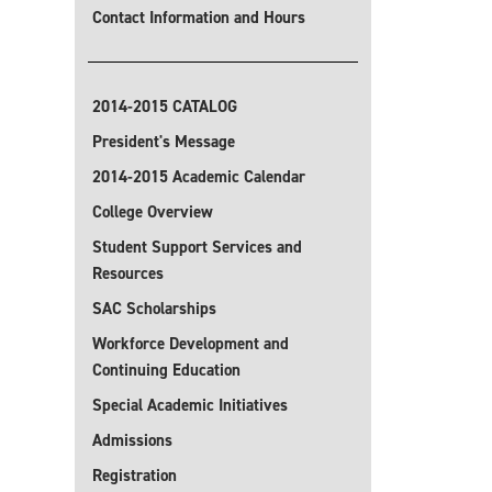
Contact Information and Hours
2014-2015 CATALOG
President's Message
2014-2015 Academic Calendar
College Overview
Student Support Services and
Resources
SAC Scholarships
Workforce Development and
Continuing Education
Special Academic Initiatives
Admissions
Registration