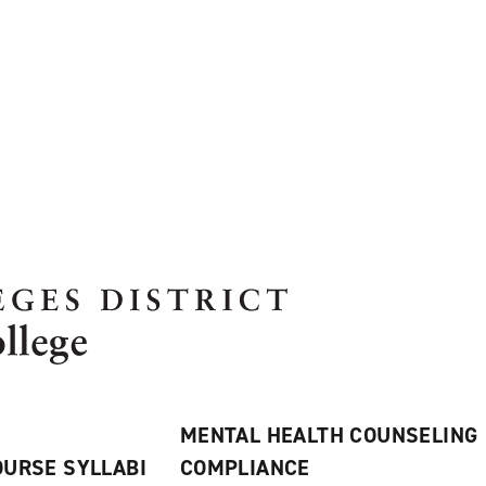
MENTAL HEALTH COUNSELING
URSE SYLLABI
COMPLIANCE