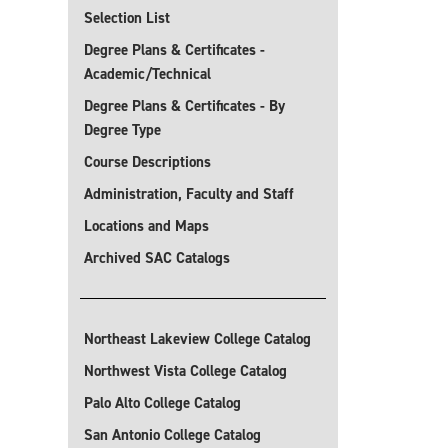
Selection List
Degree Plans & Certificates -
Academic/Technical
Degree Plans & Certificates - By
Degree Type
Course Descriptions
Administration, Faculty and Staff
Locations and Maps
Archived SAC Catalogs
Northeast Lakeview College Catalog
Northwest Vista College Catalog
Palo Alto College Catalog
San Antonio College Catalog