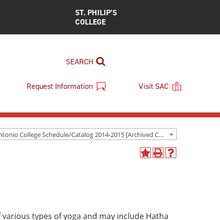
ST. PHILIP’S
COLLEGE
SEARCH
Request Information
Visit SAC
San Antonio College Schedule/Catalog 2014-2015 [Archived Catalog]
Add
Print
Help
to
(opens
(opens
My
a
a
Favorites
new
new
(opens
window)
window)
a
new
f various types of yoga and may include Hatha
window)