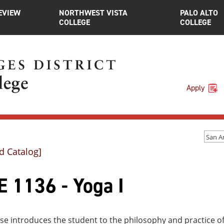
EVIEW
NORTHWEST VISTA
PALO ALTO
COLLEGE
COLLEGE
Apply
d Catalog]
E 1136 - Yoga I
se introduces the student to the philosophy and practice o