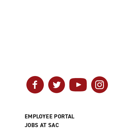
Facebook
Twitter
YouTube
Instagram
EMPLOYEE PORTAL
JOBS AT SAC