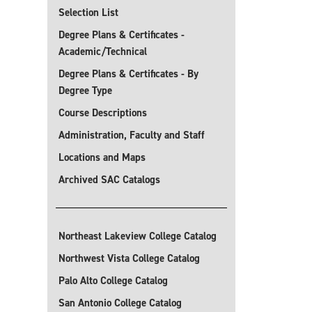
Selection List
Degree Plans & Certificates -
Academic/Technical
Degree Plans & Certificates - By
Degree Type
Course Descriptions
Administration, Faculty and Staff
Locations and Maps
Archived SAC Catalogs
Northeast Lakeview College Catalog
Northwest Vista College Catalog
Palo Alto College Catalog
San Antonio College Catalog