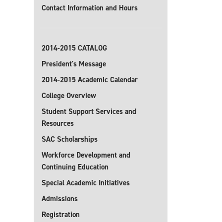
Contact Information and Hours
2014-2015 CATALOG
President's Message
2014-2015 Academic Calendar
College Overview
Student Support Services and
Resources
SAC Scholarships
Workforce Development and
Continuing Education
Special Academic Initiatives
Admissions
Registration