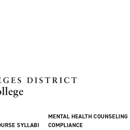
MENTAL HEALTH COUNSELING
URSE SYLLABI
COMPLIANCE