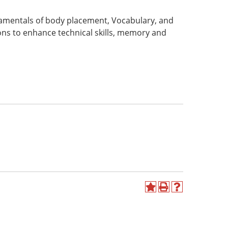
amentals of body placement, Vocabulary, and
ns to enhance technical skills, memory and
Add
Print
Help
to
(opens
(opens
My
a
a
Favorites
new
new
(opens
window)
window)