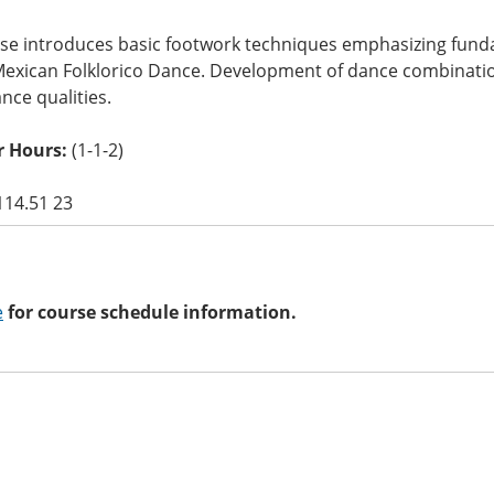
rse introduces basic footwork techniques emphasizing fund
Mexican Folklorico Dance. Development of dance combinatio
ce qualities.
 Hours:
(1-1-2)
114.51 23
e
for course schedule information.