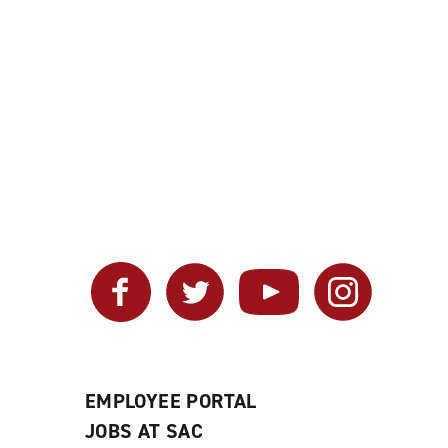
Facebook
Twitter
YouTube
Instagram
EMPLOYEE PORTAL
JOBS AT SAC