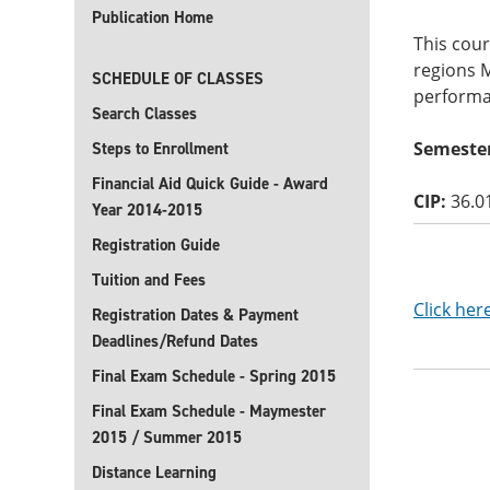
Publication Home
This cou
regions 
SCHEDULE OF CLASSES
performan
Search Classes
Semester
Steps to Enrollment
Financial Aid Quick Guide - Award
CIP:
36.0
Year 2014-2015
Registration Guide
Tuition and Fees
Click her
Registration Dates & Payment
Deadlines/Refund Dates
Final Exam Schedule - Spring 2015
Final Exam Schedule - Maymester
2015 / Summer 2015
Distance Learning