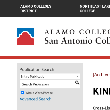
ALAMO COLLEGES
NORTHEAST LAK
DISTRICT
COLLEGE
Publication Search
[Archive
Entire Publication
S
KINE
Whole Word/Phrase
Advanced Search
Cross-Li