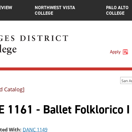
EVIEW
NORTHWEST VISTA
PALO ALTO
COLLEGE
COLLEGE
Apply
d Catalog]
 1161 - Ballet Folklorico I
sted With:
DANC 1149