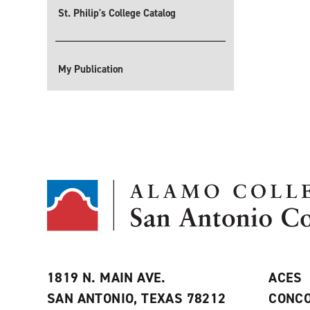
St. Philip's College Catalog
My Publication
1819 N. MAIN AVE.
ACES
SAN ANTONIO, TEXAS 78212
CONCO