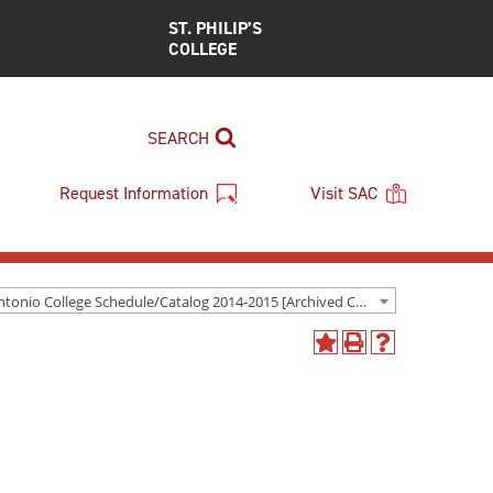
ST. PHILIP’S
COLLEGE
SEARCH
Request Information
Visit SAC
San Antonio College Schedule/Catalog 2014-2015 [Archived Catalog]
Add
Print
Help
to
(opens
(opens
My
a
a
Favorites
new
new
(opens
window)
window)
a
new
window)