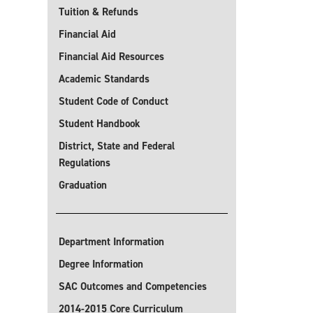
Tuition & Refunds
Financial Aid
Financial Aid Resources
Academic Standards
Student Code of Conduct
Student Handbook
District, State and Federal
Regulations
Graduation
Department Information
Degree Information
SAC Outcomes and Competencies
2014-2015 Core Curriculum