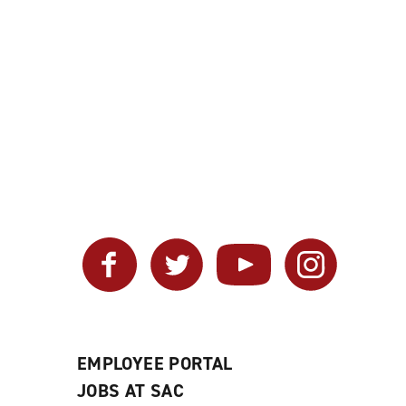
Facebook
Twitter
YouTube
Instagram
EMPLOYEE PORTAL
JOBS AT SAC