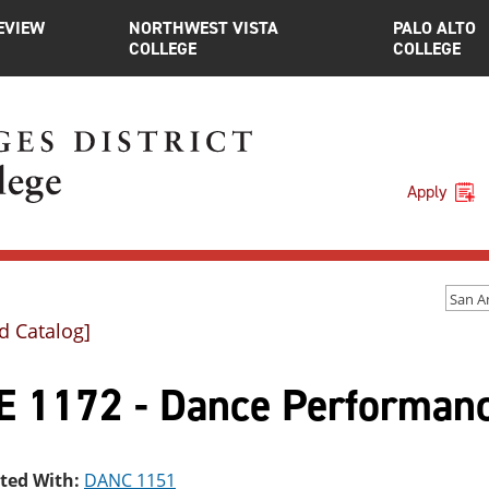
EVIEW
NORTHWEST VISTA
PALO ALTO
COLLEGE
COLLEGE
Apply
d Catalog]
E 1172 - Dance Performanc
sted With:
DANC 1151