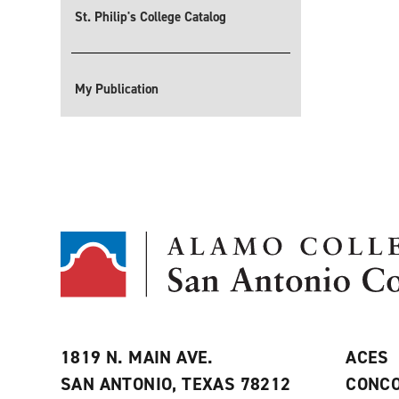
St. Philip's College Catalog
My Publication
1819 N. MAIN AVE.
ACES
SAN ANTONIO, TEXAS 78212
CONCO