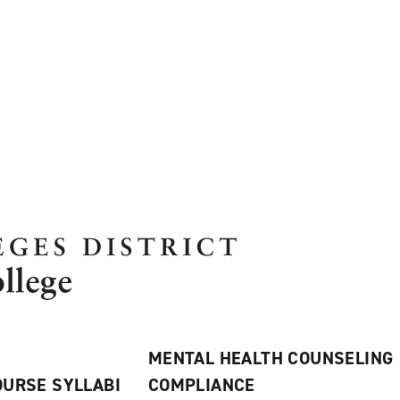
MENTAL HEALTH COUNSELING
URSE SYLLABI
COMPLIANCE