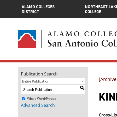
ALAMO COLLEGES
NORTHEAST LAK
DISTRICT
COLLEGE
Publication Search
[Archive
Entire Publication
S
KIN
Whole Word/Phrase
Advanced Search
Cross-Li