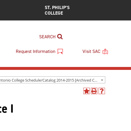
ST. PHILIP’S
COLLEGE
SEARCH
Request Information
Visit SAC
San Antonio College Schedule/Catalog 2014-2015 [Archived Catalog]
Add
Print
Help
to
(opens
(opens
e I
My
a
a
Favorites
new
new
(opens
window)
window)
a
new
window)