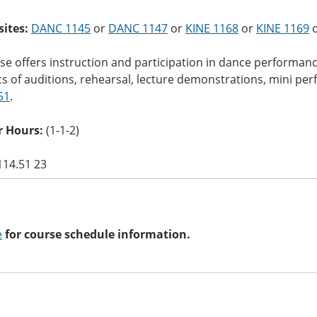
sites:
DANC 1145
or
DANC 1147
or
KINE 1168
or
KINE 1169
o
se offers instruction and participation in dance performanc
s of auditions, rehearsal, lecture demonstrations, mini pe
51
.
 Hours:
(1-1-2)
114.51 23
e
for course schedule information.