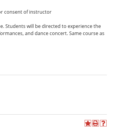
r consent of instructor
e. Students will be directed to experience the
rformances, and dance concert. Same course as
Add
Print
Help
to
(opens
(opens