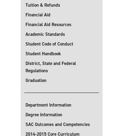
Tuition & Refunds
Financial Aid
Financial Aid Resources
Academic Standards
Student Code of Conduct
Student Handbook
District, State and Federal
Regulations
Graduation
Department Information
Degree Information
SAC Outcomes and Competencies
2014-2015 Core Curriculum