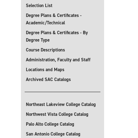
Selection List
Degree Plans & Certificates -
Academic/Technical
Degree Plans & Certificates - By
Degree Type
Course Descriptions
Administration, Faculty and Staff
Locations and Maps
Archived SAC Catalogs
Northeast Lakeview College Catalog
Northwest Vista College Catalog
Palo Alto College Catalog
San Antonio College Catalog