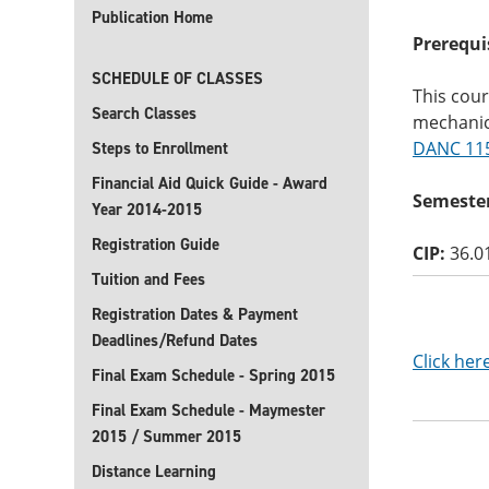
Publication Home
Prerequi
SCHEDULE OF CLASSES
This cour
Search Classes
mechanic
DANC 11
Steps to Enrollment
Financial Aid Quick Guide - Award
Semester
Year 2014-2015
Registration Guide
CIP:
36.0
Tuition and Fees
Registration Dates & Payment
Deadlines/Refund Dates
Click her
Final Exam Schedule - Spring 2015
Final Exam Schedule - Maymester
2015 / Summer 2015
Distance Learning