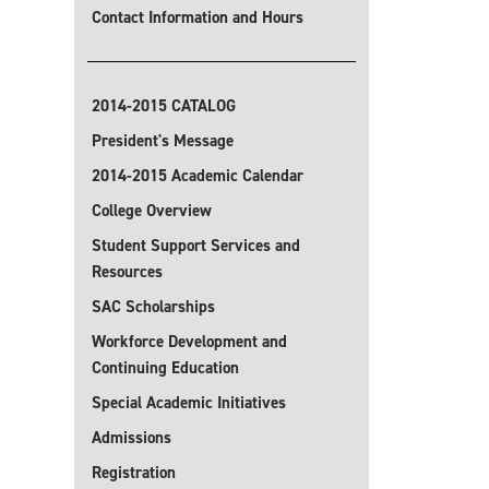
Contact Information and Hours
2014-2015 CATALOG
President's Message
2014-2015 Academic Calendar
College Overview
Student Support Services and
Resources
SAC Scholarships
Workforce Development and
Continuing Education
Special Academic Initiatives
Admissions
Registration