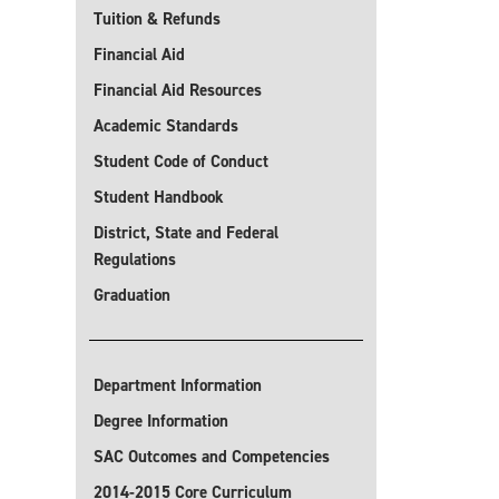
Tuition & Refunds
Financial Aid
Financial Aid Resources
Academic Standards
Student Code of Conduct
Student Handbook
District, State and Federal
Regulations
Graduation
Department Information
Degree Information
SAC Outcomes and Competencies
2014-2015 Core Curriculum