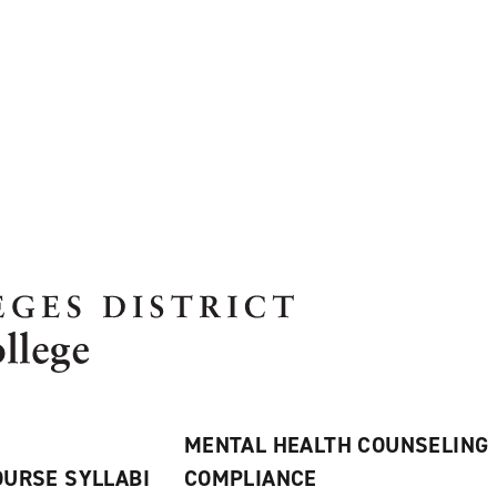
MENTAL HEALTH COUNSELING
URSE SYLLABI
COMPLIANCE