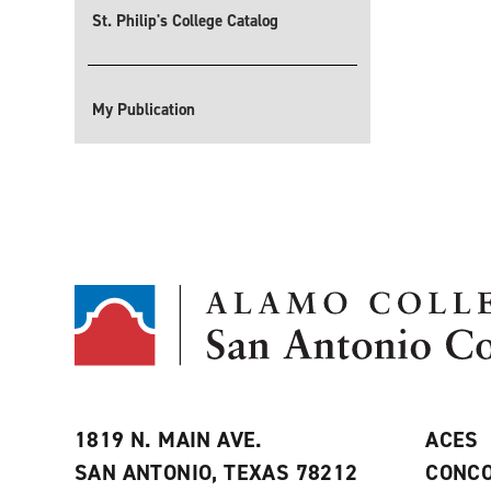
St. Philip's College Catalog
My Publication
1819 N. MAIN AVE.
ACES
SAN ANTONIO, TEXAS 78212
CONCO