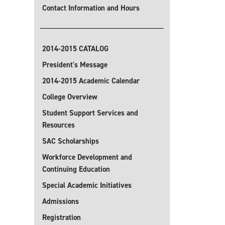
Contact Information and Hours
2014-2015 CATALOG
President's Message
2014-2015 Academic Calendar
College Overview
Student Support Services and
Resources
SAC Scholarships
Workforce Development and
Continuing Education
Special Academic Initiatives
Admissions
Registration