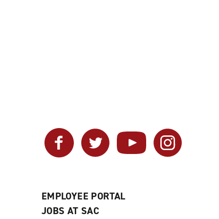
Facebook
Twitter
YouTube
Instagram
EMPLOYEE PORTAL
JOBS AT SAC