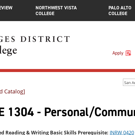
EVIEW
NORTHWEST VISTA
PALO ALTO
COLLEGE
COLLEGE
Apply
d Catalog]
E 1304 - Personal/Communi
ed Reading & Writing Basic Skills Prerequisite:
INRW 0420