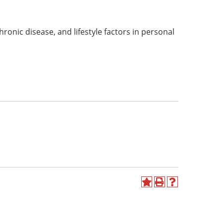
hronic disease, and lifestyle factors in personal
Add
Print
Help
to
(opens
(opens
My
a
a
Favorites
new
new
(opens
window)
window)