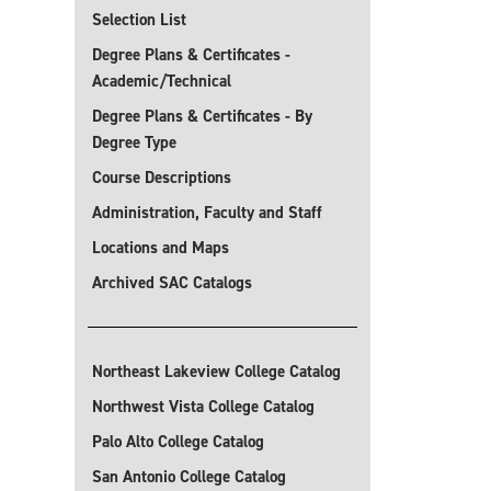
Selection List
Degree Plans & Certificates -
Academic/Technical
Degree Plans & Certificates - By
Degree Type
Course Descriptions
Administration, Faculty and Staff
Locations and Maps
Archived SAC Catalogs
Northeast Lakeview College Catalog
Northwest Vista College Catalog
Palo Alto College Catalog
San Antonio College Catalog