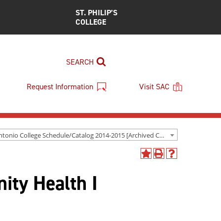
ST. PHILIP’S
COLLEGE
SEARCH
Request Information
Visit SAC
San Antonio College Schedule/Catalog 2014-2015 [Archived Catalog]
Add
Print
Help
to
(opens
(opens
ty Health I
My
a
a
Favorites
new
new
(opens
window)
window)
a
new
window)