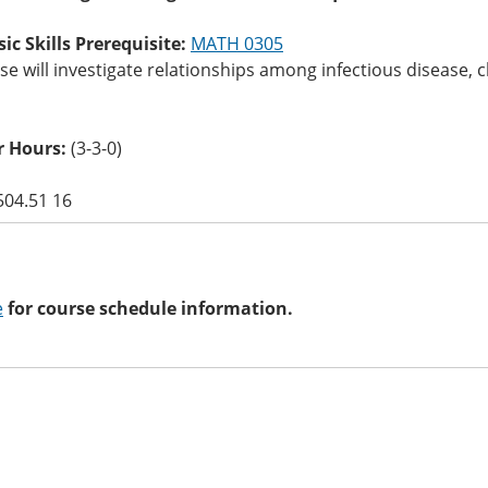
c Skills Prerequisite:
MATH 0305
se will investigate relationships among infectious disease, c
 Hours:
(3-3-0)
504.51 16
e
for course schedule information.