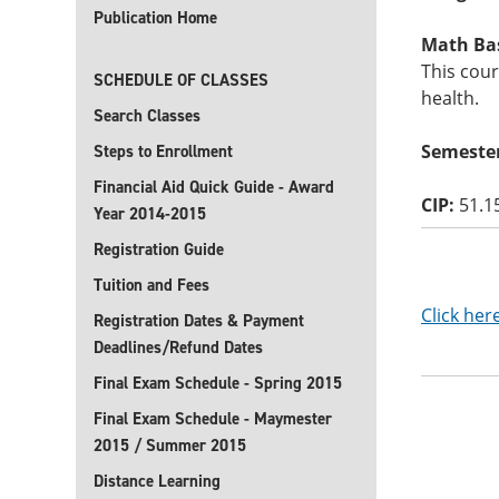
Publication Home
Math Basi
This cour
SCHEDULE OF CLASSES
health.
Search Classes
Semester
Steps to Enrollment
Financial Aid Quick Guide - Award
CIP:
51.1
Year 2014-2015
Registration Guide
Tuition and Fees
Click her
Registration Dates & Payment
Deadlines/Refund Dates
Final Exam Schedule - Spring 2015
Final Exam Schedule - Maymester
2015 / Summer 2015
Distance Learning