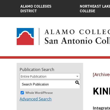
ALAMO COLLEGES
NORTHEAST LAK
DISTRICT
COLLEGE
Publication Search
[Archive
Entire Publication
S
KIN
Whole Word/Phrase
Advanced Search
Integrat