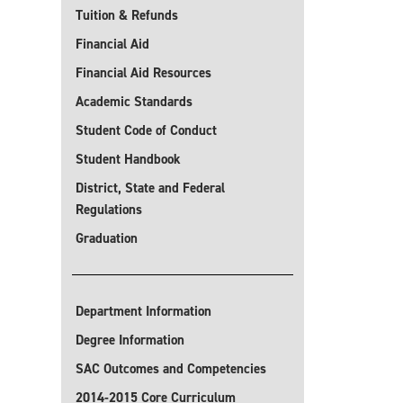
Tuition & Refunds
Financial Aid
Financial Aid Resources
Academic Standards
Student Code of Conduct
Student Handbook
District, State and Federal
Regulations
Graduation
Department Information
Degree Information
SAC Outcomes and Competencies
2014-2015 Core Curriculum