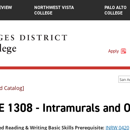
EVIEW
NORTHWEST VISTA
PALO ALTO
COLLEGE
COLLEGE
Apply
d Catalog]
 1308 - Intramurals and Of
ed Reading & Writing Basic Skills Prerequisite:
INRW 0420