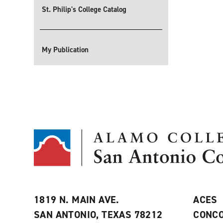
St. Philip's College Catalog
My Publication
1819 N. MAIN AVE.
ACES
SAN ANTONIO, TEXAS 78212
CONCO