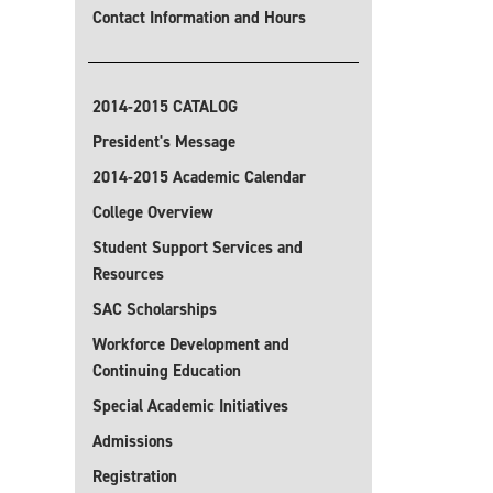
Contact Information and Hours
2014-2015 CATALOG
President's Message
2014-2015 Academic Calendar
College Overview
Student Support Services and
Resources
SAC Scholarships
Workforce Development and
Continuing Education
Special Academic Initiatives
Admissions
Registration