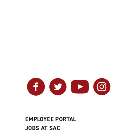
Facebook
Twitter
YouTube
Instagram
EMPLOYEE PORTAL
JOBS AT SAC