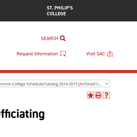
ST. PHILIP’S
COLLEGE
SEARCH
Request Information
Visit SAC
San Antonio College Schedule/Catalog 2014-2015 [Archived Catalog]
Add
Print
Help
to
(opens
(opens
ficiating
My
a
a
Favorites
new
new
(opens
window)
window)
a
new
window)