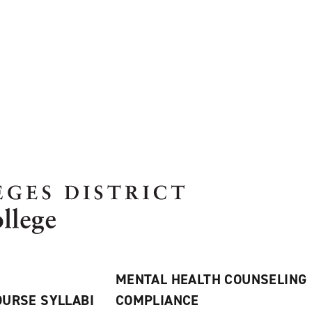
MENTAL HEALTH COUNSELING
URSE SYLLABI
COMPLIANCE