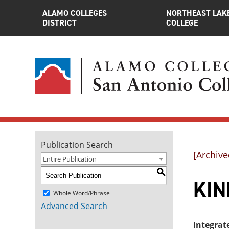
ALAMO COLLEGES
NORTHEAST LAK
DISTRICT
COLLEGE
Publication Search
[Archive
Entire Publication
S
KINE
Whole Word/Phrase
Advanced Search
Integrat