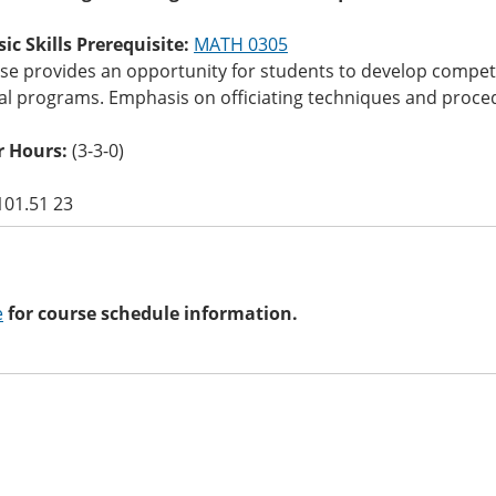
c Skills Prerequisite:
MATH 0305
rse provides an opportunity for students to develop compet
l programs. Emphasis on officiating techniques and procedur
 Hours:
(3-3-0)
101.51 23
e
for course schedule information.