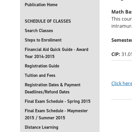
Publication Home
Math Basi
This cou
SCHEDULE OF CLASSES
intramura
Search Classes
Semester
Steps to Enrollment
Financial Aid Quick Guide - Award
CIP:
31.0
Year 2014-2015
Registration Guide
Tuition and Fees
Click her
Registration Dates & Payment
Deadlines/Refund Dates
Final Exam Schedule - Spring 2015
Final Exam Schedule - Maymester
2015 / Summer 2015
Distance Learning