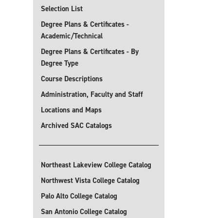
Selection List
Degree Plans & Certificates -
Academic/Technical
Degree Plans & Certificates - By
Degree Type
Course Descriptions
Administration, Faculty and Staff
Locations and Maps
Archived SAC Catalogs
Northeast Lakeview College Catalog
Northwest Vista College Catalog
Palo Alto College Catalog
San Antonio College Catalog