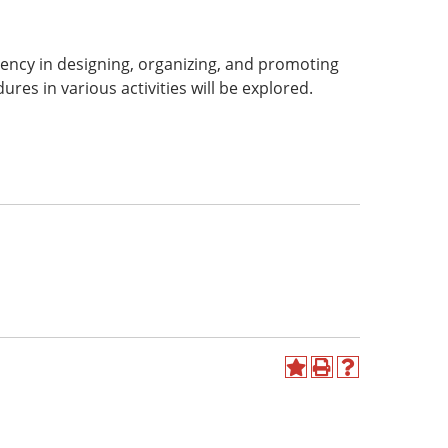
ency in designing, organizing, and promoting
es in various activities will be explored.
Add
Print
Help
to
(opens
(opens
My
a
a
Favorites
new
new
(opens
window)
window)