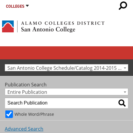
COLLEGES
San Antonio College Schedule/Catalog 2014-2015 [Archived Catalog]
Publication Search
Entire Publication
Whole Word/Phrase
Advanced Search