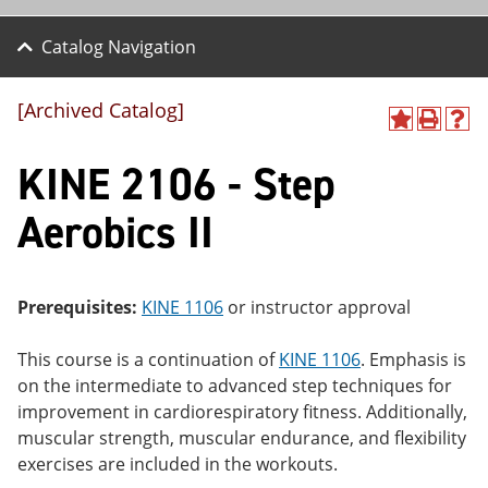
Catalog Navigation
[Archived Catalog]
A
P
H
dd
r
el
KINE 2106 - Step
to
int
p
M
(o
(o
y
pe
pe
Aerobics II
F
ns
ns
a
a
a
vo
ne
ne
r
w
w
ite
wi
wi
Prerequisites:
KINE 1106
or instructor approval
s
nd
nd
(o
o
o
This course is a continuation of
KINE 1106
. Emphasis is
pe
w)
w)
ns
on the intermediate to advanced step techniques for
a
improvement in cardiorespiratory fitness. Additionally,
ne
muscular strength, muscular endurance, and flexibility
w
wi
exercises are included in the workouts.
nd