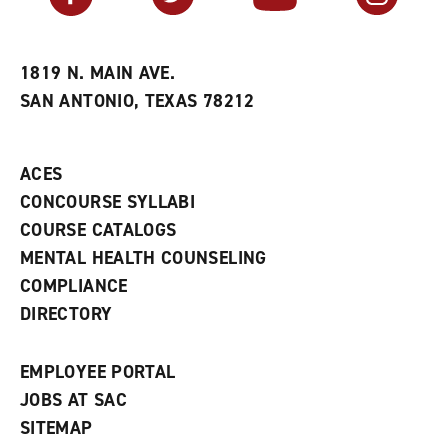
r
a
n
i
n
e
t
e
w
e
w
w
1819 N. MAIN AVE.
s
w
i
SAN ANTONIO, TEXAS 78212
(
i
n
o
n
d
p
d
o
e
o
w
ACES
n
w
)
s
)
CONCOURSE SYLLABI
a
COURSE CATALOGS
n
e
MENTAL HEALTH COUNSELING
w
COMPLIANCE
w
i
DIRECTORY
n
d
o
EMPLOYEE PORTAL
w
)
JOBS AT SAC
SITEMAP