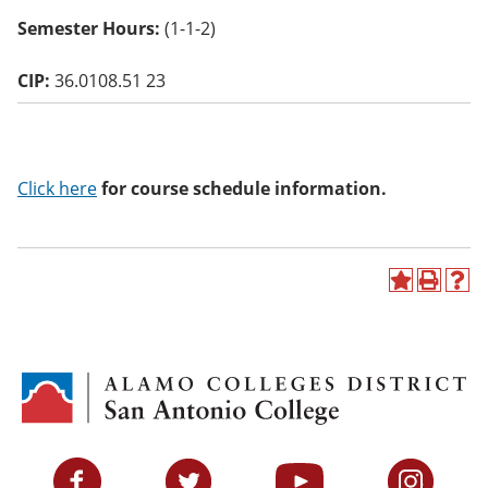
o
Semester Hours:
(1-1-2)
w)
CIP:
36.0108.51 23
Click here
for course schedule information.
A
P
H
d
r
e
d
i
l
t
n
p
o
t
(
M
(
o
y
o
p
F
p
e
a
e
n
v
n
s
Facebook
Twitter
YouTube
Instagram
o
s
a