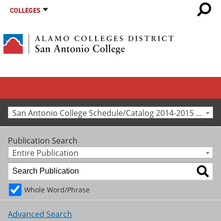
COLLEGES
San Antonio College Schedule/Catalog 2014-2015 [Archived Catalog]
Publication Search
Entire Publication
Whole Word/Phrase
Advanced Search