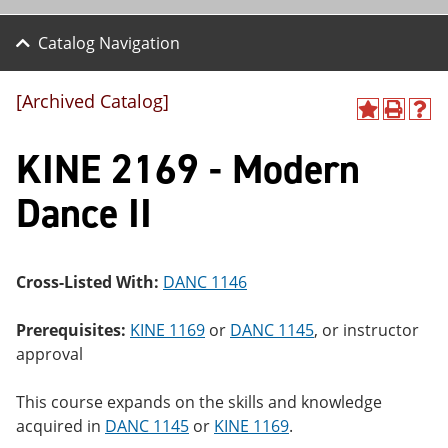
Catalog Navigation
[Archived Catalog]
A
P
H
dd
r
el
KINE 2169 - Modern
to
int
p
M
(o
(o
y
pe
pe
Dance II
F
ns
ns
a
a
a
vo
ne
ne
r
w
w
ite
wi
wi
Cross-Listed With:
DANC 1146
s
nd
nd
(o
o
o
Prerequisites:
KINE 1169
or
DANC 1145
, or instructor
pe
w)
w)
ns
approval
a
ne
This course expands on the skills and knowledge
w
wi
acquired in
DANC 1145
or
KINE 1169
.
nd