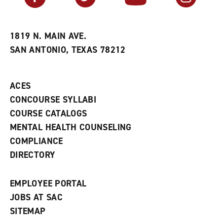
r
a
n
i
n
e
t
e
w
e
w
w
1819 N. MAIN AVE.
s
w
i
SAN ANTONIO, TEXAS 78212
(
i
n
o
n
d
p
d
o
e
o
w
ACES
n
w
)
s
)
CONCOURSE SYLLABI
a
COURSE CATALOGS
n
e
MENTAL HEALTH COUNSELING
w
COMPLIANCE
w
i
DIRECTORY
n
d
o
EMPLOYEE PORTAL
w
)
JOBS AT SAC
SITEMAP