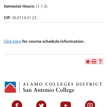
o
Semester Hours:
(1-1-2)
w)
CIP:
36.0114.51 23
Click here
for course schedule information.
A
P
H
d
r
e
d
i
l
t
n
p
o
t
(
M
(
o
y
o
p
F
p
e
a
e
n
v
n
s
Facebook
Twitter
YouTube
Instagram
o
s
a