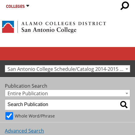
COLLEGES
San Antonio College Schedule/Catalog 2014-2015 [Archived Catalog]
Publication Search
Entire Publication
Whole Word/Phrase
Advanced Search