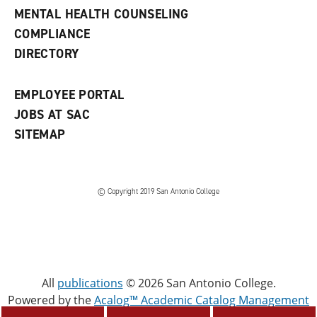
e
MENTAL HEALTH COUNSELING
w
COMPLIANCE
w
i
DIRECTORY
n
d
o
EMPLOYEE PORTAL
w
)
JOBS AT SAC
SITEMAP
© Copyright 2019 San Antonio College
All
publications
© 2026 San Antonio College.
Powered by the
Acalog™ Academic Catalog Management