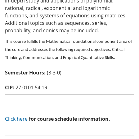
In-depth study and applications of polynomial,
o
rational, radical, exponential and logarithmic
w)
functions, and systems of equations using matrices.
Additional topics such as sequences, series,
probability, and conics may be included.
This course fulfills the Mathematics foundational component area of
the core and addresses the following required objectives: Critical
Thinking, Communication, and Empirical Quantitative Skills.
Semester Hours:
(3-3-0)
CIP:
27.0101.54 19
Click here
for course schedule information.