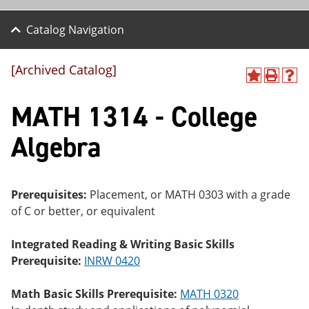
Catalog Navigation
[Archived Catalog]
A
P
H
dd
r
el
MATH 1314 - College
to
int
p
M
(o
(o
y
pe
pe
Algebra
F
ns
ns
a
a
a
vo
ne
ne
r
w
w
ite
wi
wi
Prerequisites:
Placement, or
MATH 0303
with a grade
s
nd
nd
of C or better, or equivalent
(o
o
o
pe
w)
w)
ns
Integrated Reading & Writing Basic Skills
a
Prerequisite:
INRW 0420
ne
w
wi
Math Basic Skills Prerequisite:
MATH 0320
nd