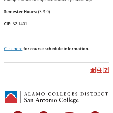
o
w)
Semester Hours:
(3-3-0)
CIP:
52.1401
Click here
for course schedule information.
A
P
H
d
r
e
d
i
l
t
n
p
o
t
(
M
(
o
y
o
p
F
p
e
a
e
n
v
n
s