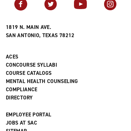
Facebook
Twitter
YouTube
Instagram
o
s
a
r
a
n
i
n
e
t
e
w
e
w
w
1819 N. MAIN AVE.
s
w
i
SAN ANTONIO, TEXAS 78212
(
i
n
o
n
d
p
d
o
e
o
w
ACES
n
w
)
s
)
CONCOURSE SYLLABI
a
COURSE CATALOGS
n
e
MENTAL HEALTH COUNSELING
w
COMPLIANCE
w
i
DIRECTORY
n
d
o
EMPLOYEE PORTAL
w
)
JOBS AT SAC