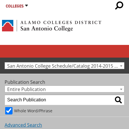
COLLEGES
San Antonio College Schedule/Catalog 2014-2015 [Archived Catalog]
Publication Search
Entire Publication
Whole Word/Phrase
Advanced Search