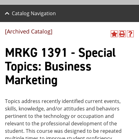
Catalog Navigation
[Archived Catalog]
A
P
H
dd
r
el
MRKG 1391 - Special
to
int
p
M
(o
(o
y
pe
pe
Topics: Business
F
ns
ns
a
a
a
Marketing
vo
ne
ne
r
w
w
ite
wi
wi
s
nd
nd
(o
o
o
Topics address recently identified current events,
pe
w)
w)
skills, knowledge, and/or attitudes and behaviors
ns
a
pertinent to the technology or occupation and
ne
relevant to the professional development of the
w
student. This course was designed to be repeated
wi
nd
multiple times to improve student proficiency.