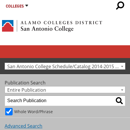
COLLEGES
San Antonio College Schedule/Catalog 2014-2015 [Archived Catalog]
Publication Search
Entire Publication
Whole Word/Phrase
Advanced Search