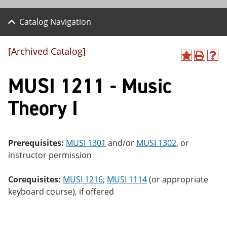
Catalog Navigation
[Archived Catalog]
A
P
H
dd
r
el
MUSI 1211 - Music
to
int
p
M
(o
(o
y
pe
pe
Theory I
F
ns
ns
a
a
a
vo
ne
ne
r
w
w
ite
wi
wi
Prerequisites:
MUSI 1301
and/or
MUSI 1302
, or
s
nd
nd
instructor permission
(o
o
o
pe
w)
w)
ns
Corequisites:
MUSI 1216
;
MUSI 1114
(or appropriate
a
keyboard course), if offered
ne
w
wi
nd