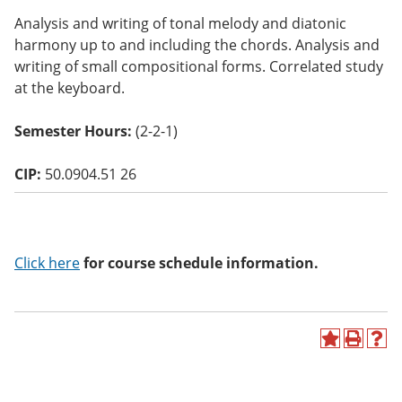
o
Analysis and writing of tonal melody and diatonic
w)
harmony up to and including the chords. Analysis and
writing of small compositional forms. Correlated study
at the keyboard.
Semester Hours:
(2-2-1)
CIP:
50.0904.51 26
Click here
for course schedule information.
A
P
H
d
r
e
d
i
l
t
n
p