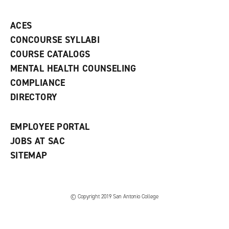
p
d
o
e
o
w
ACES
n
w
)
s
)
CONCOURSE SYLLABI
a
COURSE CATALOGS
n
e
MENTAL HEALTH COUNSELING
w
COMPLIANCE
w
i
DIRECTORY
n
d
o
EMPLOYEE PORTAL
w
)
JOBS AT SAC
SITEMAP
© Copyright 2019 San Antonio College