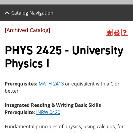
Catalog Navigation
[Archived Catalog]
A
P
H
dd
r
el
PHYS 2425 - University
to
int
p
M
(o
(o
y
pe
pe
Physics I
F
ns
ns
a
a
a
vo
ne
ne
r
w
w
ite
wi
wi
Prerequisites:
MATH 2413
or equivalent with a C or
s
nd
nd
better
(o
o
o
pe
w)
w)
ns
Integrated Reading & Writing Basic Skills
a
Prerequisite:
INRW 0420
ne
w
wi
Fundamental principles of physics, using calculus, for
nd