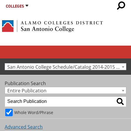
COLLEGES
San Antonio College Schedule/Catalog 2014-2015 [Archived Catalog]
Publication Search
Entire Publication
Whole Word/Phrase
Advanced Search