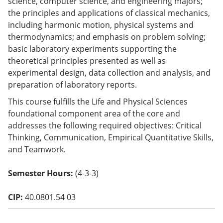
science, computer science, and engineering majors;
o
the principles and applications of classical mechanics,
w)
including harmonic motion, physical systems and
thermodynamics; and emphasis on problem solving;
basic laboratory experiments supporting the
theoretical principles presented as well as
experimental design, data collection and analysis, and
preparation of laboratory reports.
This course fulfills the Life and Physical Sciences
foundational component area of the core and
addresses the following required objectives: Critical
Thinking, Communication, Empirical Quantitative Skills,
and Teamwork.
Semester Hours:
(4-3-3)
CIP:
40.0801.54 03