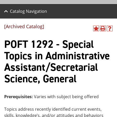
Catalog Navigation
[Archived Catalog]
A
P
H
dd
r
el
POFT 1292 - Special
to
int
p
M
(o
(o
y
pe
pe
Topics in Administrative
F
ns
ns
a
a
a
Assistant/Secretarial
vo
ne
ne
r
w
w
ite
wi
wi
Science, General
s
nd
nd
(o
o
o
pe
w)
w)
ns
Prerequisites:
Varies with subject being offered
a
ne
w
Topics address recently identified current events,
wi
skills, knowledge’s, and/or attitudes and behaviors
nd