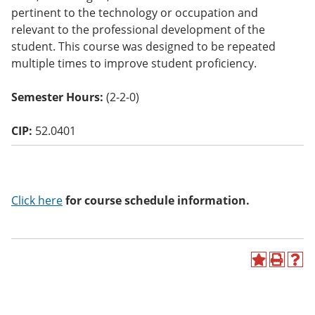
o
pertinent to the technology or occupation and
w)
relevant to the professional development of the
student. This course was designed to be repeated
multiple times to improve student proficiency.
Semester Hours:
(2-2-0)
CIP:
52.0401
Click here
for course schedule information.
A
P
H
d
r
e
d
i
l
t
n
p