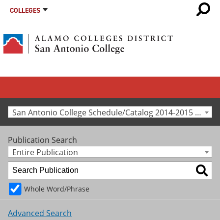
COLLEGES
San Antonio College Schedule/Catalog 2014-2015 [Archived Catalog]
Publication Search
Entire Publication
Whole Word/Phrase
Advanced Search