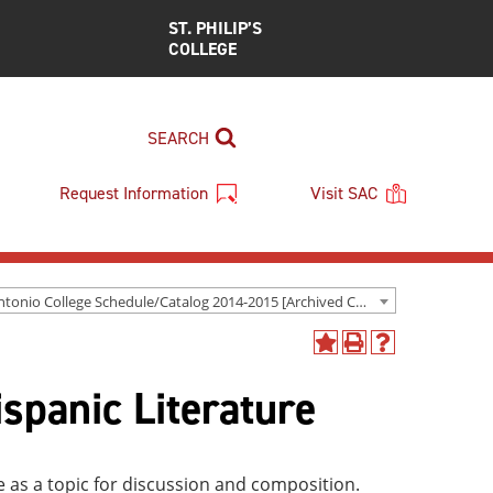
ST. PHILIP’S
COLLEGE
SEARCH
Request Information
Visit SAC
San Antonio College Schedule/Catalog 2014-2015 [Archived Catalog]
Add
Print
Help
to
(opens
(opens
spanic Literature
My
a
a
Favorites
new
new
(opens
window)
window)
a
new
 as a topic for discussion and composition.
window)