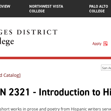
EVIEW
NORTHWEST VISTA
PALO ALTO
COLLEGE
COLLEGE
Apply
d Catalog]
 2321 - Introduction to Hi
short works in prose and poetry from Hispanic writers serve