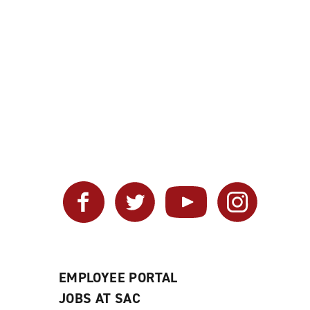
Facebook
Twitter
YouTube
Instagram
EMPLOYEE PORTAL
JOBS AT SAC