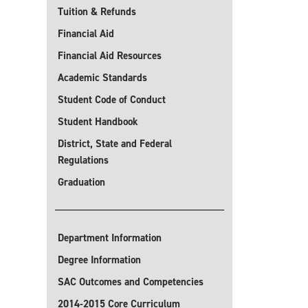
Tuition & Refunds
Financial Aid
Financial Aid Resources
Academic Standards
Student Code of Conduct
Student Handbook
District, State and Federal
Regulations
Graduation
Department Information
Degree Information
SAC Outcomes and Competencies
2014-2015 Core Curriculum