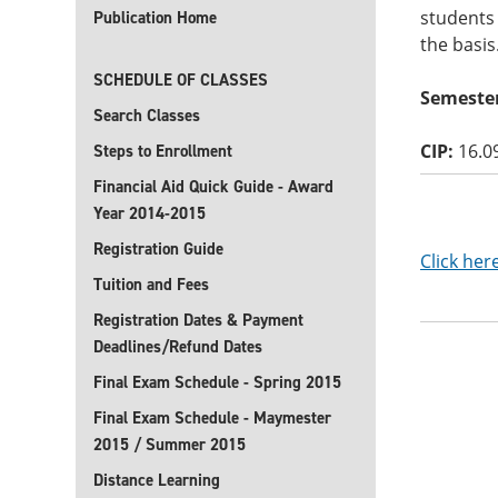
students 
Publication Home
the basis
SCHEDULE OF CLASSES
Semester
Search Classes
CIP:
16.0
Steps to Enrollment
Financial Aid Quick Guide - Award
Year 2014-2015
Registration Guide
Click her
Tuition and Fees
Registration Dates & Payment
Deadlines/Refund Dates
Final Exam Schedule - Spring 2015
Final Exam Schedule - Maymester
2015 / Summer 2015
Distance Learning