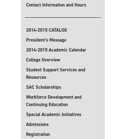
Contact Information and Hours
2014-2015 CATALOG
President's Message
2014-2015 Academic Calendar
College Overview
Student Support Services and
Resources
SAC Scholarships
Workforce Development and
Continuing Education
Special Academic Initiatives
Admissions
Registration