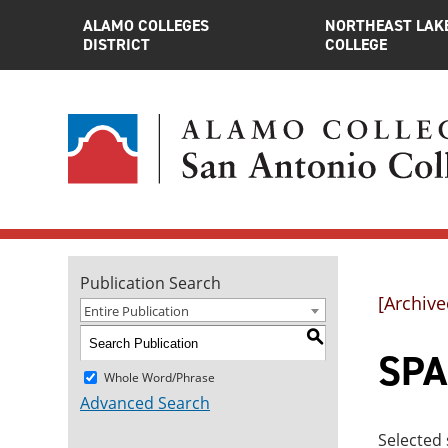
ALAMO COLLEGES
NORTHEAST LAK
DISTRICT
COLLEGE
Publication Search
[Archive
Entire Publication
S
SPAN
Whole Word/Phrase
Advanced Search
Selected 