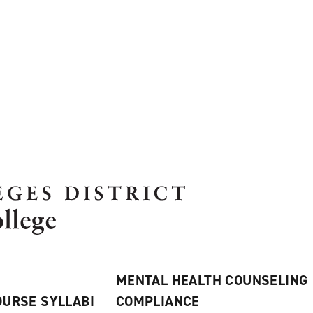
MENTAL HEALTH COUNSELING
URSE SYLLABI
COMPLIANCE