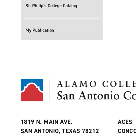
St. Philip's College Catalog
My Publication
1819 N. MAIN AVE.
ACES
SAN ANTONIO, TEXAS 78212
CONCO