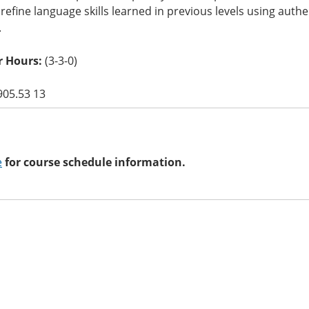
refine language skills learned in previous levels using authen
.
 Hours:
(3-3-0)
905.53 13
e
for course schedule information.