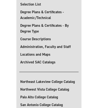
Selection List
Degree Plans & Certificates -
Academic/Technical
Degree Plans & Certificates - By
Degree Type
Course Descriptions
Administration, Faculty and Staff
Locations and Maps
Archived SAC Catalogs
Northeast Lakeview College Catalog
Northwest Vista College Catalog
Palo Alto College Catalog
San Antonio College Catalog