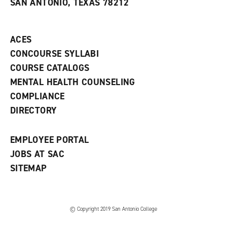
SAN ANTONIO, TEXAS 78212
(
i
n
o
n
d
p
d
o
e
o
w
ACES
n
w
)
s
)
CONCOURSE SYLLABI
a
COURSE CATALOGS
n
e
MENTAL HEALTH COUNSELING
w
COMPLIANCE
w
i
DIRECTORY
n
d
o
EMPLOYEE PORTAL
w
)
JOBS AT SAC
SITEMAP
© Copyright 2019 San Antonio College