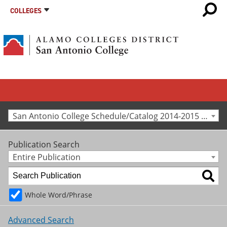
COLLEGES
San Antonio College Schedule/Catalog 2014-2015 [Archived Catalog]
Publication Search
Entire Publication
Whole Word/Phrase
Advanced Search