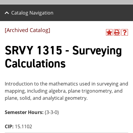
Catalog Navigation
[Archived Catalog]
A
P
H
dd
r
el
SRVY 1315 - Surveying
to
int
p
M
(o
(o
y
pe
pe
Calculations
F
ns
ns
a
a
a
vo
ne
ne
r
w
w
ite
wi
wi
Introduction to the mathematics used in surveying and
s
nd
nd
mapping, including algebra, plane trigonometry, and
(o
o
o
plane, solid, and analytical geometry.
pe
w)
w)
ns
a
Semester Hours:
(3-3-0)
ne
w
wi
CIP:
15.1102
nd