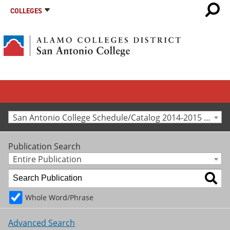
COLLEGES
San Antonio College Schedule/Catalog 2014-2015 [Archived Catalog]
Publication Search
Entire Publication
Whole Word/Phrase
Advanced Search