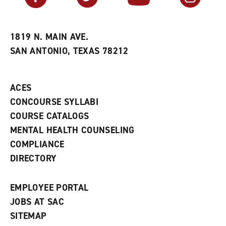
r
a
n
i
n
e
t
e
w
e
w
w
1819 N. MAIN AVE.
s
w
i
SAN ANTONIO, TEXAS 78212
(
i
n
o
n
d
p
d
o
e
o
w
ACES
n
w
)
s
)
CONCOURSE SYLLABI
a
COURSE CATALOGS
n
e
MENTAL HEALTH COUNSELING
w
COMPLIANCE
w
i
DIRECTORY
n
d
o
EMPLOYEE PORTAL
w
)
JOBS AT SAC
SITEMAP