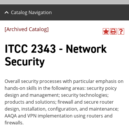
Catalog Navigation
[Archived Catalog]
A
P
H
dd
r
el
ITCC 2343 - Network
to
int
p
M
(o
(o
y
pe
pe
Security
F
ns
ns
a
a
a
vo
ne
ne
r
w
w
ite
wi
wi
Overall security processes with particular emphasis on
s
nd
nd
hands-on skills in the following areas: security poicy
(o
o
o
design and management; security technologies;
pe
w)
w)
ns
products and solutions; firewall and secure router
a
design, installation, configuration, and maintenance;
ne
AAQA and VPN implementation using routers and
w
wi
firewalls.
nd