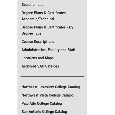
Selection List
Degree Plans & Certificates -
Academic/Technical
Degree Plans & Certificates - By
Degree Type
Course Descriptions
Administration, Faculty and Staff
Locations and Maps
Archived SAC Catalogs
Northeast Lakeview College Catalog
Northwest Vista College Catalog
Palo Alto College Catalog
San Antonio College Catalog