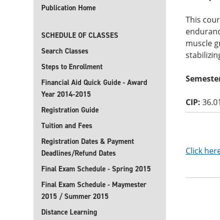
Publication Home
This cour
endurance
SCHEDULE OF CLASSES
muscle gr
Search Classes
stabilizin
Steps to Enrollment
Semester
Financial Aid Quick Guide - Award
Year 2014-2015
CIP:
36.0
Registration Guide
Tuition and Fees
Registration Dates & Payment
Click her
Deadlines/Refund Dates
Final Exam Schedule - Spring 2015
Final Exam Schedule - Maymester
2015 / Summer 2015
Distance Learning