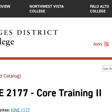
EVIEW
NORTHWEST VISTA
PALO ALTO
COLLEGE
COLLEGE
Apply
d Catalog]
 2177 - Core Training II
sites:
KINE 1177