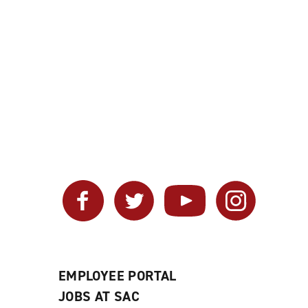
Facebook
Twitter
YouTube
Instagram
EMPLOYEE PORTAL
JOBS AT SAC