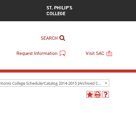
ST. PHILIP’S
COLLEGE
SEARCH
Request Information
Visit SAC
San Antonio College Schedule/Catalog 2014-2015 [Archived Catalog]
Add
Print
Help
to
(opens
(opens
My
a
a
Favorites
new
new
(opens
window)
window)
a
new
window)