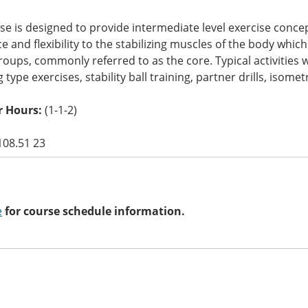
se is designed to provide intermediate level exercise conc
 and flexibility to the stabilizing muscles of the body whi
oups, commonly referred to as the core. Typical activities wil
g type exercises, stability ball training, partner drills, isometr
 Hours:
(1-1-2)
108.51 23
e
for course schedule information.