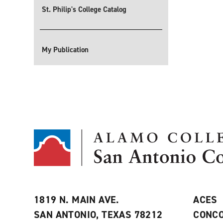
St. Philip's College Catalog
My Publication
1819 N. MAIN AVE.
ACES
SAN ANTONIO, TEXAS 78212
CONCO