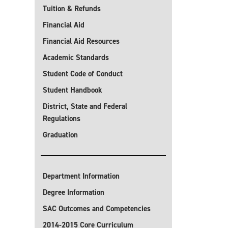
Tuition & Refunds
Financial Aid
Financial Aid Resources
Academic Standards
Student Code of Conduct
Student Handbook
District, State and Federal
Regulations
Graduation
Department Information
Degree Information
SAC Outcomes and Competencies
2014-2015 Core Curriculum