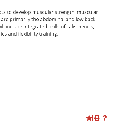
epts to develop muscular strength, muscular
ch are primarily the abdominal and low back
l include integrated drills of calisthenics,
ics and flexibility training.
Add
Print
Help
to
(opens
(opens
My
a
a