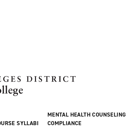
MENTAL HEALTH COUNSELING
URSE SYLLABI
COMPLIANCE