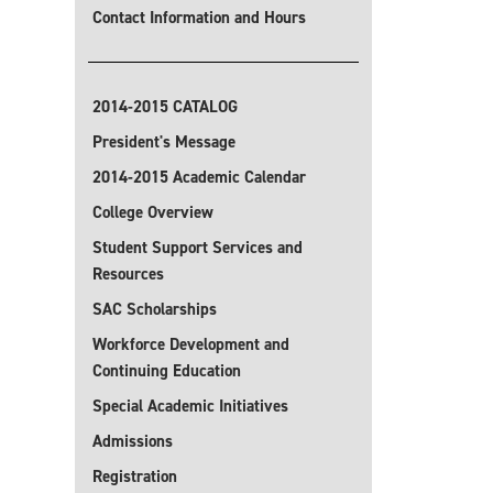
Contact Information and Hours
2014-2015 CATALOG
President's Message
2014-2015 Academic Calendar
College Overview
Student Support Services and
Resources
SAC Scholarships
Workforce Development and
Continuing Education
Special Academic Initiatives
Admissions
Registration