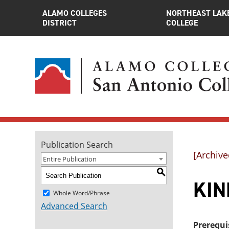
ALAMO COLLEGES
NORTHEAST LAK
DISTRICT
COLLEGE
Publication Search
[Archive
Entire Publication
S
KINE
Whole Word/Phrase
Advanced Search
Prerequi