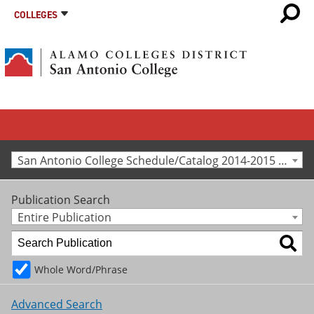
COLLEGES
San Antonio College Schedule/Catalog 2014-2015 [Archived Catalog]
Publication Search
Entire Publication
Whole Word/Phrase
Advanced Search