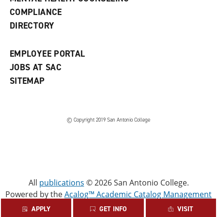
w
COMPLIANCE
w
i
DIRECTORY
n
d
o
EMPLOYEE PORTAL
w
)
JOBS AT SAC
SITEMAP
© Copyright 2019 San Antonio College
All
publications
© 2026 San Antonio College.
Powered by the
Acalog™ Academic Catalog Management
System™ (ACMS™)
.
APPLY
GET INFO
VISIT