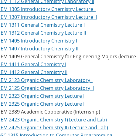
EM 1112 General Chemistry Laboratory II
EM 1305 Introductory Chemistry Lecture I
EM 1307 Introductory Chemistry Lecture II
EM 1311 General Chemistry Lecture I
EM 1312 General Chemistry Lecture II
EM 1405 Introductory Chemistry I
EM 1407 Introductory Chemistry II
EM 1409 General Chemistry for Engineering Majors (lecture 
EM 1411 General Chemistry I
EM 1412 General Chemistry II
EM 2123 Organic Chemistry Laboratory I
EM 2125 Organic Chemistry Laboratory II
EM 2323 Organic Chemistry Lecture I
EM 2325 Organic Chemistry Lecture II
EM 2389 Academic Cooperative (Internship)
EM 2423 Organic Chemistry I (Lecture and Lab)
EM 2425 Organic Chemistry II (Lecture and Lab)
SC 1315 Introduction to Computer Programming