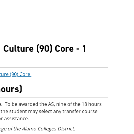
Culture (90) Core - 1
ture (90) Core
hours)
. To be awarded the AS, nine of the 18 hours
 the student may select any transfer course
or assistance.
ege of the Alamo Colleges District.