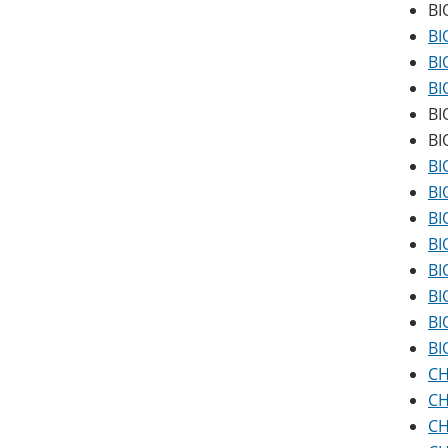
BI
BI
BI
BI
BI
BI
BI
BI
BI
BI
BI
BI
BI
BI
CH
CH
CH