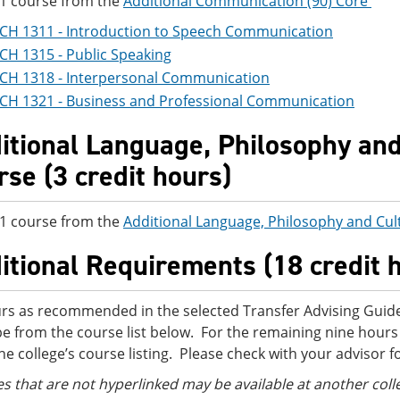
 1 course from the
Additional Communication (90) Core
CH 1311 - Introduction to Speech Communication
CH 1315 - Public Speaking
CH 1318 - Interpersonal Communication
CH 1321 - Business and Professional Communication
itional Language, Philosophy and 
rse (3 credit hours)
 1 course from the
Additional Language, Philosophy and Cul
itional Requirements (18 credit 
rs as recommended in the selected Transfer Advising Guide
e from the course list below. For the remaining nine hours
he college’s course listing. Please check with your advisor f
s that are not hyperlinked may be ava
ilable at another coll