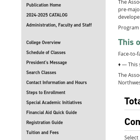
The Assoc
Publication Home
pre-major
2024-2025 CATALOG
developed
Administration, Faculty and Staff
Program 
This o
College Overview
Schedule of Classes
Face-to-f
President's Message
♦ — This 
Search Classes
The Assoc
Northwest
Contact Information and Hours
Steps to Enrollment
Tot
Special Academic Initiatives
Financial Aid Quick Guide
Com
Registration Guide
Tuition and Fees
Select