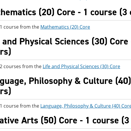
hematics (20) Core - 1 course (3 
 1 course from the
Mathematics (20) Core
e and Physical Sciences (30) Core 
rs)
 2 courses from the
Life and Physical Sciences (30) Core
guage, Philosophy & Culture (40) 
rs)
 1 course from the
Language, Philosophy & Culture (40) Cor
ative Arts (50) Core - 1 course (3