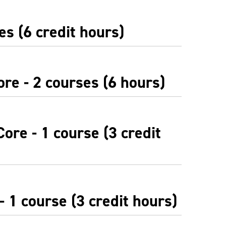
es (6 credit hours)
re - 2 courses (6 hours)
ore - 1 course (3 credit
 1 course (3 credit hours)