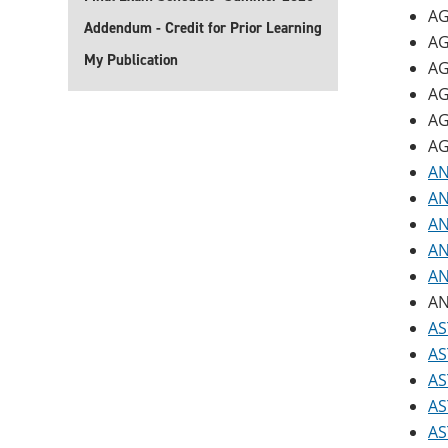
AG
Addendum - Credit for Prior Learning
AG
My Publication
AG
AG
AG
AG
AN
AN
AN
AN
AN
AN
AS
AS
AS
AS
AS