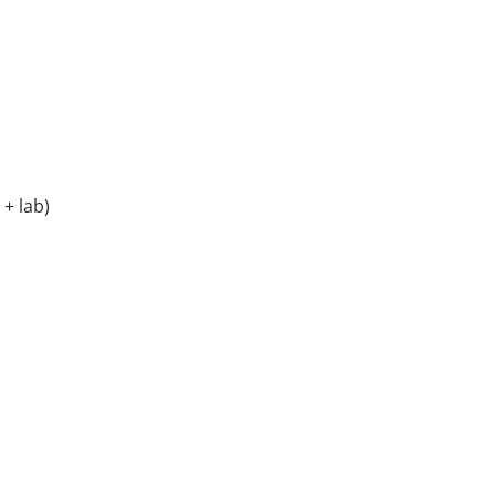
+ lab)