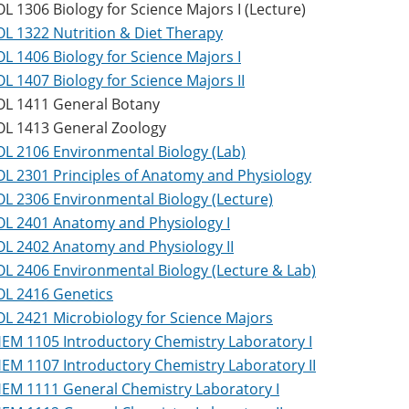
OL 1306 Biology for Science Majors I (Lecture)
OL 1322 Nutrition & Diet Therapy
OL 1406 Biology for Science Majors I
OL 1407 Biology for Science Majors II
OL 1411 General Botany
OL 1413 General Zoology
OL 2106 Environmental Biology (Lab)
OL 2301 Principles of Anatomy and Physiology
OL 2306 Environmental Biology (Lecture)
OL 2401 Anatomy and Physiology I
OL 2402 Anatomy and Physiology II
OL 2406 Environmental Biology (Lecture & Lab)
OL 2416 Genetics
OL 2421 Microbiology for Science Majors
EM 1105 Introductory Chemistry Laboratory I
EM 1107 Introductory Chemistry Laboratory II
EM 1111 General Chemistry Laboratory I