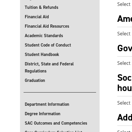
Select
Tuition & Refunds
Ame
Financial Aid
Financial Aid Resources
Select
Academic Standards
Gov
Student Code of Conduct
Student Handbook
Select
District, State and Federal
Regulations
Soc
Graduation
hou
Select
Department Information
Degree Information
Add
SAC Outcomes and Competencies