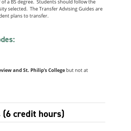
lf of a BS degree. Students should follow the
sity selected. The Transfer Advising Guides are
dent plans to transfer.
odes:
view and St. Philip’s College
but not at
(6 credit hours)