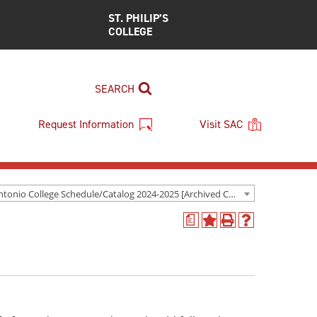
ST. PHILIP’S
COLLEGE
SEARCH
Request Information
Visit SAC
San Antonio College Schedule/Catalog 2024-2025 [Archived Catalog]
a
Add
Print
Help
to
(opens
(opens
My
a
a
Favorites
new
new
(opens
window)
window)
a
new
window)