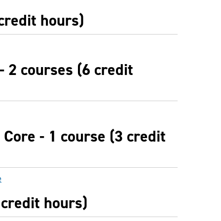
credit hours)
- 2 courses (6 credit
Core - 1 course (3 credit
e
 credit hours)