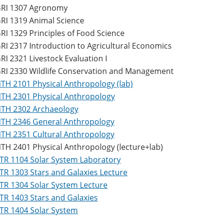
RI 1307 Agronomy
RI 1319 Animal Science
RI 1329 Principles of Food Science
RI 2317 Introduction to Agricultural Economics
RI 2321 Livestock Evaluation I
RI 2330 Wildlife Conservation and Management
TH 2101 Physical Anthropology (lab)
TH 2301 Physical Anthropology
TH 2302 Archaeology
TH 2346 General Anthropology
TH 2351 Cultural Anthropology
TH 2401 Physical Anthropology (lecture+lab)
TR 1104 Solar System Laboratory
TR 1303 Stars and Galaxies Lecture
TR 1304 Solar System Lecture
TR 1403 Stars and Galaxies
TR 1404 Solar System