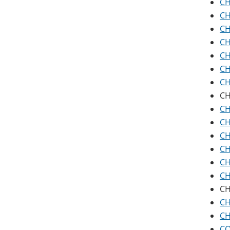
CH
CH
CH
CH
CH
CH
CH
CH
CH
CH
CH
CH
CH
CH
CH
CH
CH
CO