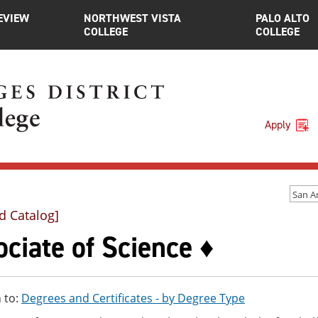
EVIEW
NORTHWEST VISTA
PALO ALTO
COLLEGE
COLLEGE
Apply
d Catalog]
ciate of Science ♦
 to:
Degrees and Certificates - by Degree Type