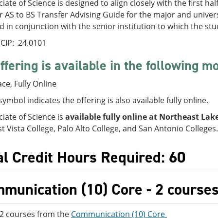
iate of Science is designed to align closely with the first ha
 AS to BS Transfer Advising Guide for the major and univer
 in conjunction with the senior institution to which the stu
CIP: 24.0101
ffering is available in the following m
ace, Fully Online
symbol indicates the offering is also available fully online.
iate of Science is
available fully online at Northeast Lake
 Vista College, Palo Alto College, and San Antonio Colleges.
al Credit Hours Required: 60
munication (10) Core - 2 courses 
 2 courses from the
Communication (10) Core