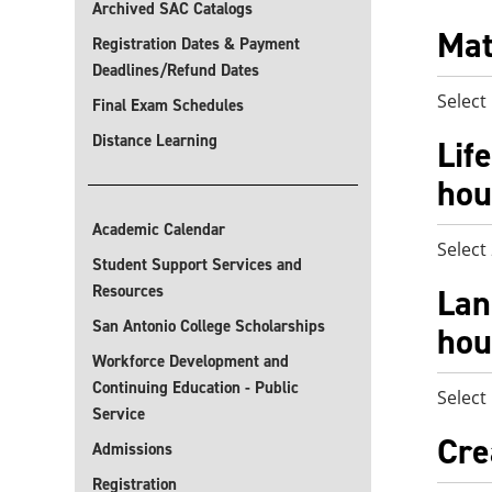
Archived SAC Catalogs
Mat
Registration Dates & Payment
Deadlines/Refund Dates
Select
Final Exam Schedules
Distance Learning
Lif
hou
Academic Calendar
Select
Student Support Services and
Resources
Lan
San Antonio College Scholarships
hou
Workforce Development and
Continuing Education - Public
Select
Service
Cre
Admissions
Registration