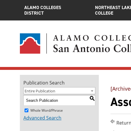
ALAMO COLLEGES
NORTHEAST LAK
DISTRICT
COLLEGE
Publication Search
[Archive
Entire Publication
Asso
S
Whole Word/Phrase
Advanced Search
Return