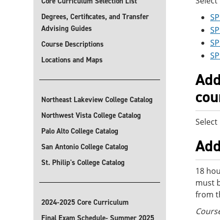
Select
Core Curriculum Selection List
Degrees, Certificates, and Transfer
SP
Advising Guides
SP
SP
Course Descriptions
SP
Locations and Maps
Add
cou
Northeast Lakeview College Catalog
Northwest Vista College Catalog
Select
Palo Alto College Catalog
Add
San Antonio College Catalog
St. Philip's College Catalog
18 hou
must b
from t
2024-2025 Core Curriculum
Course
Final Exam Schedule- Summer 2025