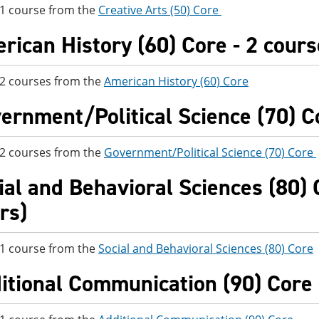
 1 course from the
Creative Arts (50) Core
rican History (60) Core - 2 cours
 2 courses from the
American History (60) Core
ernment/Political Science (70) Co
 2 courses from the
Government/Political Science (70) Core
ial and Behavioral Sciences (80) C
rs)
 1 course from the
Social and Behavioral Sciences (80) Core
itional Communication (90) Core -