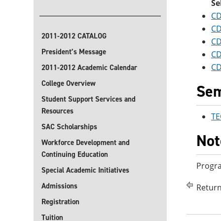
Se
CD
CD
2011-2012 CATALOG
CD
President’s Message
CD
CD
2011-2012 Academic Calendar
College Overview
Sem
Student Support Services and
Resources
TE
SAC Scholarships
Not
Workforce Development and
Continuing Education
Progra
Special Academic Initiatives
Admissions
Return
Registration
Tuition