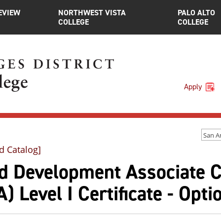
EVIEW
NORTHWEST VISTA
PALO ALTO
COLLEGE
COLLEGE
Apply
d Catalog]
ld Development Associate C
) Level I Certificate - Opti