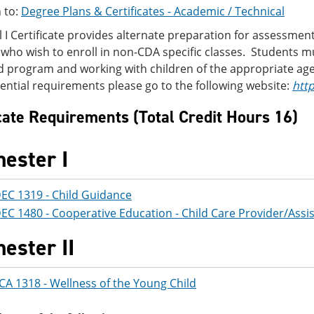
 to:
Degree Plans & Certificates - Academic / Technical
l I Certificate provides alternate preparation for assessmen
who wish to enroll in non-CDA specific classes. Students 
 program and working with children of the appropriate age 
ntial requirements please go to the following website:
htt
icate Requirements (Total Credit Hours 16)
ester I
EC 1319 - Child Guidance
EC 1480 - Cooperative Education - Child Care Provider/Assi
ester II
CA 1318 - Wellness of the Young Child