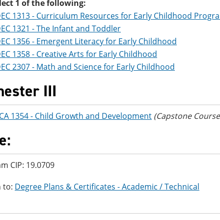
lect 1 of the following:
EC 1313 - Curriculum Resources for Early Childhood Progr
EC 1321 - The Infant and Toddler
EC 1356 - Emergent Literacy for Early Childhood
EC 1358 - Creative Arts for Early Childhood
EC 2307 - Math and Science for Early Childhood
ester III
CA 1354 - Child Growth and Development
(Capstone Course 
e:
m CIP: 19.0709
 to:
Degree Plans & Certificates - Academic / Technical