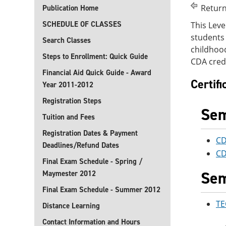
Return
Publication Home
SCHEDULE OF CLASSES
This Leve
students 
Search Classes
childhood
Steps to Enrollment: Quick Guide
CDA crede
Financial Aid Quick Guide - Award
Certif
Year 2011-2012
Registration Steps
Sem
Tuition and Fees
Registration Dates & Payment
CD
Deadlines/Refund Dates
CD
Final Exam Schedule - Spring /
Sem
Maymester 2012
Final Exam Schedule - Summer 2012
TE
Distance Learning
Contact Information and Hours