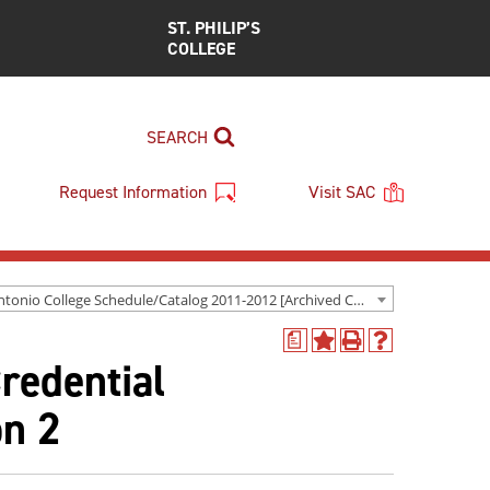
ST. PHILIP’S
COLLEGE
SEARCH
Request Information
Visit SAC
San Antonio College Schedule/Catalog 2011-2012 [Archived Catalog]
a
Add
Print
Help
redential
to
(opens
(opens
My
a
a
Favorites
new
new
on 2
(opens
window)
window)
a
new
window)