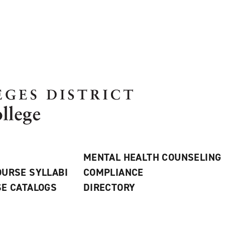
MENTAL HEALTH COUNSELING
URSE SYLLABI
COMPLIANCE
E CATALOGS
DIRECTORY