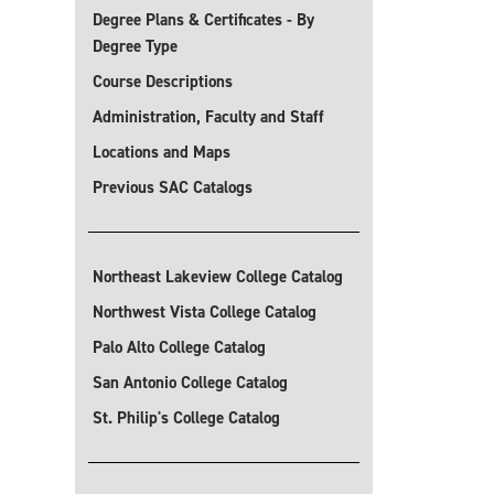
Degree Plans & Certificates - By
Degree Type
Course Descriptions
Administration, Faculty and Staff
Locations and Maps
Previous SAC Catalogs
Northeast Lakeview College Catalog
Northwest Vista College Catalog
Palo Alto College Catalog
San Antonio College Catalog
St. Philip's College Catalog