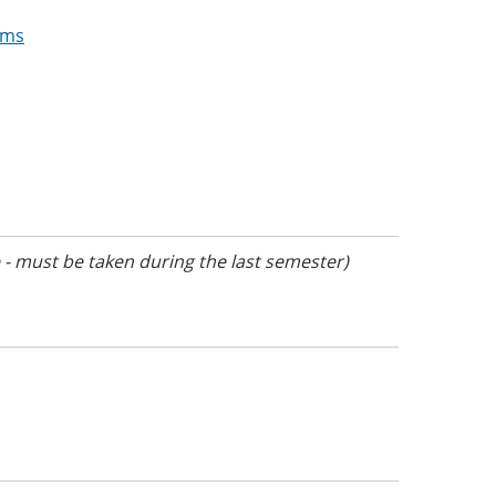
ams
- must be taken during the last semester)