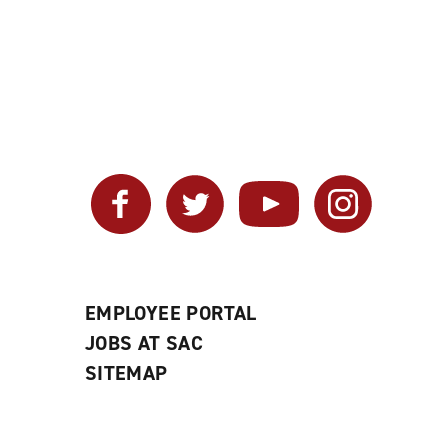
Facebook
Twitter
YouTube
Instagram
EMPLOYEE PORTAL
JOBS AT SAC
SITEMAP