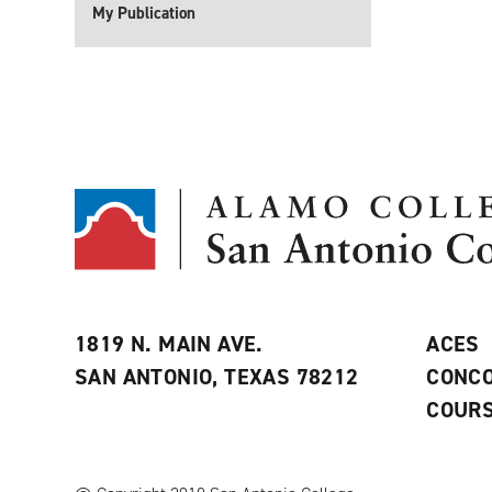
My Publication
1819 N. MAIN AVE.
ACES
SAN ANTONIO, TEXAS 78212
CONCO
COURS