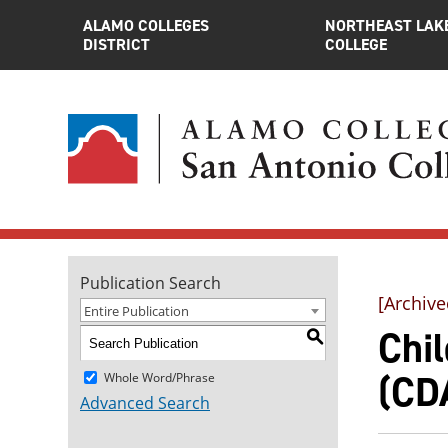
ALAMO COLLEGES
NORTHEAST LAK
DISTRICT
COLLEGE
Publication Search
[Archive
Entire Publication
Chi
S
(CDA
Whole Word/Phrase
Advanced Search