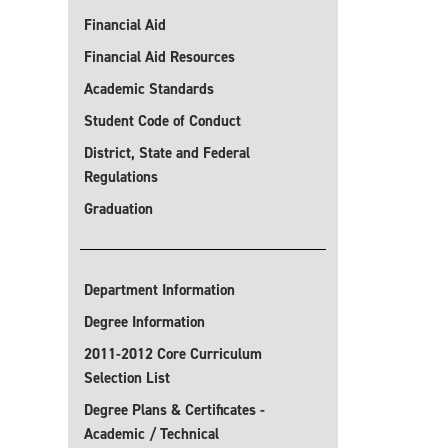
Financial Aid
Financial Aid Resources
Academic Standards
Student Code of Conduct
District, State and Federal
Regulations
Graduation
Department Information
Degree Information
2011-2012 Core Curriculum
Selection List
Degree Plans & Certificates -
Academic / Technical