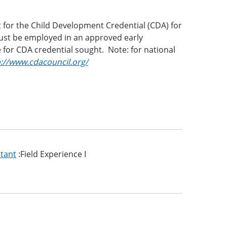
t for the Child Development Credential (CDA) for
must be employed in an approved early
for CDA credential sought. Note: for national
p://www.cdacouncil.org/
stant
:Field Experience I