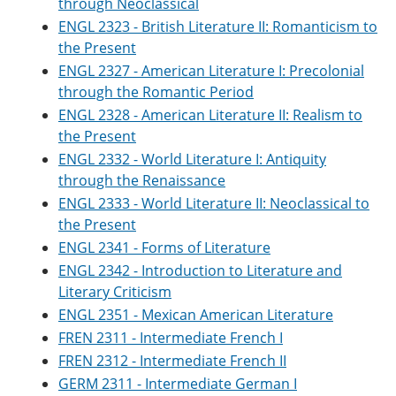
through Neoclassical
e
o
w
ENGL 2323 - British Literature II: Romanticism to
n
w
)
s
)
the Present
a
ENGL 2327 - American Literature I: Precolonial
n
e
through the Romantic Period
w
ENGL 2328 - American Literature II: Realism to
w
the Present
i
n
ENGL 2332 - World Literature I: Antiquity
d
through the Renaissance
o
w
ENGL 2333 - World Literature II: Neoclassical to
)
the Present
ENGL 2341 - Forms of Literature
ENGL 2342 - Introduction to Literature and
Literary Criticism
ENGL 2351 - Mexican American Literature
FREN 2311 - Intermediate French I
FREN 2312 - Intermediate French II
GERM 2311 - Intermediate German I