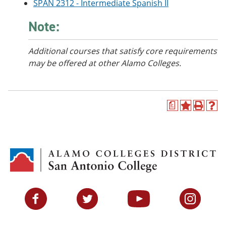
SPAN 2312 - Intermediate Spanish II
Note:
Additional courses
that satisfy core requirements
may be offered at other Alamo Colleges.
a
A
P
H
d
r
e
d
i
l
t
n
p
o
t
(
M
(
o
y
o
p
F
p
e
a
e
n
v
n
s
Facebook
Twitter
YouTube
Instagram
o
s
a
r
a
n
i
n
e