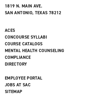
t
e
w
e
w
w
1819 N. MAIN AVE.
s
w
i
SAN ANTONIO, TEXAS 78212
(
i
n
o
n
d
p
d
o
e
o
w
ACES
n
w
)
s
)
CONCOURSE SYLLABI
a
COURSE CATALOGS
n
e
MENTAL HEALTH COUNSELING
w
COMPLIANCE
w
i
DIRECTORY
n
d
o
EMPLOYEE PORTAL
w
)
JOBS AT SAC
SITEMAP