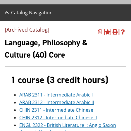
Catalog Navigation
[Archived Catalog]
a
A
P
H
d
r
e
Language, Philosophy &
d
i
l
t
n
p
Culture (40) Core
o
t
(
M
(
o
y
o
p
F
p
e
a
e
n
1 course (3 credit hours)
v
n
s
o
s
a
r
a
n
ARAB 2311 - Intermediate Arabic I
i
n
e
ARAB 2312 - Intermediate Arabic II
t
e
w
e
w
w
CHIN 2311 - Intermediate Chinese I
s
w
i
CHIN 2312 - Intermediate Chinese II
(
i
n
o
n
d
ENGL 2322 - British Literature I: Anglo Saxon
p
d
o