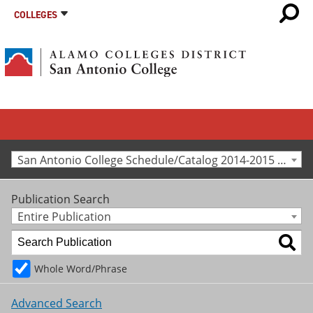
COLLEGES
San Antonio College Schedule/Catalog 2014-2015 [Archived Catalog]
Publication Search
Entire Publication
Whole Word/Phrase
Advanced Search