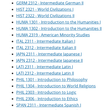
GERM 2312 - Intermediate German II
HIST 2321 - World Civilizations I
HIST 2322 - World Civilizations II
HUMA 1301 - Introduction to the Humanities I
HUMA 1302 - Introduction to the Humanities II
HUMA 2319 - American Minority Studies
ITAL 2311 - Intermediate Italian I
ITAL 2312 - Intermediate Italian II
JAPN 2311 - Intermediate Japanese I
JAPN 2312 - Intermediate Japanese II
LATI 2311 - Intermediate Latin I
LATI 2312 - Intermediate Latin II
PHIL 1301 - Introduction to Philosophy
PHIL 1304 - Introduction to World Religions
PHIL 2303 - Introduction to Logic
PHIL 2306 - Introduction to Ethics
SPAN 2311 - Intermediate Spanish I