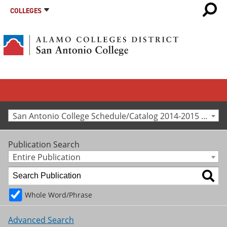
COLLEGES
San Antonio College Schedule/Catalog 2014-2015 [Archived Catalog]
Publication Search
Entire Publication
Whole Word/Phrase
Advanced Search