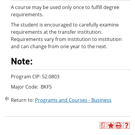
A course may be used only once to fulfill degree
requirements.
The student is encouraged to carefully examine
requirements at the transfer institution.
Requirements vary from institution to institution
and can change from one year to the next.
Note:
Program CIP: 52.0803
Major Code: BKFS
Return to:
Programs and Courses - Business
a
A
P
H
d
r
e