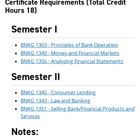
Certificate Requirements (Total Credit
e
o
w
Hours 18)
n
w
)
s
)
a
Semester I
n
e
w
w
BNKG 1303 - Principles of Bank Operation
i
BNKG 1340 - Money and Financial Markets
n
d
BNKG 1356 - Analyzing Financial Statements
o
w
Semester II
)
BNKG 1345 - Consumer Lending
BNKG 1343 - Law and Banking
BNKG 1351 - Selling Bank/Financial Products and
Services
Notes: