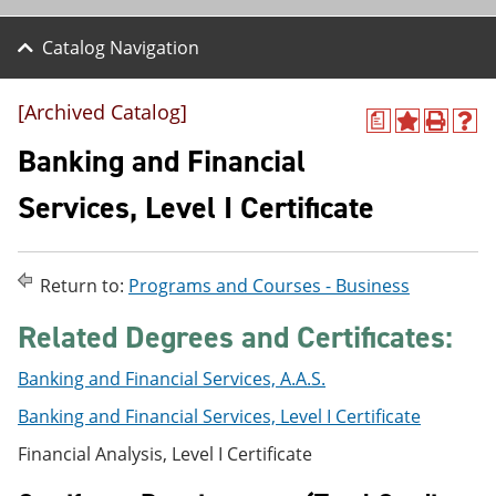
Catalog Navigation
[Archived Catalog]
a
A
P
H
d
r
e
Banking and Financial
d
i
l
t
n
p
Services, Level I Certificate
o
t
(
M
(
o
y
o
p
F
p
e
Return to:
Programs and Courses - Business
a
e
n
v
n
s
Related Degrees and Certificates:
o
s
a
r
a
n
i
n
e
Banking and Financial Services, A.A.S.
t
e
w
e
w
w
Banking and Financial Services, Level I Certificate
s
w
i
(
i
n
Financial Analysis, Level I Certificate
o
n
d
p
d
o