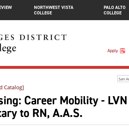
EVIEW
NORTHWEST VISTA
PALO ALTO
COLLEGE
COLLEGE
Apply
d Catalog]
ing: Career Mobility - LVN
tary to RN, A.A.S.