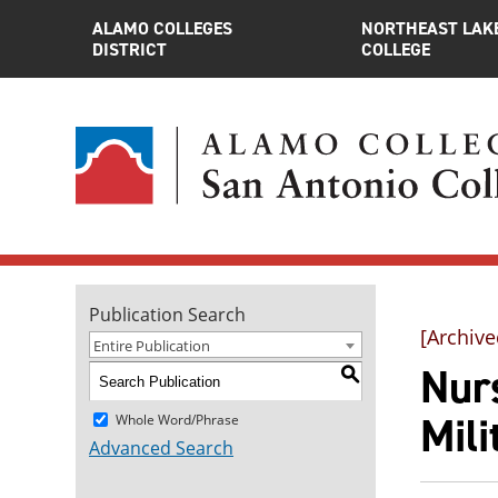
ALAMO COLLEGES
NORTHEAST LAK
DISTRICT
COLLEGE
Publication Search
[Archive
Entire Publication
Nurs
S
Mili
Whole Word/Phrase
Advanced Search