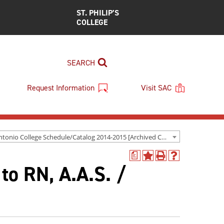
ST. PHILIP’S
COLLEGE
SEARCH
Request Information
Visit SAC
San Antonio College Schedule/Catalog 2014-2015 [Archived Catalog]
a
Add
Print
Help
 to RN, A.A.S. /
to
(opens
(opens
My
a
a
Favorites
new
new
(opens
window)
window)
a
new
window)