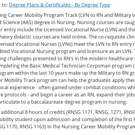
 to:
Degree Plans & Certificates - By Degree Type
ng Career Mobility Program Track (LVN to RN and Military t
d Science (AAS) degree in Nursing. Nursing courses are tau
for entry include the Licensed Vocational Nurse (LVN) and t
heory didactic courses are held online. The co-requisite clin
censed Vocational Nurses (LVNs) meet the LVN to RN entry r
dited Vocational Nursing program and licensure as an LVN. 
ing challenges presented to RN’s in the modern healthcare
mpleting the Basic Medical Technician Corpsman program (
gram within the last 10 years make up the Military to RN 
r Mobility Track program can help the graduates apply thei
nical experience - often gained under combat conditions whi
e protocols - and begin a career as an RN, expand their jo
rticulate to a baccalaureate degree program in nursing.
additional 8 hours of credits (RNSG 1171, RNSG, 1271, RNSG
bility student upon admission and completion of the first
SG 1170, RNSG 1163) in the Nursing Career Mobility Progra