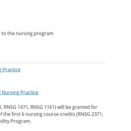
 to the nursing program
 Practice
l Nursing Practice
1, RNSG 1471, RNSG 1161) will be granted for
 the first 6 nursing course credits (RNSG 2371,
ility Program.