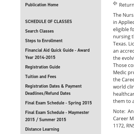
Return
Publication Home
The Nursi
SCHEDULE OF CLASSES
in Applie
eligible 
Search Classes
nursing t
Steps to Enrollment
Texas. Li
Financial Aid Quick Guide - Award
an accre
Year 2014-2015
the evolv
Those co
Registration Guide
Medic pro
Tuition and Fees
the Caree
Registration Dates & Payment
world cli
Deadlines/Refund Dates
healthcar
them to a
Final Exam Schedule - Spring 2015
Note: An 
Final Exam Schedule - Maymester
Career Mo
2015 / Summer 2015
1172, RN
Distance Learning