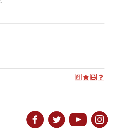
.
a
Add
Print
Help
to
(opens
(opens
My
a
a
Favorites
new
new
(opens
window)
window)
a
new
Facebook
Twitter
YouTube
Instagram
window)