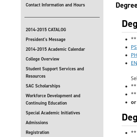
Degree
Contact Information and Hours
Deg
2014-2015 CATALOG
**
President's Message
PS
2014-2015 Academic Calendar
PH
College Overview
EN
Student Support Services and
Resources
Se
SAC Scholarships
**
**
Workforce Development and
or
Continuing Education
Special Academic Initiatives
Deg
Admissions
Registration
**