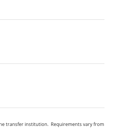
he transfer institution. Requirements vary from