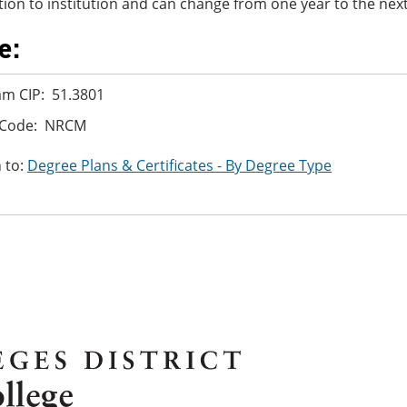
ution to institution and can change from one year to the next
e:
m CIP: 51.3801
 Code: NRCM
 to:
Degree Plans & Certificates - By Degree Type