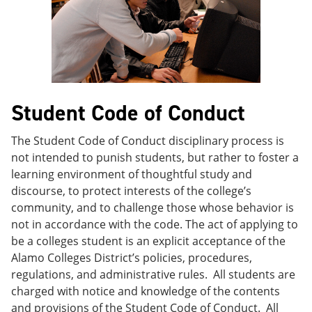
e
o
w
n
w
)
s
)
a
n
e
w
w
Student Code of Conduct
i
n
d
The Student Code of Conduct disciplinary process is
o
not intended to punish students, but rather to foster a
w
)
learning environment of thoughtful study and
discourse, to protect interests of the college’s
community, and to challenge those whose behavior is
not in accordance with the code. The act of applying to
be a colleges student is an explicit acceptance of the
Alamo Colleges District’s policies, procedures,
regulations, and administrative rules. All students are
charged with notice and knowledge of the contents
and provisions of the Student Code of Conduct. All