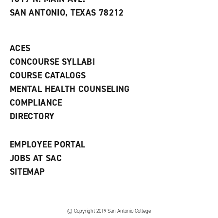
s
w
i
SAN ANTONIO, TEXAS 78212
(
i
n
o
n
d
p
d
o
e
o
w
ACES
n
w
)
s
)
CONCOURSE SYLLABI
a
COURSE CATALOGS
n
e
MENTAL HEALTH COUNSELING
w
COMPLIANCE
w
i
DIRECTORY
n
d
o
EMPLOYEE PORTAL
w
)
JOBS AT SAC
SITEMAP
© Copyright 2019 San Antonio College