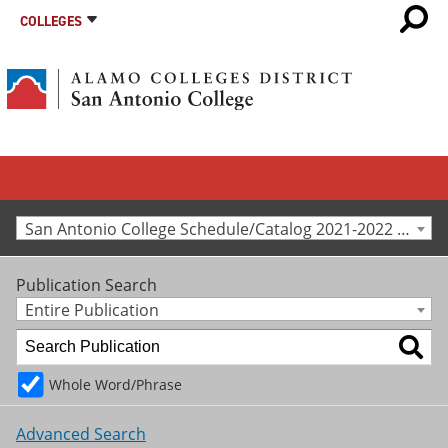
COLLEGES
San Antonio College Schedule/Catalog 2021-2022 [Archived Catalog]
Publication Search
Entire Publication
Whole Word/Phrase
Advanced Search