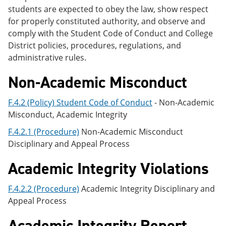
students are expected to obey the law, show respect
for properly constituted authority, and observe and
comply with the Student Code of Conduct and College
District policies, procedures, regulations, and
administrative rules.
Non-Academic Misconduct
F.4.2 (Policy) Student Code of Conduct
- Non-Academic
Misconduct, Academic Integrity
F.4.2.1 (Procedure)
Non-Academic Misconduct
Disciplinary and Appeal Process
Academic Integrity Violations
F.4.2.2 (Procedure)
Academic Integrity Disciplinary and
Appeal Process
Academic Integrity Report