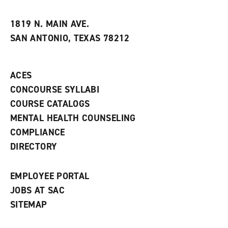
i
n
e
t
e
w
e
w
w
1819 N. MAIN AVE.
s
w
i
SAN ANTONIO, TEXAS 78212
(
i
n
o
n
d
p
d
o
e
o
w
ACES
n
w
)
s
)
CONCOURSE SYLLABI
a
COURSE CATALOGS
n
e
MENTAL HEALTH COUNSELING
w
COMPLIANCE
w
i
DIRECTORY
n
d
o
EMPLOYEE PORTAL
w
)
JOBS AT SAC
SITEMAP