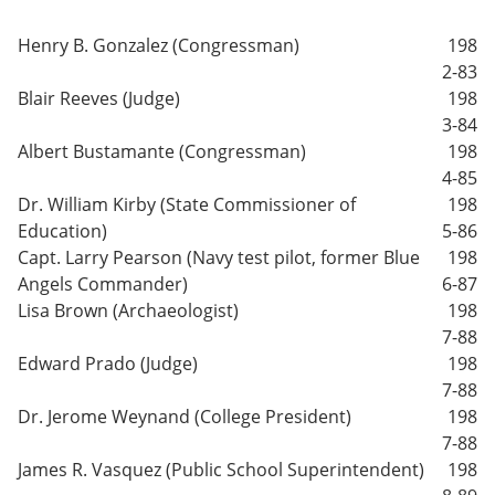
Henry B. Gonzalez (Congressman)
198
2-83
Blair Reeves (Judge)
198
3-84
Albert Bustamante (Congressman)
198
4-85
Dr. William Kirby (State Commissioner of
198
Education)
5-86
Capt. Larry Pearson (Navy test pilot, former Blue
198
Angels Commander)
6-87
Lisa Brown (Archaeologist)
198
7-88
Edward Prado (Judge)
198
7-88
Dr. Jerome Weynand (College President)
198
7-88
James R. Vasquez (Public School Superintendent)
198