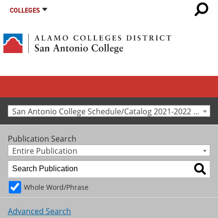
COLLEGES
San Antonio College Schedule/Catalog 2021-2022 [Archived Catalog]
Publication Search
Entire Publication
Whole Word/Phrase
Advanced Search