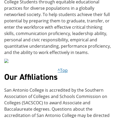
College Students through equitable educational
practices for diverse populations in a globally
networked society. To help students achieve their full
potential by preparing them to graduate, transfer, or
enter the workforce with effective critical thinking
skills, communication proficiency, leadership ability,
personal and civic responsibility, empirical and
quantitative understanding, performance proficiency,
and the ability to work effectively in teams.
^Top
Our Affiliations
San Antonio College is accredited by the Southern
Association of Colleges and Schools Commission on
Colleges (SACSCOC) to award Associate and
Baccalaureate degrees. Questions about the
accreditation of San Antonio College may be directed