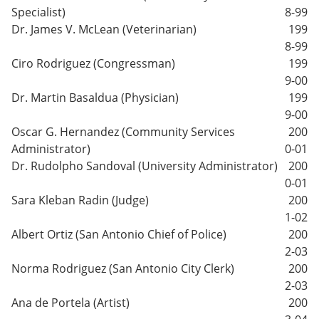
Specialist)
8-99
Dr. James V. McLean (Veterinarian)
199
8-99
Ciro Rodriguez (Congressman)
199
9-00
Dr. Martin Basaldua (Physician)
199
9-00
Oscar G. Hernandez (Community Services
200
Administrator)
0-01
Dr. Rudolpho Sandoval (University Administrator)
200
0-01
Sara Kleban Radin (Judge)
200
1-02
Albert Ortiz (San Antonio Chief of Police)
200
2-03
Norma Rodriguez (San Antonio City Clerk)
200
2-03
Ana de Portela (Artist)
200