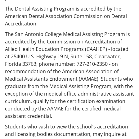
The Dental Assisting Program is accredited by the
American Dental Association Commission on Dental
Accreditation.
The San Antonio College Medical Assisting Program is
accredited by the Commission on Accreditation of
Allied Health Education Programs (CAAHEP) - located
at 25400 U.S. Highway 19 N, Suite 158, Clearwater,
Florida 33763; phone number: 727-210-2350 - on
recommendation of the American Association of
Medical Assistants Endowment (AAMAE). Students who
graduate from the Medical Assisting Program, with the
exception of the medical office administrative assistant
curriculum, qualify for the certification examination
conducted by the AAMAE for the certified medical
assistant credential.
Students who wish to view the school’s accreditation
and licensing bodies documentation, may inquire at