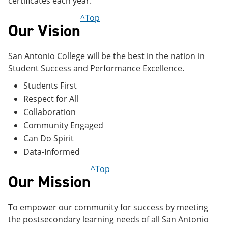
certificates each year.
^Top
Our Vision
San Antonio College will be the best in the nation in
Student Success and Performance Excellence.
Students First
Respect for All
Collaboration
Community Engaged
Can Do Spirit
Data-Informed
^Top
Our Mission
To empower our community for success by meeting
the postsecondary learning needs of all San Antonio