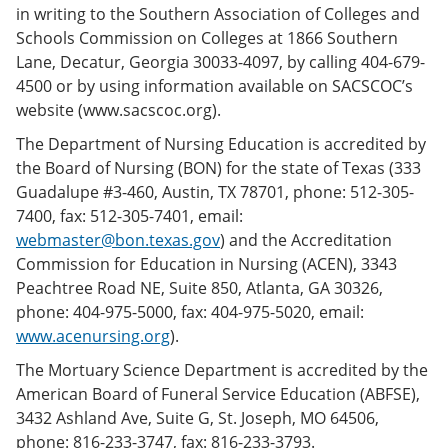
in writing to the Southern Association of Colleges and
Schools Commission on Colleges at 1866 Southern
Lane, Decatur, Georgia 30033-4097, by calling 404-679-
4500 or by using information available on SACSCOC’s
website (www.sacscoc.org).
The Department of Nursing Education is accredited by
the Board of Nursing (BON) for the state of Texas (333
Guadalupe #3-460, Austin, TX 78701, phone: 512-305-
7400, fax: 512-305-7401, email:
webmaster@bon.texas.gov
) and the Accreditation
Commission for Education in Nursing (ACEN), 3343
Peachtree Road NE, Suite 850, Atlanta, GA 30326,
phone: 404-975-5000, fax: 404-975-5020, email:
www.acenursing.org
).
The Mortuary Science Department is accredited by the
American Board of Funeral Service Education (ABFSE),
3432 Ashland Ave, Suite G, St. Joseph, MO 64506,
phone: 816-233-3747, fax: 816-233-3793.