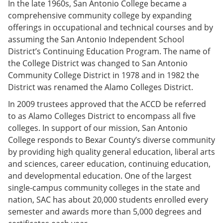
In the late 1960s, San Antonio College became a
comprehensive community college by expanding
offerings in occupational and technical courses and by
assuming the San Antonio Independent School
District’s Continuing Education Program. The name of
the College District was changed to San Antonio
Community College District in 1978 and in 1982 the
District was renamed the Alamo Colleges District.
In 2009 trustees approved that the ACCD be referred
to as Alamo Colleges District to encompass all five
colleges. In support of our mission, San Antonio
College responds to Bexar County’s diverse community
by providing high quality general education, liberal arts
and sciences, career education, continuing education,
and developmental education. One of the largest
single-campus community colleges in the state and
nation, SAC has about 20,000 students enrolled every
semester and awards more than 5,000 degrees and