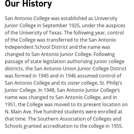
Our History
e
o
w
n
w
)
s
)
San Antonio College was established as University
a
n
Junior College in September 1925, under the auspices
e
of the University of Texas. The following year, control
w
of the College was transferred to the San Antonio
w
i
Independent School District and the name was
n
changed to San Antonio Junior College. Following
d
passage of state legislation authorizing junior college
o
w
districts, the San Antonio Union Junior College District
)
was formed in 1945 and in 1946 assumed control of
San Antonio College and its sister college, St. Philip’s
Junior College. In 1948, San Antonio Junior College’s
name was changed to San Antonio College, and in
1951, the College was moved to its present location on
N. Main Ave. Five hundred students were enrolled at
that time. The Southern Association of Colleges and
Schools granted accreditation to the college in 1955.