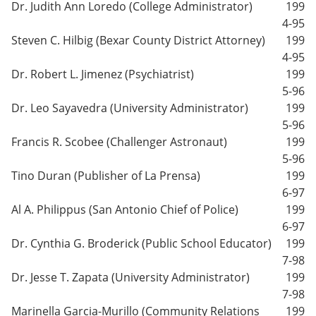
Dr. Judith Ann Loredo (College Administrator)
199
4-95
Steven C. Hilbig (Bexar County District Attorney)
199
4-95
Dr. Robert L. Jimenez (Psychiatrist)
199
5-96
Dr. Leo Sayavedra (University Administrator)
199
5-96
Francis R. Scobee (Challenger Astronaut)
199
5-96
Tino Duran (Publisher of La Prensa)
199
6-97
Al A. Philippus (San Antonio Chief of Police)
199
6-97
Dr. Cynthia G. Broderick (Public School Educator)
199
7-98
Dr. Jesse T. Zapata (University Administrator)
199
7-98
Marinella Garcia-Murillo (Community Relations
199