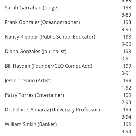
8-89
Sarah Garrahan (Judge)
198
8-89
Frank Gonzalez (Oceanographer)
198
9-90
Nancy Klepper (Public School Educator)
198
9-90
Diana Gonzales (Journalist)
199
0-91
Bill Hayden (Founder/CEO CompuAdd)
199
0-91
Jesse Treviño (Artist)
199
1-92
Patsy Torres (Entertainer)
199
2-93
Dr. Felix D. Almaraz (University Professor)
199
3-94
William Sinkin (Banker)
199
3-94