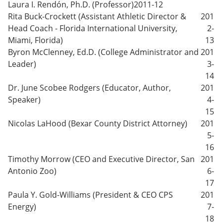
Laura I. Rendón, Ph.D. (Professor)
2011-12
Rita Buck-Crockett (Assistant Athletic Director &
201
Head Coach - Florida International University,
2-
Miami, Florida)
13
Byron McClenney, Ed.D. (College Administrator and
201
Leader)
3-
14
Dr. June Scobee Rodgers (Educator, Author,
201
Speaker)
4-
15
Nicolas LaHood (Bexar County District Attorney)
201
5-
16
Timothy Morrow (CEO and Executive Director, San
201
Antonio Zoo)
6-
17
Paula Y. Gold-Williams (President & CEO CPS
201
Energy)
7-
18