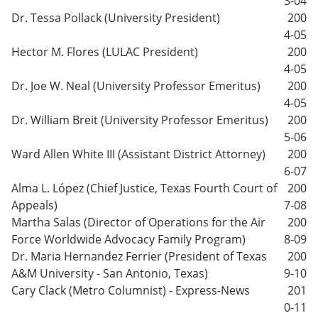
3-04
Dr. Tessa Pollack (University President)
200
4-05
Hector M. Flores (LULAC President)
200
4-05
Dr. Joe W. Neal (University Professor Emeritus)
200
4-05
Dr. William Breit (University Professor Emeritus)
200
5-06
Ward Allen White III (Assistant District Attorney)
200
6-07
Alma L. López (Chief Justice, Texas Fourth Court of
200
Appeals)
7-08
Martha Salas (Director of Operations for the Air
200
Force Worldwide Advocacy Family Program)
8-09
Dr. Maria Hernandez Ferrier (President of Texas
200
A&M University - San Antonio, Texas)
9-10
Cary Clack (Metro Columnist) - Express-News
201
0-11