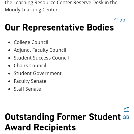
the Learning Resource Center Reserve Desk in the
Moody Learning Center.
^Top
Our Representative Bodies
College Council
Adjunct Faculty Council
Student Success Council
Chairs Council
Student Government
Faculty Senate
Staff Senate
^T
Outstanding Former Student
op
Award Recipients