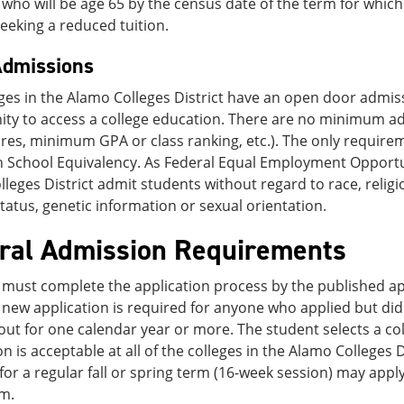
who will be age 65 by the census date of the term for which t
eeking a reduced tuition.
dmissions
ges in the Alamo Colleges District have an open door admis
ity to access a college education. There are no minimum a
es, minimum GPA or class ranking, etc.). The only requirem
School Equivalency. As Federal Equal Employment Opportunit
leges District admit students without regard to race, religion
tatus, genetic information or sexual orientation.
ral Admission Requirements
must complete the application process by the published app
 new application is required for anyone who applied but di
ut for one calendar year or more. The student selects a co
on is acceptable at all of the colleges in the Alamo Colleges 
for a regular fall or spring term (16-week session) may apply f
m.