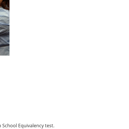
School Equivalency test.