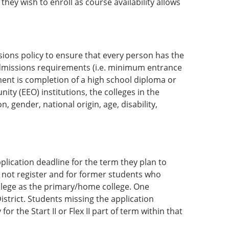
hey wish to enroll as course availability allows
sions policy to ensure that every person has the
dmissions requirements (i.e. minimum entrance
ent is completion of a high school diploma or
y (EEO) institutions, the colleges in the
, gender, national origin, age, disability,
lication deadline for the term they plan to
d not register and for former students who
llege as the primary/home college. One
District. Students missing the application
or the Start II or Flex II part of term within that