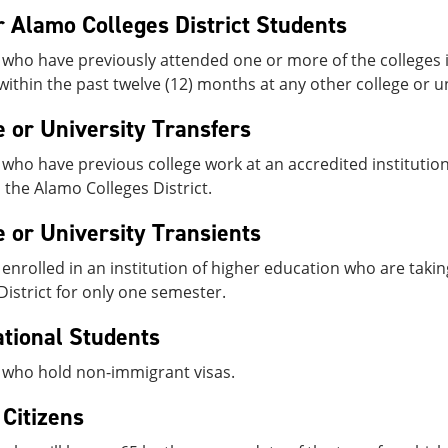
 Alamo Colleges District Students
who have previously attended one or more of the colleges i
within the past twelve (12) months at any other college or un
e or University Transfers
who have previous college work at an accredited institution
n the Alamo Colleges District.
e or University Transients
enrolled in an institution of higher education who are takin
District for only one semester.
ational Students
 who hold non-immigrant visas.
 Citizens