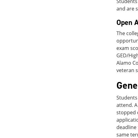
Students 
and are s
Open A
The colle
opportun
exam scor
GED/High 
Alamo Col
veteran s
Gene
Students 
attend. A
stopped o
applicati
deadline 
same ter