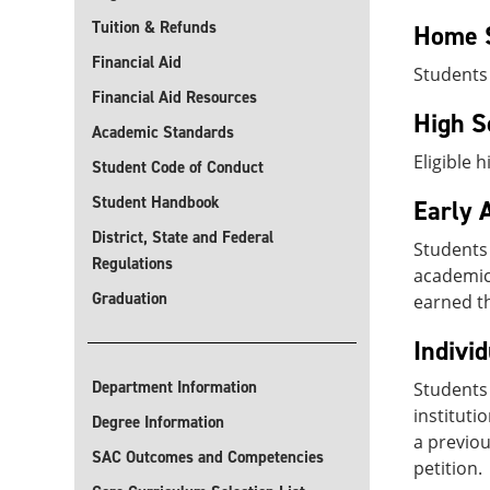
Tuition & Refunds
Home 
Financial Aid
Students
Financial Aid Resources
High S
Academic Standards
Eligible 
Student Code of Conduct
Student Handbook
Early 
District, State and Federal
Students
Regulations
academic 
Graduation
earned th
Indivi
Department Information
Students 
instituti
Degree Information
a previou
SAC Outcomes and Competencies
petition.