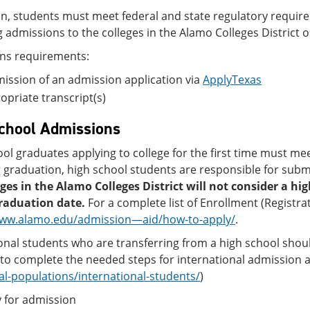
on, students must meet federal and state regulatory requi
 admissions to the colleges in the Alamo Colleges District o
ns requirements:
ssion of an admission application via
ApplyTexas
priate transcript(s)
chool Admissions
ol graduates applying to college for the first time must meet
 graduation, high school students are responsible for submit
eges in the Alamo Colleges District will not consider a h
raduation date.
For a complete list of Enrollment (Registra
www.alamo.edu/admission—aid/how-to-apply/
.
onal students who are transferring from a high school shou
to complete the needed steps for international admission as
al-populations/international-students/
)
 for admission