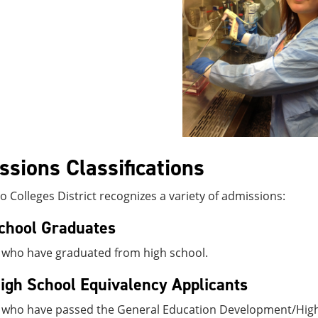
sions Classifications
 Colleges District recognizes a variety of admissions:
chool Graduates
 who have graduated from high school.
gh School Equivalency Applicants
 who have passed the General Education Development/High 