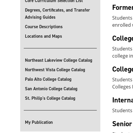
Core Curriculum Selection List
Former
Degrees, Certificates, and Transfer
Advising Guides
Students 
enrolled 
Course Descriptions
Locations and Maps
Colleg
Students 
college i
Northeast Lakeview College Catalog
Colleg
Northwest Vista College Catalog
Palo Alto College Catalog
Students 
Colleges 
San Antonio College Catalog
St. Philip's College Catalog
Intern
Students
Senior
My Publication