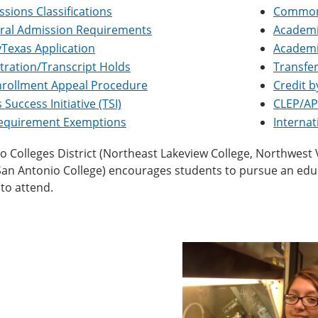
sions Classifications
Common 
ral Admission Requirements
Academi
Texas Application
Academi
tration/Transcript Holds
Transfer
nrollment Appeal Procedure
Credit 
 Success Initiative (TSI)
CLEP/AP
Requirement Exemptions
Interna
 Colleges District (Northeast Lakeview College, Northwest Vis
 San Antonio College) encourages students to pursue an ed
to attend.