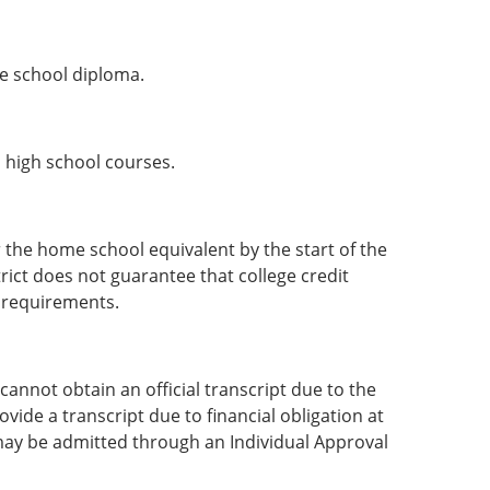
e school diploma.
d high school courses.
the home school equivalent by the start of the
rict does not guarantee that college credit
l requirements.
cannot obtain an official transcript due to the
vide a transcript due to financial obligation at
 may be admitted through an Individual Approval