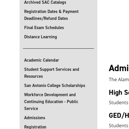
Archived SAC Catalogs
Registration Dates & Payment
Deadlines/Refund Dates
Final Exam Schedules
Distance Learning
Academic Calendar
Admis
Student Support Services and
Resources
The Alamo
San Antonio College Scholarships
High S
Workforce Development and
Continuing Education - Public
Students
Service
GED/Hi
Admissions
Students
Registration