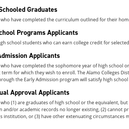
Schooled Graduates
 who have completed the curriculum outlined for their hom
chool Programs Applicants
high school students who can earn college credit for selecte
Admission Applicants
 who have completed the sophomore year of high school or 
term for which they wish to enroll. The Alamo Colleges Dist
rough the Early Admission program will satisfy high schoo
dual Approval Applicants
who (1) are graduates of high school or the equivalent, but 
on and/or academic records no longer existing, (2) cannot pro
s institution, or (3) have other extenuating circumstances