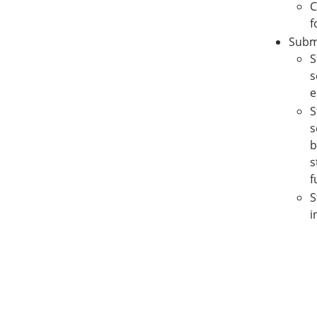
C
f
Submi
S
s
e
S
s
b
s
f
S
i