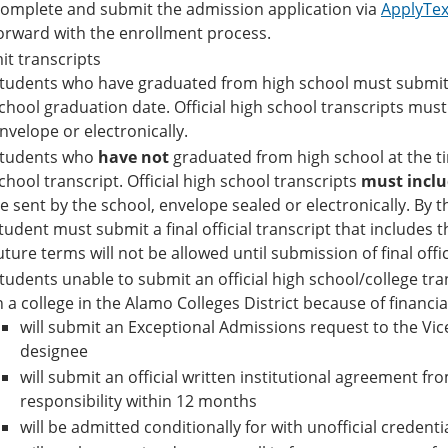
omplete and submit the admission application via
ApplyTe
orward with the enrollment process.
t transcripts
tudents who have graduated from high school must submit an
chool graduation date. Official high school transcripts must 
nvelope or electronically.
tudents who
have not
graduated from high school at the ti
chool transcript. Official high school transcripts
must inclu
e sent by the school, envelope sealed or electronically. By t
tudent must submit a final official transcript that includes 
uture terms will not be allowed until submission of final offic
tudents unable to submit an official high school/college tran
n a college in the Alamo Colleges District because of financia
will submit an Exceptional Admissions request to the Vic
designee
will submit an official written institutional agreement from
responsibility within 12 months
will be admitted conditionally for with unofficial credenti