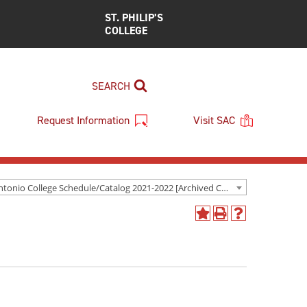
ST. PHILIP’S
COLLEGE
SEARCH
Request Information
Visit SAC
San Antonio College Schedule/Catalog 2021-2022 [Archived Catalog]
Add
Print
Help
to
(opens
(opens
My
a
a
Favorites
new
new
(opens
window)
window)
a
new
window)