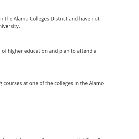
n the Alamo Colleges District and have not
iversity.
 of higher education and plan to attend a
g courses at one of the colleges in the Alamo