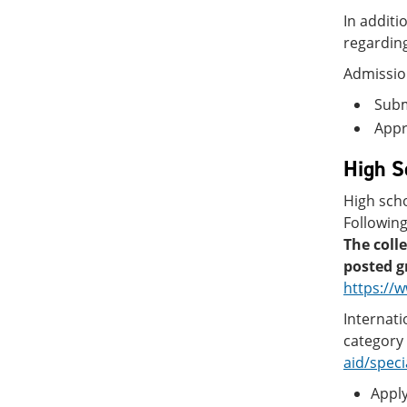
In additi
regarding
Admissio
Submi
Appro
High S
High scho
Following
The coll
posted g
https://
Internati
category 
aid/speci
Apply