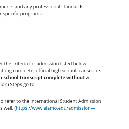
rements and any professional standards
r specific programs.
 the criteria for admission listed below.
ting complete, official high school transcripts.
igh school transcript complete without a
tion) Steps go to
ld refer to the International Student Admission
 well. (
https://www.alamo.edu/admission—