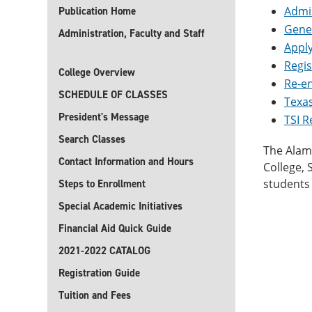
Admis
Publication Home
Gene
Administration, Faculty and Staff
Apply
Regis
College Overview
Re-e
SCHEDULE OF CLASSES
Texas
President's Message
TSI 
Search Classes
The Alamo
Contact Information and Hours
College,
students 
Steps to Enrollment
Special Academic Initiatives
Financial Aid Quick Guide
2021-2022 CATALOG
Registration Guide
Tuition and Fees