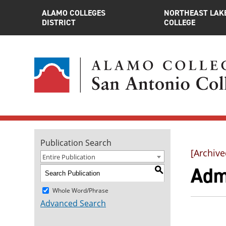
ALAMO COLLEGES
NORTHEAST LAK
DISTRICT
COLLEGE
Publication Search
[Archive
Entire Publication
Adm
S
Whole Word/Phrase
Advanced Search