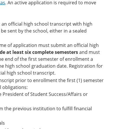
xas
. An active application is required to move
 official high school transcript with high
be sent by the school, either in a sealed
me of application must submit an official high
de at least six complete semesters
and must
he end of the first semester of enrollment a
the high school graduation date. Registration for
ial high school transcript.
script prior to enrollment the first (1) semester
l obligations:
e President of Student Success/Affairs or
 the previous institution to fulfill financial
als