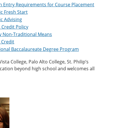
Entry Requirements for Course Placement
c Fresh Start
c Advising
 Credit Policy
by Non-Traditional Means
 Credit
tional Baccalaureate Degree Program
ta College, Palo Alto College, St. Philip’s
ucation beyond high school and welcomes all