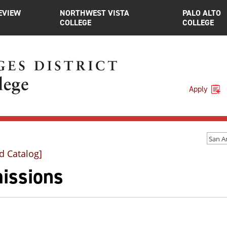
EVIEW
NORTHWEST VISTA
PALO ALTO
COLLEGE
COLLEGE
Apply
d Catalog]
issions