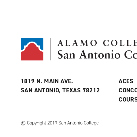
1819 N. MAIN AVE.
ACES
SAN ANTONIO, TEXAS 78212
CONCO
COURS
© Copyright 2019 San Antonio College