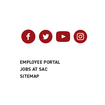
Facebook
Twitter
YouTube
Instagram
EMPLOYEE PORTAL
JOBS AT SAC
SITEMAP