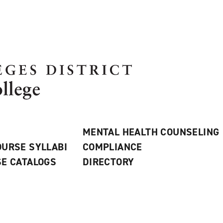
MENTAL HEALTH COUNSELING
URSE SYLLABI
COMPLIANCE
E CATALOGS
DIRECTORY