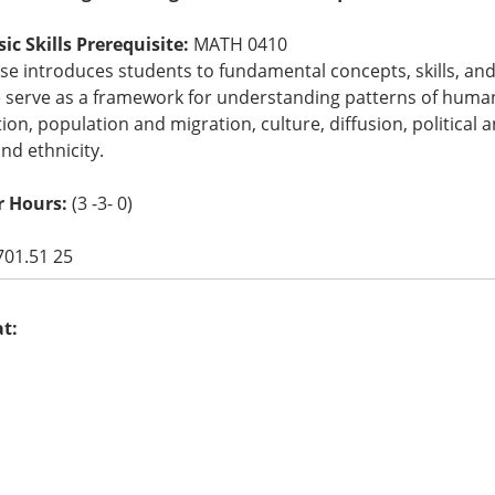
c Skills Prerequisite:
MATH 0410
se introduces students to fundamental concepts, skills, an
e serve as a framework for understanding patterns of human
tion, population and migration, culture, diffusion, political
nd ethnicity.
r Hours:
(3 -3- 0)
701.51 25
at: