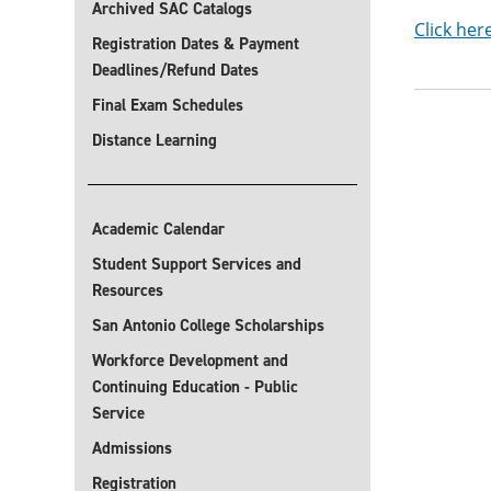
Archived SAC Catalogs
Click her
Registration Dates & Payment
Deadlines/Refund Dates
Final Exam Schedules
Distance Learning
Academic Calendar
Student Support Services and
Resources
San Antonio College Scholarships
Workforce Development and
Continuing Education - Public
Service
Admissions
Registration