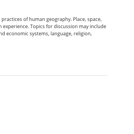
d practices of human geography. Place, space,
 experience. Topics for discussion may include
 and economic systems, language, religion,