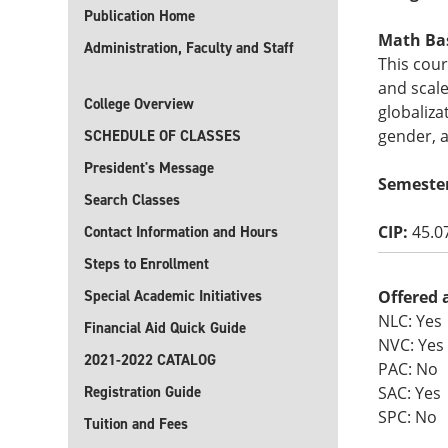
Publication Home
Math Basi
Administration, Faculty and Staff
This cour
and scal
College Overview
globaliza
gender, a
SCHEDULE OF CLASSES
President's Message
Semeste
Search Classes
CIP:
45.0
Contact Information and Hours
Steps to Enrollment
Special Academic Initiatives
Offered 
NLC: Yes
Financial Aid Quick Guide
NVC: Yes
2021-2022 CATALOG
PAC: No
Registration Guide
SAC: Yes
SPC: No
Tuition and Fees