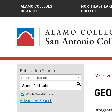
ALAMO COLLEGES
NORTHEAST LAK
DISTRICT
COLLEGE
Publication Search
[Archive
Entire Publication
S
GEO
Whole Word/Phrase
Advanced Search
Integrat