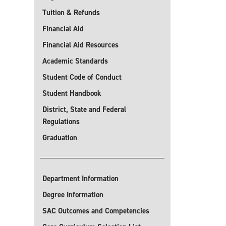
Tuition & Refunds
Financial Aid
Financial Aid Resources
Academic Standards
Student Code of Conduct
Student Handbook
District, State and Federal
Regulations
Graduation
Department Information
Degree Information
SAC Outcomes and Competencies