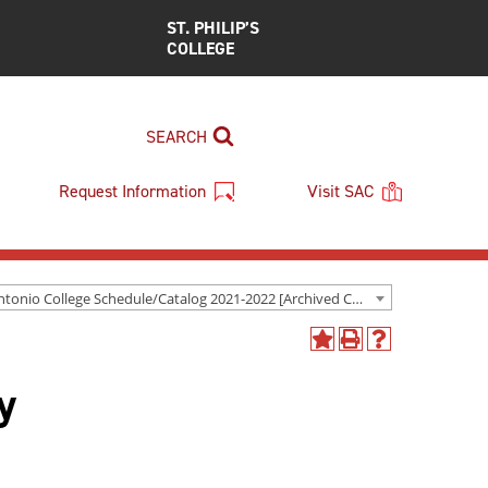
ST. PHILIP’S
COLLEGE
SEARCH
Request Information
Visit SAC
San Antonio College Schedule/Catalog 2021-2022 [Archived Catalog]
Add
Print
Help
to
(opens
(opens
y
My
a
a
Favorites
new
new
(opens
window)
window)
a
new
window)