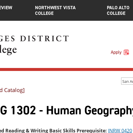
EVIEW
NORTHWEST VISTA
PALO ALTO
COLLEGE
COLLEGE
Apply
d Catalog]
G 1302 - Human Geograph
ed Reading & Writing Basic Skills Prerequisite:
INRW 0420