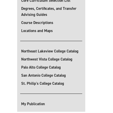
Core Curriculum Selection List
Degrees, Certificates, and Transfer
Advising Guides
Course Descriptions
Locations and Maps
Northeast Lakeview College Catalog
Northwest Vista College Catalog
Palo Alto College Catalog
San Antonio College Catalog
St. Philip's College Catalog
My Publication