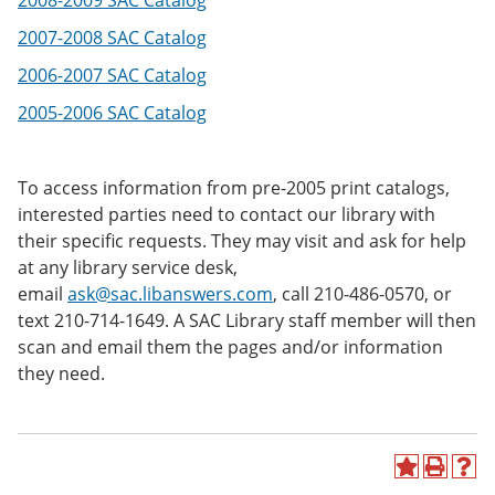
2008-2009 SAC Catalog
e
o
w
n
w
)
2007-2008 SAC Catalog
s
)
a
2006-2007 SAC Catalog
n
2005-2006 SAC Catalog
e
w
w
i
To access information from pre-2005 print catalogs,
n
d
interested parties need to contact our library with
o
their specific requests. They may visit and ask for help
w
at any library service desk,
)
email
ask@sac.libanswers.com
, call 210-486-0570, or
text 210-714-1649. A SAC Library staff member will then
scan and email them the pages and/or information
they need.
A
P
H
d
r
e