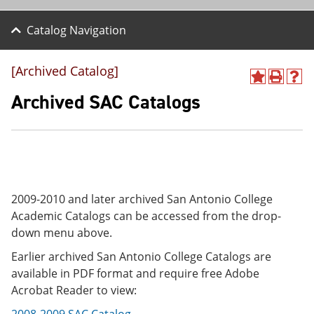
Catalog Navigation
[Archived Catalog]
A
P
H
d
r
e
Archived SAC Catalogs
d
i
l
t
n
p
o
t
(
M
(
o
y
o
p
F
p
e
a
e
n
v
n
s
2009-2010 and later archived San Antonio College
o
s
a
Academic Catalogs can be accessed from the drop-
r
a
n
down menu above.
i
n
e
t
e
w
Earlier archived San Antonio College Catalogs are
e
w
w
s
w
i
available in PDF format and require free Adobe
(
i
n
Acrobat Reader to view:
o
n
d
p
d
o