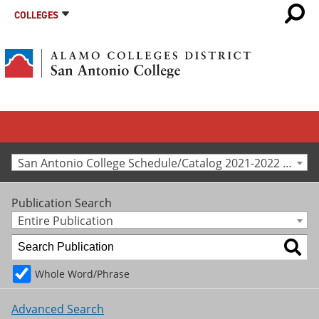
COLLEGES
San Antonio College Schedule/Catalog 2021-2022 [Archived Catalog]
Publication Search
Entire Publication
Whole Word/Phrase
Advanced Search