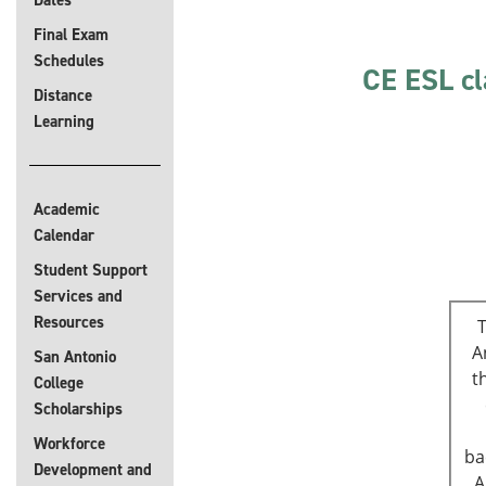
Dates
Final Exam
Schedules
CE ESL cl
Distance
Learning
Academic
Calendar
Student Support
Services and
Resources
T
A
San Antonio
t
College
Scholarships
Workforce
ba
Development and
A