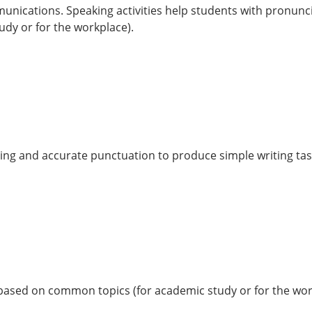
mmunications. Speaking activities help students with pronunc
dy or for the workplace).
lling and accurate punctuation to produce simple writing ta
es based on common topics (for academic study or for the wor