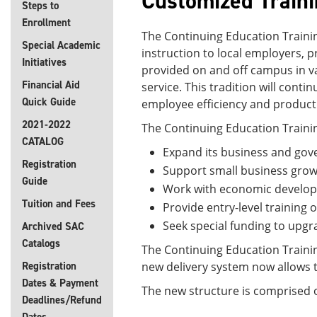
Customized Train
Steps to
Enrollment
The Continuing Education Trainin
Special Academic
instruction to local employers, 
Initiatives
provided on and off campus in va
Financial Aid
service. This tradition will cont
Quick Guide
employee efficiency and productiv
2021-2022
The Continuing Education Trainin
CATALOG
Expand its business and gov
Registration
Support small business grow
Guide
Work with economic developm
Tuition and Fees
Provide entry-level training 
Seek special funding to upgra
Archived SAC
Catalogs
The Continuing Education Traini
Registration
new delivery system now allows t
Dates & Payment
The new structure is comprised of
Deadlines/Refund