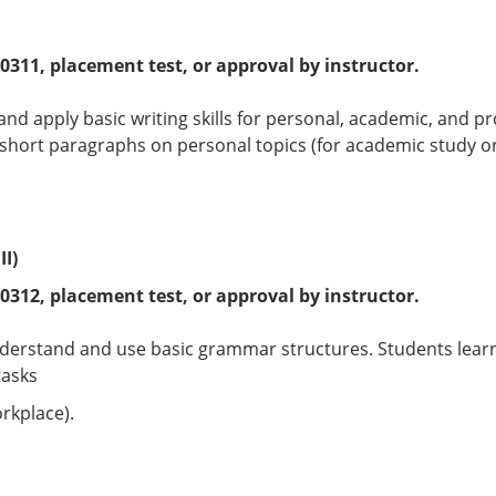
 0311
, placement test, or approval by instructor.
 and apply basic writing skills for personal, academic, and
hort paragraphs on personal topics (for academic study or
I)
 0312
, placement test, or approval by instructor.
nderstand and use basic grammar structures. Students lea
tasks
rkplace).