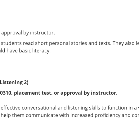
 approval by instructor.
, students read short personal stories and texts. They also
ld have basic literacy.
Listening 2)
 0310
, placement test, or approval by instructor.
effective conversational and listening skills to function in 
t help them communicate with increased proficiency and con