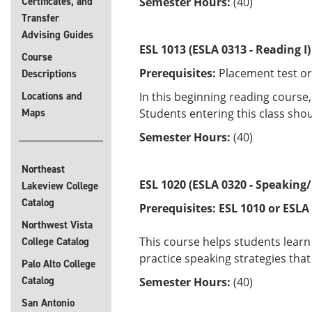
Certificates, and
Semester Hours:
(40)
Transfer
Advising Guides
ESL 1013 (ESLA 0313 - Reading I)
Course
Prerequisites:
Placement test or
Descriptions
Locations and
In this beginning reading course
Maps
Students entering this class shou
Semester Hours:
(40)
Northeast
ESL 1020 (ESLA 0320 - Speaking/
Lakeview College
Catalog
Prerequisites:
ESL 1010 or
ESLA
Northwest Vista
This course helps students learn 
College Catalog
practice speaking strategies tha
Palo Alto College
Catalog
Semester Hours:
(40)
San Antonio