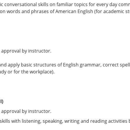
ic conversational skills on familiar topics for every day co
n words and phrases of American English (for academic stu
 approval by instructor.
 and apply basic structures of English grammar, correct spe
udy or for the workplace).
I)
 approval by instructor.
ills with listening, speaking, writing and reading activiti