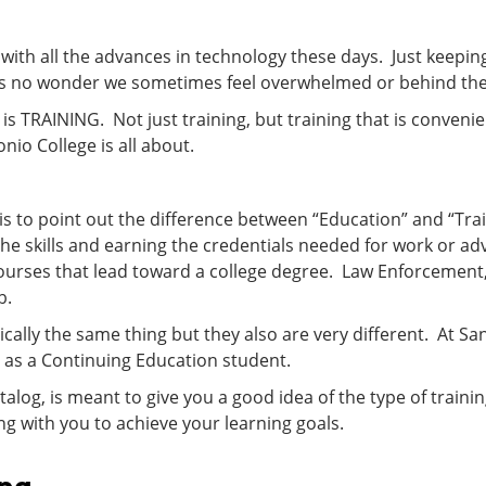
 with all the advances in technology these days. Just keepin
it’s no wonder we sometimes feel overwhelmed or behind t
is TRAINING. Not just training, but training that is conve
io College is all about.
s to point out the difference between “Education” and “Trai
the skills and earning the credentials needed for work or 
courses that lead toward a college degree. Law Enforcement
b.
ically the same thing but they also are very different. At S
l as a Continuing Education student.
atalog, is meant to give you a good idea of the type of trai
 with you to achieve your learning goals.