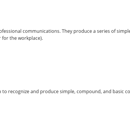
 professional communications. They produce a series of simpl
 for the workplace).
rn to recognize and produce simple, compound, and basic c