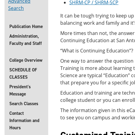
Advanced
SHRM-CP / SHRM-SCP
Search
It can be tough trying to keep up
balancing work and family and 
Publication Home
More times than not, the answer 
Administration,
Continuing Education at San Anton
Faculty and Staff
“What is Continuing Education”?
College Overview
One way to answer the question i
Training is more about learning 
SCHEDULE OF
Science are typical “Education” 
CLASSES
that prepare you for a specific jo
President's
Education and training are techn
Message
college student or you can enrol
Search Classes
The information given in this eC
Contact
to see you on campus and working
Information and
Hours