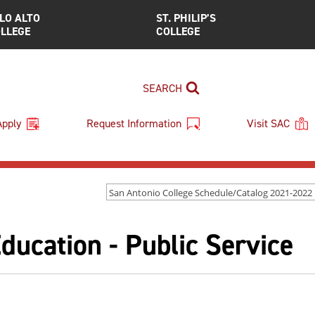
LO ALTO
ST. PHILIP’S
LLEGE
COLLEGE
SEARCH
Apply
Request Information
Visit SAC
ucation - Public Service