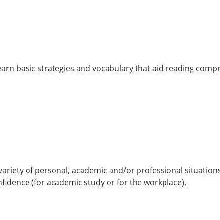
 learn basic strategies and vocabulary that aid reading comp
a variety of personal, academic and/or professional situation
fidence (for academic study or for the workplace).