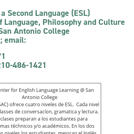
s a Second Language (ESL)
of Language, Philosophy and Culture
 San Antonio College
 email:
71
 210-486-1421
nter for English Language Learning @ San
Antonio College
AC) ofrece cuatro niveles de ESL. Cada nivel
classes de conversacíon, gramatica y lectura.
 clases preparan a los estudiantes para
mas téchnicos y/o académicos. En los dos
s niveles los estudiantes mejoran el Inglés