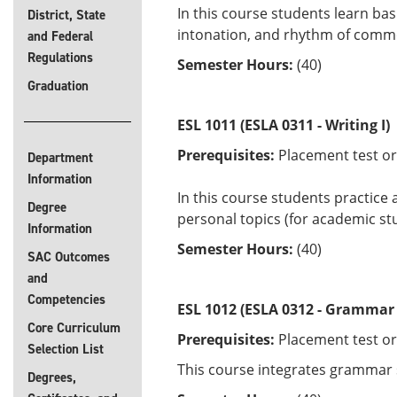
In this course students learn bas
District, State
intonation, and rhythm of commo
and Federal
Regulations
Semester Hours:
(40)
Graduation
ESL 1011 (ESLA 0311 - Writing I)
Prerequisites:
Placement test or
Department
Information
In this course students practice
Degree
personal topics (for academic st
Information
Semester Hours:
(40)
SAC Outcomes
and
Competencies
ESL 1012 (ESLA 0312 - Grammar 
Core Curriculum
Prerequisites:
Placement test or
Selection List
This course integrates grammar sk
Degrees,