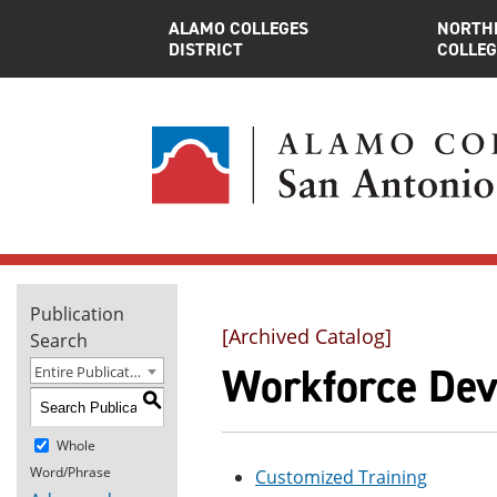
ALAMO COLLEGES
NORTH
DISTRICT
COLLEG
Publication
[Archived Catalog]
Search
Workforce Deve
Entire Publication
S
Whole
Word/Phrase
Customized Training