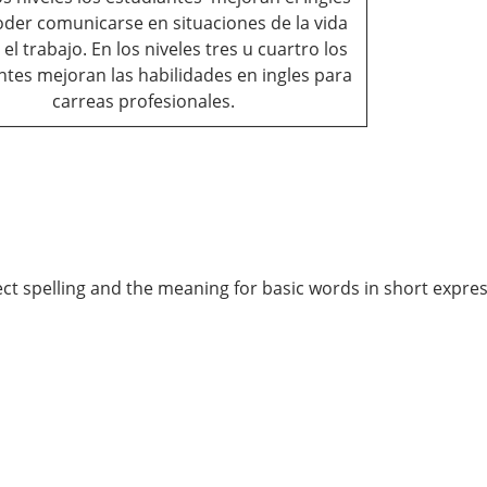
der comunicarse en situaciones de la vida
y el trabajo. En los niveles tres u cuartro los
ntes mejoran las habilidades en ingles para
carreas profesionales.
ect spelling and the meaning for basic words in short expres