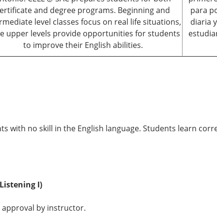
ertificate and degree programs. Beginning and
para po
rmediate level classes focus on real life situations,
diaria 
le upper levels provide opportunities for students
estudia
to improve their English abilities.
ts with no skill in the English language. Students learn corr
Listening I)
 approval by instructor.