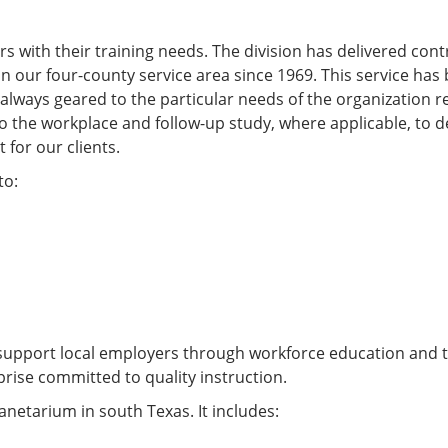
s with their training needs. The division has delivered con
n our four-county service area since 1969. This service has
always geared to the particular needs of the organization r
 to the workplace and follow-up study, where applicable, to 
 for our clients.
to:
support local employers through workforce education and t
rise committed to quality instruction.
anetarium in south Texas. It includes: