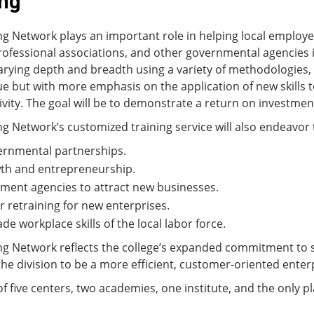
ing
g Network plays an important role in helping local employer
professional associations, and other governmental agencies i
rying depth and breadth using a variety of methodologies, 
inue but with more emphasis on the application of new skills
ity. The goal will be to demonstrate a return on investment
g Network’s customized training service will also endeavor 
ernmental partnerships.
th and entrepreneurship.
ent agencies to attract new businesses.
or retraining for new enterprises.
de workplace skills of the local labor force.
ng Network reflects the college’s expanded commitment to 
he division to be a more efficient, customer-oriented enterp
 five centers, two academies, one institute, and the only pl