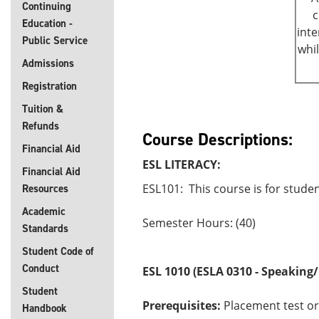
Continuing
c
Education -
inte
Public Service
whi
Admissions
Registration
Tuition &
Refunds
Course Descriptions:
Financial Aid
ESL LITERACY:
Financial Aid
ESL101: This course is for studen
Resources
Academic
Semester Hours: (40)
Standards
Student Code of
Conduct
ESL 1010
(ESLA 0310 - Speaking/
Student
Prerequisites:
Placement test or
Handbook