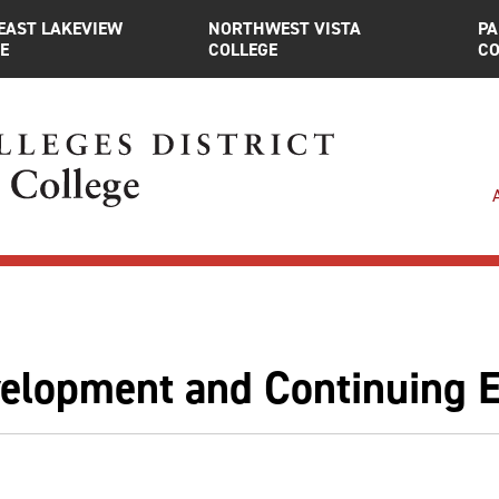
EAST LAKEVIEW
NORTHWEST VISTA
PA
E
COLLEGE
CO
lopment and Continuing Ed