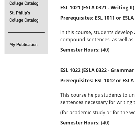
College Catalog
ESL 1021 (ESLA 0321 - Writing II)
St. Philip's
Prerequisites:
ESL 1011 or
ESLA
College Catalog
In this course, students develop
compound sentences, as well as s
My Publication
Semester Hours:
(40)
ESL 1022 (ESLA 0322 - Grammar I
Prerequisites:
ESL 1012 or
ESLA
This course helps students to u
sentences necessary for writing 
(for academic study or for the wo
Semester Hours:
(40)