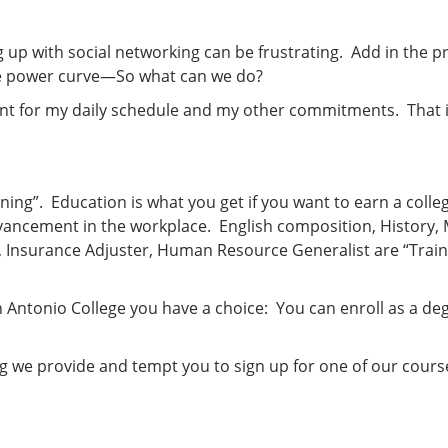
g up with social networking can be frustrating. Add in the p
he power curve—So what can we do?
nient for my daily schedule and my other commitments. That 
ning”. Education is what you get if you want to earn a coll
advancement in the workplace. English composition, History,
, Insurance Adjuster, Human Resource Generalist are “Trai
an Antonio College you have a choice: You can enroll as a de
ning we provide and tempt you to sign up for one of our cou