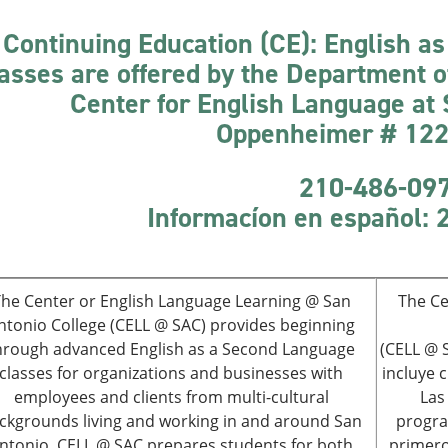
Continuing Education (CE): English a
asses are offered by the Department 
Center for English Language at
Oppenheimer # 122;
210-486-09
Informacíon
en español:
he Center or English Language Learning @ San
The Ce
ntonio College (CELL @ SAC) provides beginning
hrough advanced English as a Second Language
(CELL @ S
classes for organizations and businesses with
incluye 
employees and clients from multi-cultural
Las
ckgrounds living and working in and around San
progra
ntonio. CELL @ SAC prepares students for both
primero