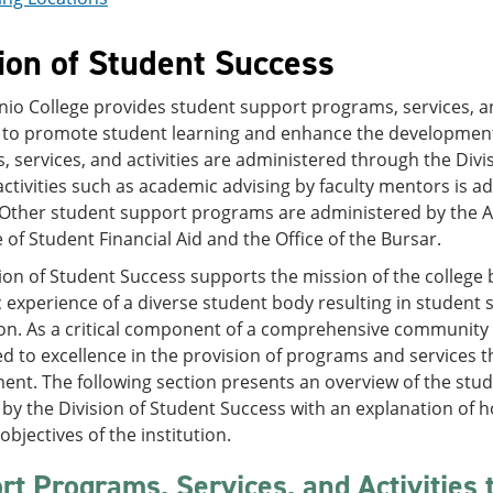
ion of Student Success
io College provides student support programs, services, and
 to promote student learning and enhance the development 
 services, and activities are administered through the Divis
ctivities such as academic advising by faculty mentors is 
 Other student support programs are administered by the Al
e of Student Financial Aid and the Office of the Bursar.
ion of Student Success supports the mission of the college
experience of a diverse student body resulting in student 
n. As a critical component of a comprehensive community c
 to excellence in the provision of programs and services th
nt. The following section presents an overview of the stud
by the Division of Student Success with an explanation of 
objectives of the institution.
rt Programs, Services, and Activities