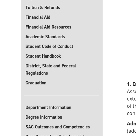
Tuition & Refunds
Financial Aid
Financial Aid Resources
Academic Standards
Student Code of Conduct
Student Handbook
District, State and Federal
Regulations
Graduation
1. 
Asse
ext
of 
Department Information
con
Degree Information
Adm
SAC Outcomes and Competencies
(add