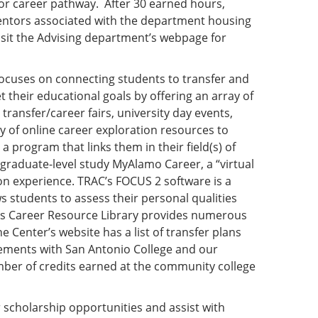
or career pathway. After 30 earned hours,
mentors associated with the department housing
isit the Advising department’s webpage for
ocuses on connecting students to transfer and
 their educational goals by offering an array of
transfer/career fairs, university day events,
 of online career exploration resources to
a program that links them in their field(s) of
graduate-level study MyAlamo Career, a “virtual
on experience. TRAC’s FOCUS 2 software is a
s students to assess their personal qualities
C’s Career Resource Library provides numerous
 Center’s website has a list of transfer plans
greements with San Antonio College and our
mber of credits earned at the community college
r scholarship opportunities and assist with