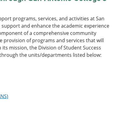
port programs, services, and activities at San
“to support and enhance the academic experience
cal component of a comprehensive community
e provision of programs and services that will
its mission, the Division of Student Success
through the units/departments listed below:
ANS)