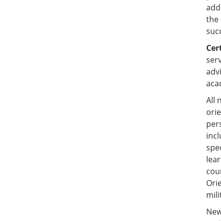
add
the
succ
Cer
ser
adv
aca
All
ori
per
incl
spec
lear
cou
Ori
mil
New