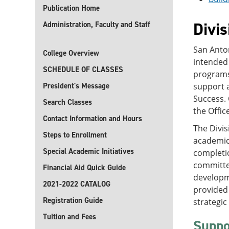
Publication Home
Divis
Administration, Faculty and Staff
San Anton
College Overview
intended
SCHEDULE OF CLASSES
programs,
President's Message
support a
Success.
Search Classes
the Offic
Contact Information and Hours
The Divis
Steps to Enrollment
academic 
Special Academic Initiatives
completio
committed
Financial Aid Quick Guide
developme
2021-2022 CATALOG
provided 
Registration Guide
strategic 
Tuition and Fees
Suppo