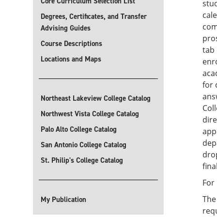
Core Curriculum Selection List
stud
cal
Degrees, Certificates, and Transfer
com
Advising Guides
pro
Course Descriptions
tab 
Locations and Maps
enro
aca
for 
ans
Northeast Lakeview College Catalog
Col
Northwest Vista College Catalog
dire
Palo Alto College Catalog
appl
dep
San Antonio College Catalog
dro
St. Philip's College Catalog
fina
For
Th
My Publication
requ