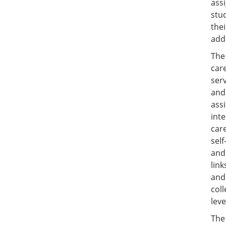
ass
stu
the
add
Th
care
serv
and
assi
int
car
self
and
link
and 
col
leve
The 