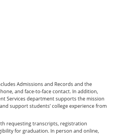
ncludes Admissions and Records and the
hone, and face-to-face contact. In addition,
ent Services department supports the mission
e and support students’ college experience from
th requesting transcripts, registration
gibility for graduation. In person and online,