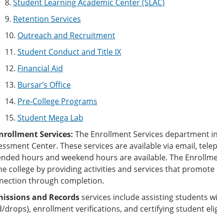
8.
Student Learning Academic Center (SLAC)
9.
Retention Services
10.
Outreach and Recruitment
11.
Student Conduct and Title IX
12.
Financial Aid
13.
Bursar’s Office
14.
Pre-College Programs
15.
Student Mega Lab
Enrollment Services:
The Enrollment Services department i
ssment Center. These services are available via email, telep
ended hours and weekend hours are available. The Enrollm
the college by providing activities and services that promot
nection through completion.
issions and Records
services include assisting students wi
/drops), enrollment verifications, and certifying student eli