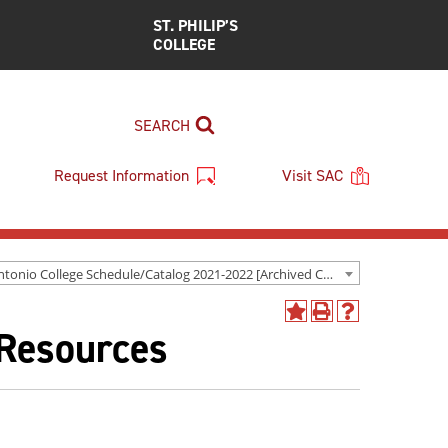
ST. PHILIP’S
COLLEGE
SEARCH
Request Information
Visit SAC
San Antonio College Schedule/Catalog 2021-2022 [Archived Catalog]
Add
Print
Help
 Resources
to
(opens
(opens
My
a
a
Favorites
new
new
(opens
window)
window)
a
new
window)