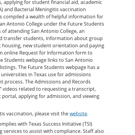
, applying for student financial aid, academic
) and Bacterial Meningitis vaccination
compiled a wealth of helpful information for
San Antonio College under the Future Students
s of attending San Antonio College, an
and transfer students, information about group
t housing, new student orientation and paying
 an online Request for Information form to
e Students webpage links to San Antonio
 listings. The Future Students webpage has a
d universities in Texas use for admissions
lment process. The Admissions and Records
videos related to requesting a transcript,
 portal, applying for admission, and viewing
s vaccination, please visit the
website
.
plies with Texas Success Initiative (TSI)
 services to assist with compliance. Staff also