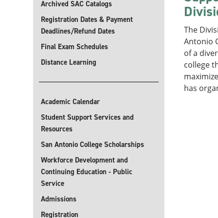
Archived SAC Catalogs
Divis
Registration Dates & Payment
The Divis
Deadlines/Refund Dates
Antonio C
Final Exam Schedules
of a dive
Distance Learning
college t
maximize 
has orga
Academic Calendar
Student Support Services and
Resources
San Antonio College Scholarships
Workforce Development and
Continuing Education - Public
Service
Admissions
Registration