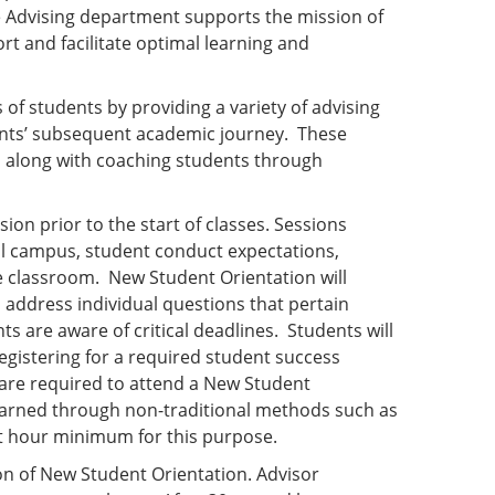
e Advising department supports the mission of
rt and facilitate optimal learning and
 of students by providing a variety of advising
dents’ subsequent academic journey. These
 along with coaching students through
sion prior to the start of classes. Sessions
cal campus, student conduct expectations,
he classroom. New Student Orientation will
ll address individual questions that pertain
s are aware of critical deadlines. Students will
registering for a required student success
are required to attend a New Student
 earned through non-traditional methods such as
dit hour minimum for this purpose.
on of New Student Orientation. Advisor