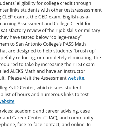
ents’ eligibility for college credit through
ter links students with other tests/assessment
g CLEP exams, the GED exam, English-as-a-
Learning Assessment and College Credit for
tisfactory review of their job skills or military
they have tested below “college-ready”
them to San Antonio College’s PASS Math
that are designed to help students “brush up”
pefully reducing, or completely eliminating, the
equired to take by increasing their TSI exam
lled ALEKS Math and have an instructor
ult. Please visit the Assessment
website
.
lege’s ID Center, which issues student
 a list of hours and numerous links to test
website
.
rvices: academic and career advising, case
er and Career Center (TRAC), and community
ephone, face-to-face contact, and online. In