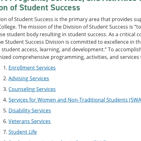
ion of Student Success
ion of Student Success is the primary area that provides sup
ollege. The mission of the Division of Student Success is 
rse student body resulting in student success. As a criti
he Student Success Division is committed to excellence in th
student access, learning, and development.” To accomplish 
nized comprehensive programming, activities, and services 
1.
Enrollment Services
2.
Advising Services
3.
Counseling Services
4.
Services for Women and Non-Traditional Students (SW
5.
Disability Services
6.
Veterans Services
7.
Student Life