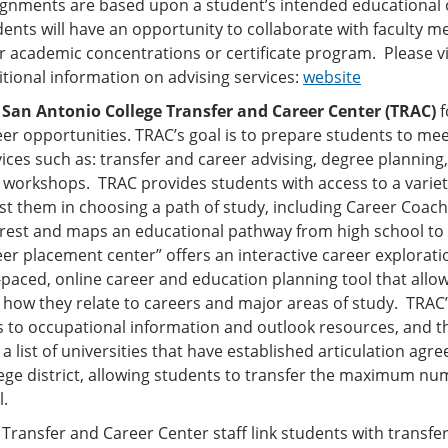
ignments are based upon a student’s intended educational 
dents will have an opportunity to collaborate with faculty 
ir academic concentrations or certificate program. Please v
itional information on advising services:
website
e
San Antonio College Transfer and Career Center (TRAC)
f
er opportunities. TRAC’s goal is to prepare students to meet
ices such as: transfer and career advising, degree planning, 
 workshops. TRAC provides students with access to a variety
st them in choosing a path of study, including Career Coach 
erest and maps an educational pathway from high school to 
eer placement center” offers an interactive career explorati
-paced, online career and education planning tool that allow
 how they relate to careers and major areas of study. TRA
s to occupational information and outlook resources, and the
a list of universities that have established articulation a
lege district, allowing students to transfer the maximum nu
l.
Transfer and Career Center staff link students with transfe