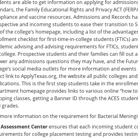
ents are able to get information on applying for admissions
endars, the Family Educational Rights and Privacy ACT (FERPA
pliance and vaccine resources. Admissions and Records has 
spective and incoming students to ease their transition to 
of the college’s homepage, including a list of the advantage
llment checklist for first-time-in-college students (FTICs) 
demic advising and advising requirements for FTICs, studen
college. Prospective students and their families can fill out
wer any admissions questions they may have, and the Futur
lege’s social media outlets for more information and events
ct link to ApplyTexas.org, the website all public colleges an
ications. This is the first step students take in the enrol
artment homepage provides links to various online “how to” 
pping classes, getting a Banner ID through the ACES student
l grades.
 more information on the requirement for Bacterial Meningiti
e
Assessment Center
ensures that each incoming student com
irements for college placement testing and provides testing