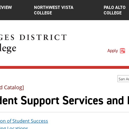
EVIEW
NORTHWEST VISTA
PALO ALTO
COLLEGE
COLLEGE
Apply
d Catalog]
dent Support Services and
ion of Student Success
ing Locations