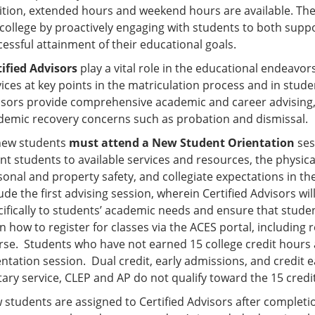
ition, extended hours and weekend hours are available. Th
 college by proactively engaging with students to both suppo
essful attainment of their educational goals.
tified Advisors
play a vital role in the educational endeavors
vices at key points in the matriculation process and in stu
isors provide comprehensive academic and career advising,
demic recovery concerns such as probation and dismissal.
 new students
must attend a New Student Orientation
ses
ent students to available services and resources, the physi
sonal and property safety, and collegiate expectations in t
ude the first advising session, wherein Certified Advisors wi
ifically to students’ academic needs and ensure that student
n how to register for classes via the ACES portal, including 
rse. Students who have not earned 15 college credit hours 
entation session. Dual credit, early admissions, and credit
itary service, CLEP and AP do not qualify toward the 15 cre
 students are assigned to Certified Advisors after completi