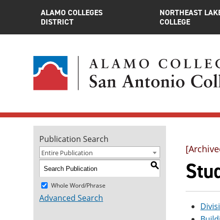
ALAMO COLLEGES
NORTHEAST LAK
DISTRICT
COLLEGE
Publication Search
[Archive
Entire Publication
Stu
S
Whole Word/Phrase
Advanced Search
Divis
Build