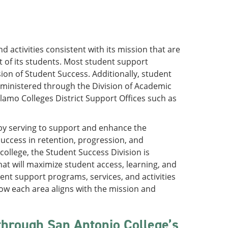
 activities consistent with its mission that are
of its students. Most student support
ion of Student Success. Additionally, student
administered through the Division of Academic
amo Colleges District Support Offices such as
 by serving to support and enhance the
success in retention, progression, and
ollege, the Student Success Division is
at will maximize student access, learning, and
ent support programs, services, and activities
how each area aligns with the mission and
 through San Antonio College’s