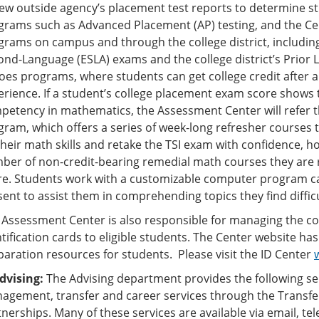
ew outside agency’s placement test reports to determine stud
grams such as Advanced Placement (AP) testing, and the Cen
grams on campus and through the college district, includin
ond-Language (ESLA) exams and the college district’s Prior 
es programs, where students can get college credit after a sa
erience. If a student’s college placement exam score shows 
petency in mathematics, the Assessment Center will refer 
gram, which offers a series of week-long refresher courses 
heir math skills and retake the TSI exam with confidence, ho
ber of non-credit-bearing remedial math courses they are r
re. Students work with a customizable computer program ca
sent to assist them in comprehending topics they find diffic
 Assessment Center is also responsible for managing the col
tification cards to eligible students. The Center website has
paration resources for students. Please visit the ID Center
Advising:
The Advising department provides the following se
agement, transfer and career services through the Transf
nerships. Many of these services are available via email, tel