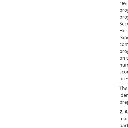
revi
pro
pro
Sec
Hero
exp
com
pro
on t
num
sco
pre
The
iden
pre
2. 
man
part