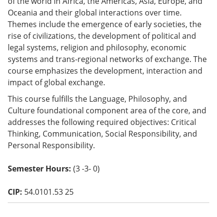
of the world in Africa, the Americas, Asia, Europe, and
o
Oceania and their global interactions over time.
w)
Themes include the emergence of early societies, the
rise of civilizations, the development of political and
legal systems, religion and philosophy, economic
systems and trans-regional networks of exchange. The
course emphasizes the development, interaction and
impact of global exchange.
This course fulfills the Language, Philosophy, and
Culture foundational component area of the core, and
addresses the following required objectives: Critical
Thinking, Communication, Social Responsibility, and
Personal Responsibility.
Semester Hours:
(3 -3- 0)
CIP:
54.0101.53 25