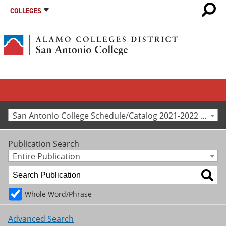
COLLEGES
San Antonio College Schedule/Catalog 2021-2022 [Archived Catalog]
Publication Search
Entire Publication
Whole Word/Phrase
Advanced Search