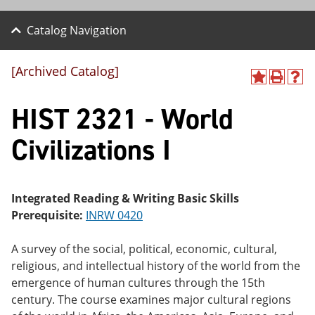
Catalog Navigation
[Archived Catalog]
A
P
H
dd
r
el
HIST 2321 - World
to
int
p
M
(o
(o
y
pe
pe
Civilizations I
F
ns
ns
a
a
a
vo
ne
ne
r
w
w
ite
wi
wi
Integrated Reading & Writing Basic Skills
s
nd
nd
Prerequisite:
INRW 0420
(o
o
o
pe
w)
w)
ns
A survey of the social, political, economic, cultural,
a
religious, and intellectual history of the world from the
ne
emergence of human cultures through the 15th
w
wi
century. The course examines major cultural regions
nd