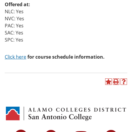
Offered at:
NLC: Yes
NVC: Yes
PAC: Yes
SAC: Yes
SPC: Yes
Click here
for course schedule information.
A
P
H
d
r
e
d
i
l
t
n
p
o
t
(
M
(
o
y
o
p
F
p
e
a
e
n
v
n
s