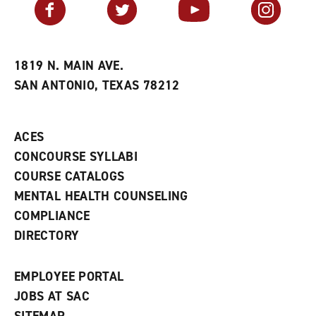
Facebook
Twitter
YouTube
Instagram
o
s
a
r
a
n
i
n
e
t
e
w
e
w
w
1819 N. MAIN AVE.
s
w
i
SAN ANTONIO, TEXAS 78212
(
i
n
o
n
d
p
d
o
e
o
w
ACES
n
w
)
s
)
CONCOURSE SYLLABI
a
COURSE CATALOGS
n
e
MENTAL HEALTH COUNSELING
w
COMPLIANCE
w
i
DIRECTORY
n
d
o
EMPLOYEE PORTAL
w
)
JOBS AT SAC