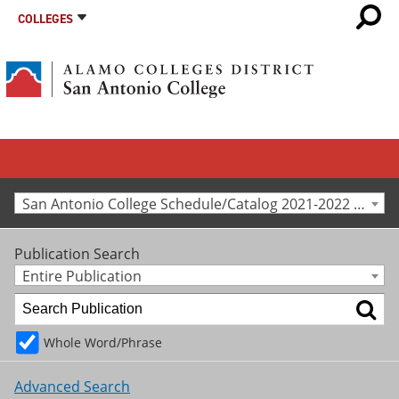
COLLEGES
San Antonio College Schedule/Catalog 2021-2022 [Archived Catalog]
Publication Search
Entire Publication
Whole Word/Phrase
Advanced Search