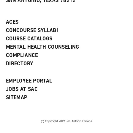
SAN ANTONIO, TEXAS 78212
(
i
n
o
n
d
p
d
o
e
o
w
ACES
n
w
)
s
)
CONCOURSE SYLLABI
a
COURSE CATALOGS
n
e
MENTAL HEALTH COUNSELING
w
COMPLIANCE
w
i
DIRECTORY
n
d
o
EMPLOYEE PORTAL
w
)
JOBS AT SAC
SITEMAP
© Copyright 2019 San Antonio College