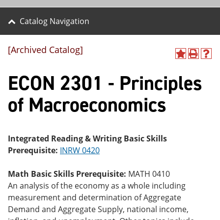
Catalog Navigation
[Archived Catalog]
A
P
H
dd
r
el
ECON 2301 - Principles
to
int
p
M
(o
(o
y
pe
pe
of Macroeconomics
F
ns
ns
a
a
a
vo
ne
ne
r
w
w
ite
wi
wi
Integrated Reading & Writing Basic Skills
s
nd
nd
Prerequisite:
INRW 0420
(o
o
o
pe
w)
w)
ns
Math Basic Skills Prerequisite:
MATH 0410
a
An analysis of the economy as a whole including
ne
measurement and determination of Aggregate
w
wi
Demand and Aggregate Supply, national income,
nd