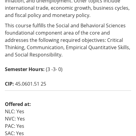
inflation, and unemployment. Other topics include
o
international trade, economic growth, business cycles,
w)
and fiscal policy and monetary policy.
This course fulfills the Social and Behavioral Sciences
foundational component area of the core and
addresses the following required objectives: Critical
Thinking, Communication, Empirical Quantitative Skills,
and Social Responsibility.
Semester Hours:
(3 -3- 0)
CIP:
45.0601.51 25
Offered at:
NLC: Yes
NVC: Yes
PAC: Yes
SAC: Yes