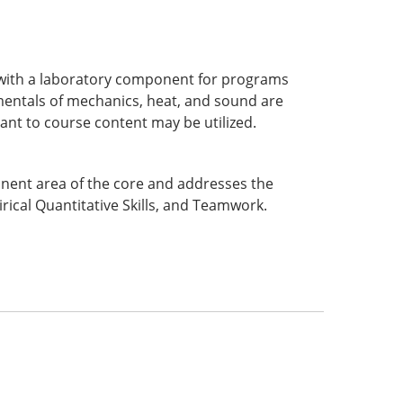
cs with a laboratory component for programs
mentals of mechanics, heat, and sound are
ant to course content may be utilized.
ponent area of the core and addresses the
rical Quantitative Skills, and Teamwork.