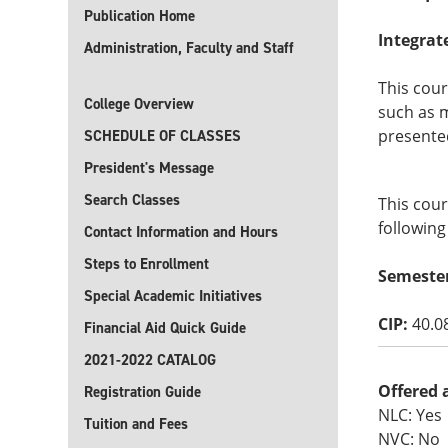
Publication Home
Integrat
Administration, Faculty and Staff
This cour
College Overview
such as 
presented
SCHEDULE OF CLASSES
President's Message
Search Classes
This cour
following
Contact Information and Hours
Steps to Enrollment
Semeste
Special Academic Initiatives
CIP:
40.0
Financial Aid Quick Guide
2021-2022 CATALOG
Offered 
Registration Guide
NLC: Yes
Tuition and Fees
NVC: No