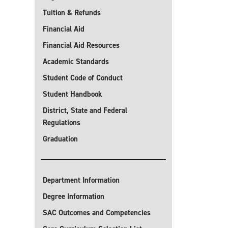
Tuition & Refunds
Financial Aid
Financial Aid Resources
Academic Standards
Student Code of Conduct
Student Handbook
District, State and Federal
Regulations
Graduation
Department Information
Degree Information
SAC Outcomes and Competencies