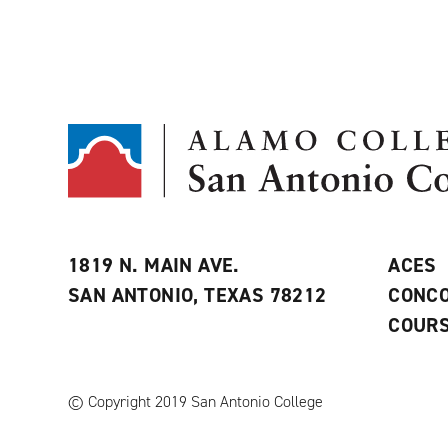
1819 N. MAIN AVE.
ACES
SAN ANTONIO, TEXAS 78212
CONCO
COURS
© Copyright 2019 San Antonio College