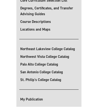
Core Curriculum Selection List
Degrees, Certificates, and Transfer
Advising Guides
Course Descriptions
Locations and Maps
Northeast Lakeview College Catalog
Northwest Vista College Catalog
Palo Alto College Catalog
San Antonio College Catalog
St. Philip's College Catalog
My Publication