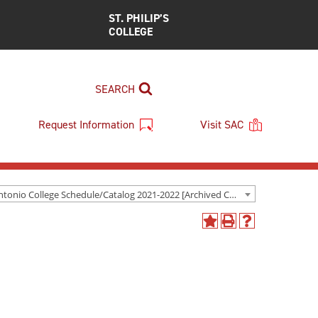
ST. PHILIP’S
COLLEGE
SEARCH
Request Information
Visit SAC
San Antonio College Schedule/Catalog 2021-2022 [Archived Catalog]
Add
Print
Help
to
(opens
(opens
My
a
a
Favorites
new
new
(opens
window)
window)
a
new
window)