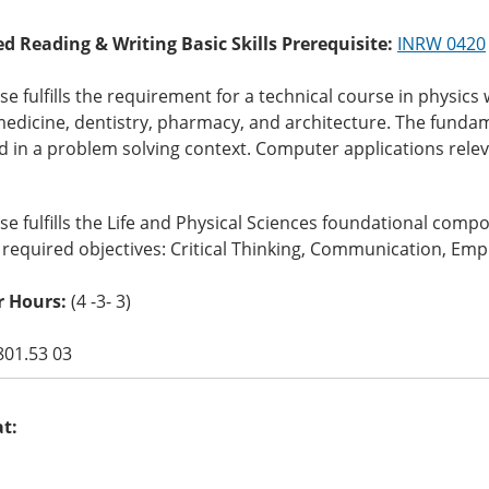
ed Reading & Writing Basic Skills Prerequisite:
INRW 0420
se fulfills the requirement for a technical course in physi
medicine, dentistry, pharmacy, and architecture. The funda
 in a problem solving context. Computer applications relev
se fulfills the Life and Physical Sciences foundational com
 required objectives: Critical Thinking, Communication, Empi
r Hours:
(4 -3- 3)
801.53 03
at: