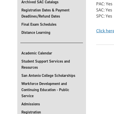
Archived SAC Catalogs
PAC: Yes
SAC: Yes
Registration Dates & Payment
SPC: Yes
Deadlines/Refund Dates
Final Exam Schedules
Click her
Distance Learning
Academic Calendar
Student Support Services and
Resources
San Antonio College Scholarships
Workforce Development and
Continuing Education - Public
Service
Admissions
Registration