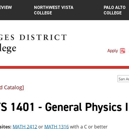
EVIEW
NORTHWEST VISTA
PALO ALTO
COLLEGE
COLLEGE
Apply
d Catalog]
S 1401 - General Physics I
sites:
MATH 2412
or
MATH 1316
with a C or better