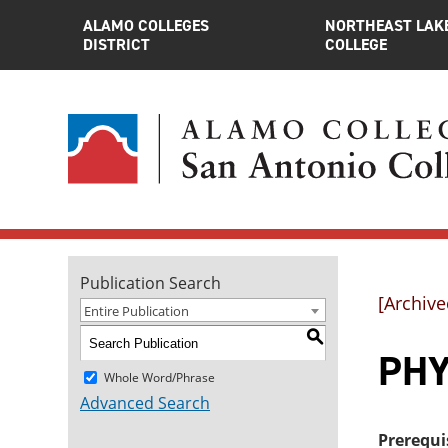
ALAMO COLLEGES
NORTHEAST LAK
DISTRICT
COLLEGE
Publication Search
[Archive
Entire Publication
S
PHY
Whole Word/Phrase
Advanced Search
Prerequi