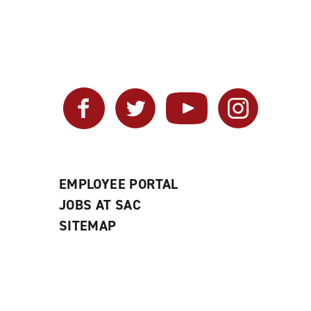
Facebook
Twitter
YouTube
Instagram
EMPLOYEE PORTAL
JOBS AT SAC
SITEMAP