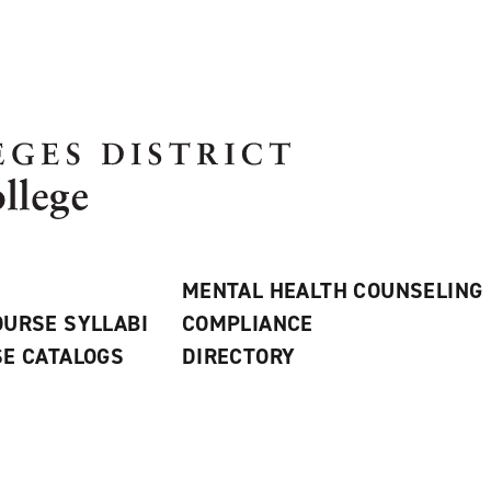
MENTAL HEALTH COUNSELING
URSE SYLLABI
COMPLIANCE
E CATALOGS
DIRECTORY