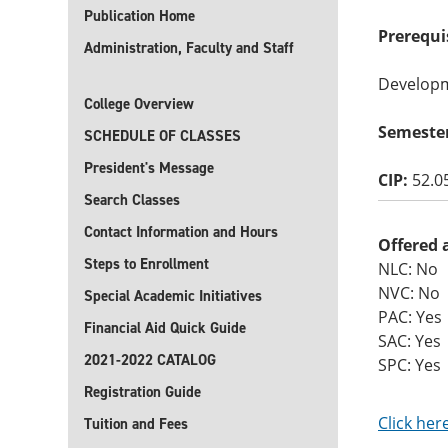
Publication Home
Prerequi
Administration, Faculty and Staff
Developme
College Overview
Semeste
SCHEDULE OF CLASSES
President's Message
CIP:
52.0
Search Classes
Contact Information and Hours
Offered 
Steps to Enrollment
NLC: No
NVC: No
Special Academic Initiatives
PAC: Yes
Financial Aid Quick Guide
SAC: Yes
2021-2022 CATALOG
SPC: Yes
Registration Guide
Click her
Tuition and Fees