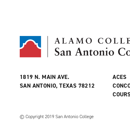
1819 N. MAIN AVE.
ACES
SAN ANTONIO, TEXAS 78212
CONCO
COURS
© Copyright 2019 San Antonio College