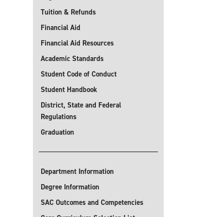
Tuition & Refunds
Financial Aid
Financial Aid Resources
Academic Standards
Student Code of Conduct
Student Handbook
District, State and Federal
Regulations
Graduation
Department Information
Degree Information
SAC Outcomes and Competencies