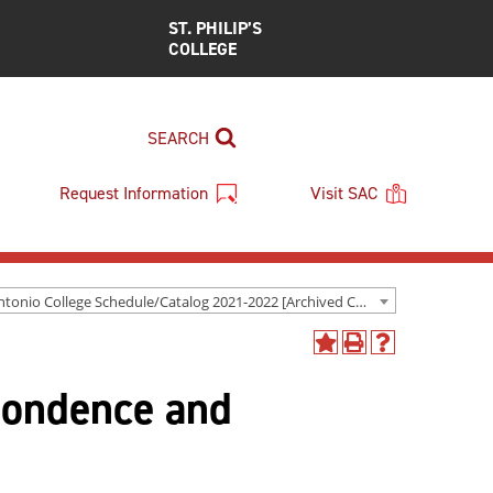
ST. PHILIP’S
COLLEGE
SEARCH
Request Information
Visit SAC
San Antonio College Schedule/Catalog 2021-2022 [Archived Catalog]
Add
Print
Help
to
(opens
(opens
pondence and
My
a
a
Favorites
new
new
(opens
window)
window)
a
new
window)