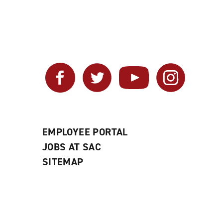
Facebook
Twitter
YouTube
Instagram
EMPLOYEE PORTAL
JOBS AT SAC
SITEMAP