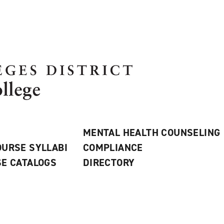
MENTAL HEALTH COUNSELING
URSE SYLLABI
COMPLIANCE
E CATALOGS
DIRECTORY