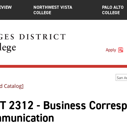
EVIEW
NORTHWEST VISTA
PALO ALTO
COLLEGE
COLLEGE
Apply
d Catalog]
T 2312 - Business Corres
munication