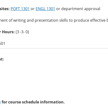
sites:
POFT 1301
or
ENGL 1301
or department approval
nt of writing and presentation skills to produce effectiv
r Hours:
(3 -3- 0)
501
at:
e
for course schedule information.