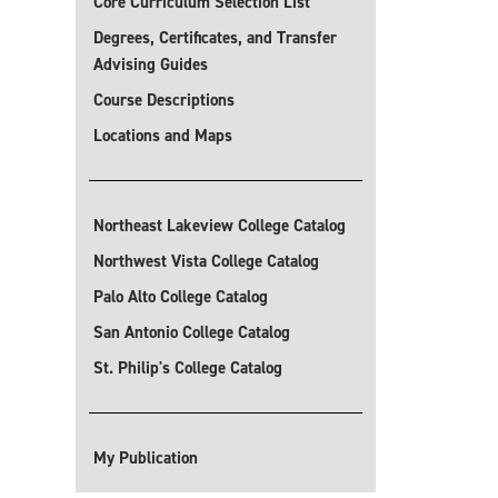
Core Curriculum Selection List
Degrees, Certificates, and Transfer
Advising Guides
Course Descriptions
Locations and Maps
Northeast Lakeview College Catalog
Northwest Vista College Catalog
Palo Alto College Catalog
San Antonio College Catalog
St. Philip's College Catalog
My Publication