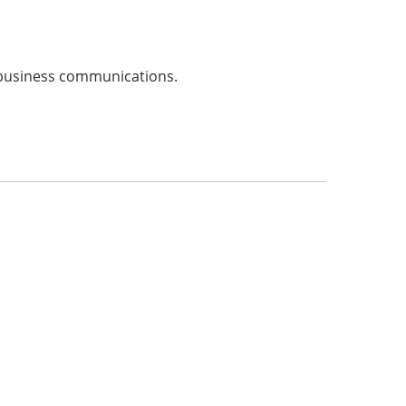
e business communications.