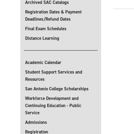
Archived SAC Catalogs
Registration Dates & Payment
Deadlines/Refund Dates
Final Exam Schedules
Distance Learning
Academic Calendar
Student Support Services and
Resources
San Antonio College Scholarships
Workforce Development and
Continuing Education - Public
Service
Admissions
Registration