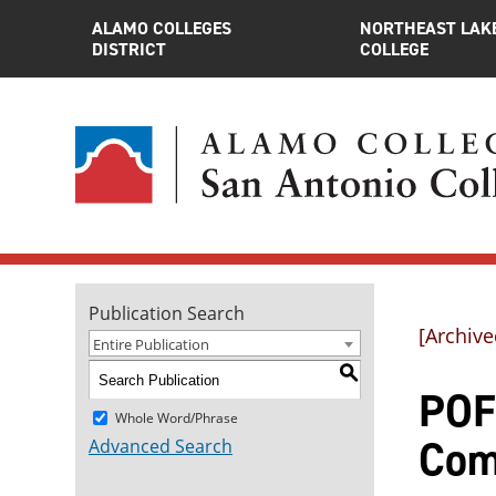
ALAMO COLLEGES
NORTHEAST LAK
DISTRICT
COLLEGE
Publication Search
[Archive
Entire Publication
S
POF
Whole Word/Phrase
Com
Advanced Search