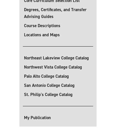
Core Curriculum Selection List
Degrees, Certificates, and Transfer
Advising Guides
Course Descriptions
Locations and Maps
Northeast Lakeview College Catalog
Northwest Vista College Catalog
Palo Alto College Catalog
San Antonio College Catalog
St. Philip's College Catalog
My Publication