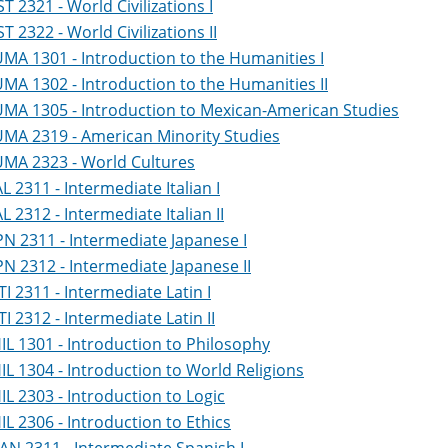
ST 2321 - World Civilizations I
ST 2322 - World Civilizations II
MA 1301 - Introduction to the Humanities I
MA 1302 - Introduction to the Humanities II
MA 1305 - Introduction to Mexican-American Studies
MA 2319 - American Minority Studies
MA 2323 - World Cultures
AL 2311 - Intermediate Italian I
AL 2312 - Intermediate Italian II
PN 2311 - Intermediate Japanese I
PN 2312 - Intermediate Japanese II
TI 2311 - Intermediate Latin I
TI 2312 - Intermediate Latin II
IL 1301 - Introduction to Philosophy
IL 1304 - Introduction to World Religions
IL 2303 - Introduction to Logic
IL 2306 - Introduction to Ethics