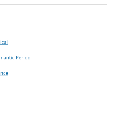
ical
omantic Period
ance