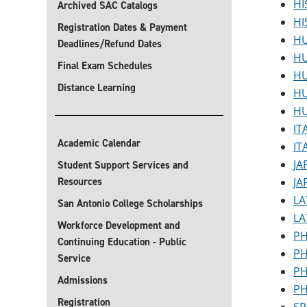
HI
Archived SAC Catalogs
HI
Registration Dates & Payment
HU
Deadlines/Refund Dates
HU
Final Exam Schedules
HU
Distance Learning
HU
HU
IT
Academic Calendar
IT
JA
Student Support Services and
Resources
JA
LA
San Antonio College Scholarships
LA
Workforce Development and
PH
Continuing Education - Public
PH
Service
PH
Admissions
PH
Registration