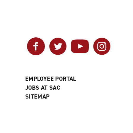
Facebook
Twitter
YouTube
Instagram
EMPLOYEE PORTAL
JOBS AT SAC
SITEMAP