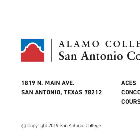
1819 N. MAIN AVE.
ACES
SAN ANTONIO, TEXAS 78212
CONCO
COURS
© Copyright 2019 San Antonio College