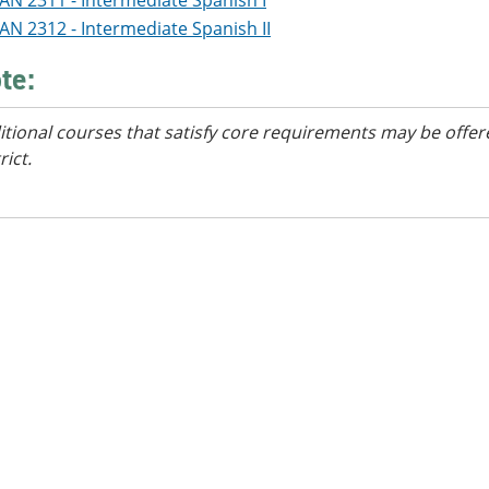
AN 2311 - Intermediate Spanish I
AN 2312 - Intermediate Spanish II
te:
itional courses
that satisfy core requirements
may be offere
rict.