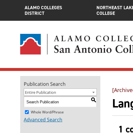
ALAMO COLLEGES
NORTHEAST LAK
DISTRICT
COLLEGE
Publication Search
[Archive
Entire Publication
Lan
S
Whole Word/Phrase
Advanced Search
1 c