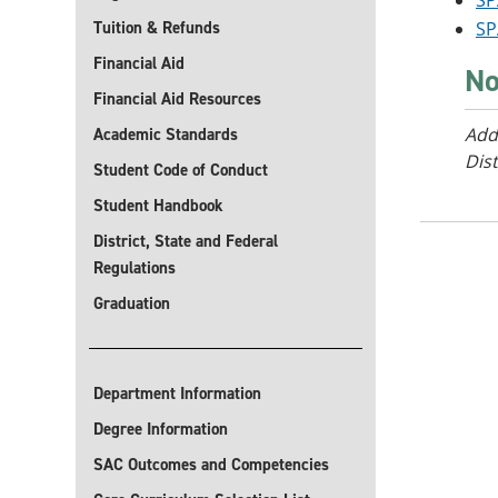
SP
Tuition & Refunds
SP
Financial Aid
No
Financial Aid Resources
Add
Academic Standards
Dist
Student Code of Conduct
Student Handbook
District, State and Federal
Regulations
Graduation
Department Information
Degree Information
SAC Outcomes and Competencies