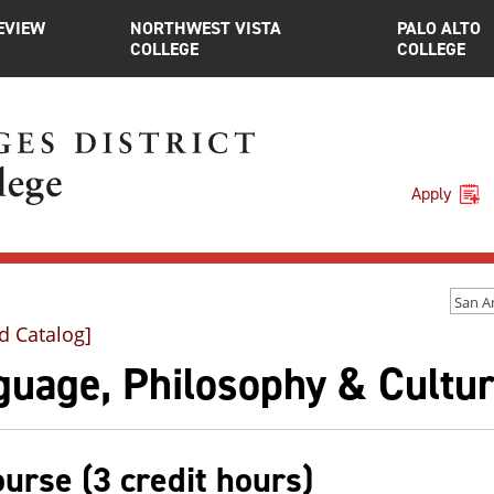
EVIEW
NORTHWEST VISTA
PALO ALTO
COLLEGE
COLLEGE
Apply
d Catalog]
guage, Philosophy & Cultur
ourse (3 credit hours)