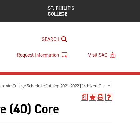
ST. PHILIP’S
COLLEGE
SEARCH
Request Information
Visit SAC
San Antonio College Schedule/Catalog 2021-2022 [Archived Catalog]
a
Add
Print
Help
e (40) Core
to
(opens
(opens
My
a
a
Favorites
new
new
(opens
window)
window)
a
new
window)