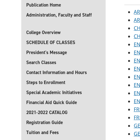
Publication Home
AR
Administration, Faculty and Staff
AR
CH
College Overview
CH
SCHEDULE OF CLASSES
EN
EN
President's Message
EN
Search Classes
EN
Contact Information and Hours
EN
Steps to Enrollment
EN
Special Academic Initiatives
EN
EN
Financial Aid Quick Guide
FR
2021-2022 CATALOG
FR
Registration Guide
GE
Tuition and Fees
GE