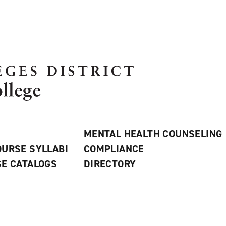
MENTAL HEALTH COUNSELING
URSE SYLLABI
COMPLIANCE
E CATALOGS
DIRECTORY