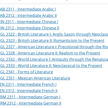
AB 2311 - Intermediate Arabic I
AB 2312 - Intermediate Arabic II
IN 2311 - Intermediate Chinese I
IN 2312 - Intermediate Chinese II
GL 2322 - British Literature I: Anglo Saxon through Neoclass
GL 2323 - British Literature II: Romanticism to the Present
GL 2327 - American Literature I: Precolonial through the R
GL 2328 - American Literature II: Realism to the Present
GL 2332 - World Literature I: Antiquity through the Renaiss
GL 2333 - World Literature II: Neoclassical to the Present
GL 2341 - Forms of Literature
GL 2351 - Mexican American Literature
EN 2311 - Intermediate French I
EN 2312 - Intermediate French II
RM 2311 - Intermediate German I
RM 2312 - Intermediate German II