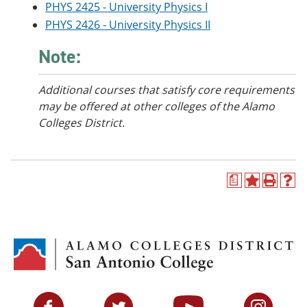
PHYS 2425 - University Physics I
PHYS 2426 - University Physics II
Note:
Additional courses
that satisfy core requirements
may be offered at other colleges of the Alamo
Colleges District.
a
A
P
H
d
r
e
d
i
l
t
n
p
o
t
(
M
(
o
y
o
p
F
p
e
a
e
n
v
n
s
Facebook
Twitter
YouTube
Instagram