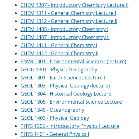
CHEM 1307 - Introductory Chemistry Lecture II
CHEM 1311 - General Chemistry Lecture I
CHEM 1312 - General Chemistry Lecture II
CHEM 1405 - Introductory Chemistry I
CHEM 1407 - Introductory Chemistry II
CHEM 1411 - General Chemistry I
CHEM 1412 - General Chemistry II
ENVR 1301 - Environmental Science I (lecture)
GEOG 1301 - Physical Geography
GEOL 1301 - Earth Sciences Lecture I
GEOL 1303 - Physical Geology (lecture)
GEOL 1304 - Historical Geology Lecture
GEOL 1305 - Environmental Science Lecture
GEOL 1345 - Oceanography
GEOL 1403 - Physical Geology
PHYS 1305 - Introductory Physics I Lecture
PHYS 1401 - General Physics I