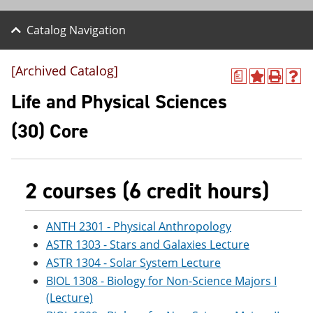
Catalog Navigation
[Archived Catalog]
a
A
P
H
d
r
e
Life and Physical Sciences
d
i
l
t
n
p
(30) Core
o
t
(
M
(
o
y
o
p
F
p
e
a
e
n
2 courses (6 credit hours)
v
n
s
o
s
a
r
a
n
ANTH 2301 - Physical Anthropology
i
n
e
ASTR 1303 - Stars and Galaxies Lecture
t
e
w
e
w
w
ASTR 1304 - Solar System Lecture
s
w
i
BIOL 1308 - Biology for Non-Science Majors I
(
i
n
o
n
d
(Lecture)
p
d
o