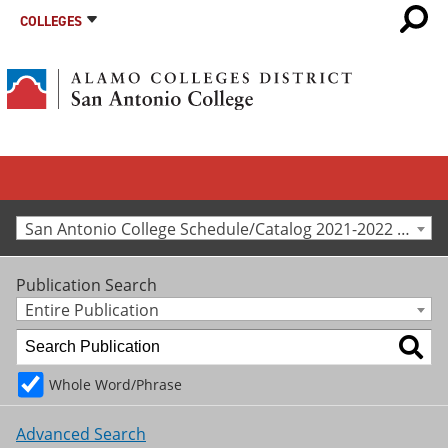
COLLEGES
San Antonio College Schedule/Catalog 2021-2022 [Archived Catalog]
Publication Search
Entire Publication
Whole Word/Phrase
Advanced Search