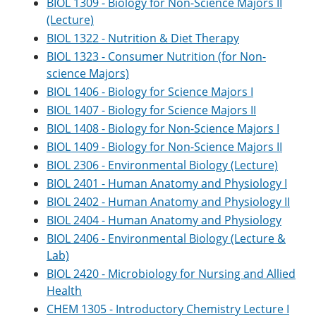
BIOL 1309 - Biology for Non-Science Majors II
e
o
w
(Lecture)
n
w
)
s
)
BIOL 1322 - Nutrition & Diet Therapy
a
BIOL 1323 - Consumer Nutrition (for Non-
n
e
science Majors)
w
BIOL 1406 - Biology for Science Majors I
w
BIOL 1407 - Biology for Science Majors II
i
n
BIOL 1408 - Biology for Non-Science Majors I
d
BIOL 1409 - Biology for Non-Science Majors II
o
w
BIOL 2306 - Environmental Biology (Lecture)
)
BIOL 2401 - Human Anatomy and Physiology I
BIOL 2402 - Human Anatomy and Physiology II
BIOL 2404 - Human Anatomy and Physiology
BIOL 2406 - Environmental Biology (Lecture &
Lab)
BIOL 2420 - Microbiology for Nursing and Allied
Health
CHEM 1305 - Introductory Chemistry Lecture I