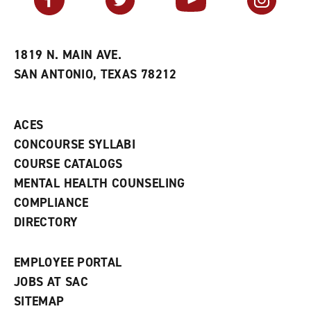
o
s
a
r
a
n
i
n
e
t
e
w
e
w
w
1819 N. MAIN AVE.
s
w
i
SAN ANTONIO, TEXAS 78212
(
i
n
o
n
d
p
d
o
e
o
w
ACES
n
w
)
s
)
CONCOURSE SYLLABI
a
COURSE CATALOGS
n
e
MENTAL HEALTH COUNSELING
w
COMPLIANCE
w
i
DIRECTORY
n
d
o
EMPLOYEE PORTAL
w
)
JOBS AT SAC
SITEMAP