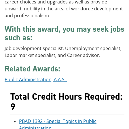
career choices and upgrades as well as provide
e
o
w
upward mobility in the area of workforce development
n
w
)
s
)
and professionalism.
a
n
With this award, you may seek jobs
e
w
such as:
w
i
Job development specialist, Unemployment specialist,
n
Labor market specialist, and Career advisor.
d
o
w
Related Awards:
)
Public Administration, A.A.S.
Total Credit Hours Required:
9
PBAD 1392 - Special Topics in Public
Administration