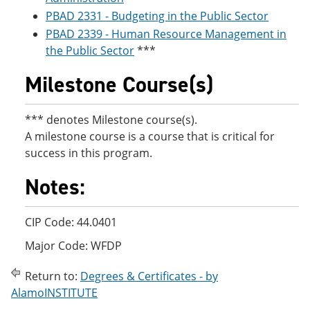
PBAD 2331 - Budgeting in the Public Sector
PBAD 2339 - Human Resource Management in
the Public Sector
***
Milestone Course(s)
*** denotes Milestone course(s).
A milestone course is a course that is critical for
success in this program.
Notes:
CIP Code: 44.0401
Major Code: WFDP
Return to:
Degrees & Certificates - by
AlamoINSTITUTE