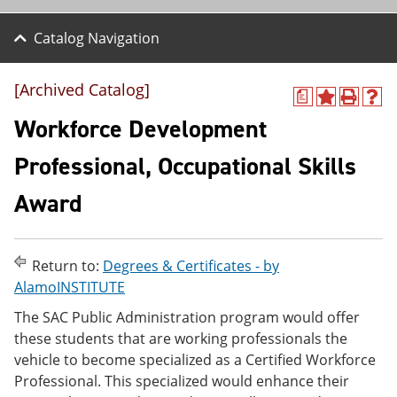
Catalog Navigation
[Archived Catalog]
a
A
P
H
d
r
e
Workforce Development
d
i
l
t
n
p
Professional, Occupational Skills
o
t
(
M
(
o
Award
y
o
p
F
p
e
a
e
n
v
n
s
o
s
a
Return to:
Degrees & Certificates - by
r
a
n
AlamoINSTITUTE
i
n
e
t
e
w
The SAC Public Administration program would offer
e
w
w
these students that are working professionals the
s
w
i
vehicle to become specialized as a Certified Workforce
(
i
n
o
n
d
Professional. This specialized would enhance their
p
d
o