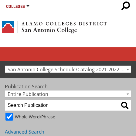
COLLEGES
San Antonio College Schedule/Catalog 2021-2022 [Archived Catalog]
Publication Search
Entire Publication
Whole Word/Phrase
Advanced Search