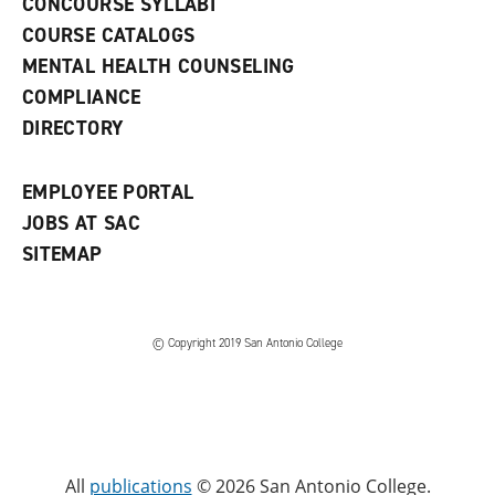
CONCOURSE SYLLABI
a
COURSE CATALOGS
n
e
MENTAL HEALTH COUNSELING
w
COMPLIANCE
w
i
DIRECTORY
n
d
o
EMPLOYEE PORTAL
w
)
JOBS AT SAC
SITEMAP
© Copyright 2019 San Antonio College
All
publications
© 2026 San Antonio College.