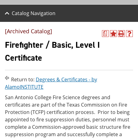
Catalog Navigation
[Archived Catalog]
a
A
P
H
d
r
e
Firefighter / Basic, Level I
d
i
l
t
n
p
Certificate
o
t
(
M
(
o
y
o
p
F
p
e
Return to:
Degrees & Certificates - by
a
e
n
v
n
s
AlamoINSTITUTE
o
s
a
San Antonio College Fire Science degrees and
r
a
n
i
n
e
certificates are part of the Texas Commission on Fire
t
e
w
Protection (TCFP) certification process. Prior to being
e
w
w
appointed to fire suppression duties, personnel must
s
w
i
(
i
n
complete a Commission-approved basic structure fire
o
n
d
suppression program and successfully complete a
p
d
o