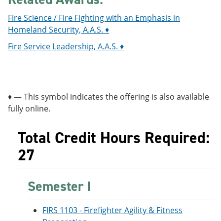
Fire Science / Fire Fighting with an Emphasis in
Homeland Security, A.A.S. ♦
Fire Service Leadership, A.A.S. ♦
♦ — This symbol indicates the offering is also available
fully online.
Total Credit Hours Required:
27
Semester I
FIRS 1103 - Firefighter Agility & Fitness