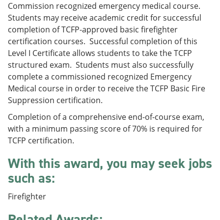
Commission recognized emergency medical course.
e
o
w
n
w
)
Students may receive academic credit for successful
s
)
completion of TCFP-approved basic firefighter
a
certification courses. Successful completion of this
n
e
Level I Certificate allows students to take the TCFP
w
structured exam. Students must also successfully
w
complete a commissioned recognized Emergency
i
n
Medical course in order to receive the TCFP Basic Fire
d
Suppression certification.
o
w
Completion of a comprehensive end-of-course exam,
)
with a minimum passing score of 70% is required for
TCFP certification.
With this award, you may seek jobs
such as:
Firefighter
Related Awards: