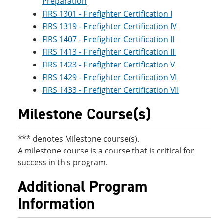
Preparation
FIRS 1301 - Firefighter Certification I
FIRS 1319 - Firefighter Certification IV
FIRS 1407 - Firefighter Certification II
FIRS 1413 - Firefighter Certification III
FIRS 1423 - Firefighter Certification V
FIRS 1429 - Firefighter Certification VI
FIRS 1433 - Firefighter Certification VII
Milestone Course(s)
*** denotes Milestone course(s).
A milestone course is a course that is critical for
success in this program.
Additional Program
Information