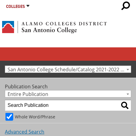
COLLEGES
San Antonio College Schedule/Catalog 2021-2022 [Archived Catalog]
Publication Search
Entire Publication
Whole Word/Phrase
Advanced Search