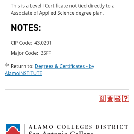
This is a Level I Certificate not tied directly to a
Associate of Applied Science degree plan.
NOTES:
CIP Code: 43.0201
Major Code: BSFF
Return to:
Degrees & Certificates - by
AlamoINSTITUTE
a
A
P
H
d
r
e
d
i
l
t
n
p
o
t
(
M
(
o
y
o
p