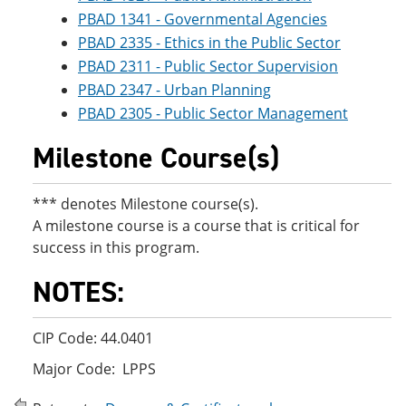
PBAD 1341 - Governmental Agencies
PBAD 2335 - Ethics in the Public Sector
PBAD 2311 - Public Sector Supervision
PBAD 2347 - Urban Planning
PBAD 2305 - Public Sector Management
Milestone Course(s)
*** denotes Milestone course(s).
A milestone course is a course that is critical for
success in this program.
NOTES:
CIP Code: 44.0401
Major Code: LPPS