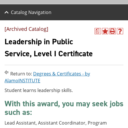
Catalog Navigation
[Archived Catalog]
a
A
P
H
d
r
e
Leadership in Public
d
i
l
t
n
p
Service, Level I Certificate
o
t
(
M
(
o
y
o
p
F
p
e
Return to:
Degrees & Certificates - by
a
e
n
v
n
s
AlamoINSTITUTE
o
s
a
Student learns leadership skills.
r
a
n
i
n
e
t
e
w
With this award, you may seek jobs
e
w
w
such as:
s
w
i
(
i
n
o
n
d
Lead Assistant, Assistant Coordinator, Program
p
d
o