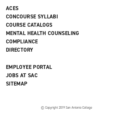
e
o
w
ACES
n
w
)
s
)
CONCOURSE SYLLABI
a
COURSE CATALOGS
n
e
MENTAL HEALTH COUNSELING
w
COMPLIANCE
w
i
DIRECTORY
n
d
o
EMPLOYEE PORTAL
w
)
JOBS AT SAC
SITEMAP
© Copyright 2019 San Antonio College