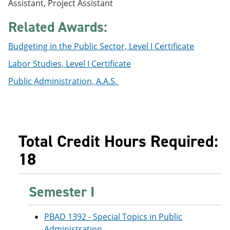
Assistant, Project Assistant
e
o
w
n
w
)
Related Awards:
s
)
a
n
Budgeting in the Public Sector, Level I Certificate
e
w
Labor Studies, Level I Certificate
w
i
Public Administration, A.A.S.
n
d
o
w
)
Total Credit Hours Required:
18
Semester I
PBAD 1392 - Special Topics in Public
Administration