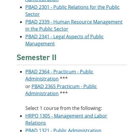
PBAD 2301 - Public Relations for the Public
Sector
PBAD 2339 - Human Resource Management
in the Public Sector
PBAD 2341 - Legal Aspects of Public
Management
Semester II
PBAD 2364 - Practicum - Public
Administration
***
or
PBAD 2365 Practicum - Public
Administration
***
Select 1 course from the following:
HRPO 1305 - Management and Labor
Relations
PBAD 1321 - Public Administration