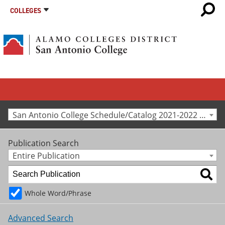
COLLEGES
San Antonio College Schedule/Catalog 2021-2022 [Archived Catalog]
Publication Search
Entire Publication
Whole Word/Phrase
Advanced Search