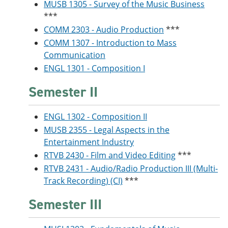
MUSB 1305 - Survey of the Music Business
***
COMM 2303 - Audio Production
***
COMM 1307 - Introduction to Mass
Communication
ENGL 1301 - Composition I
Semester II
ENGL 1302 - Composition II
MUSB 2355 - Legal Aspects in the
Entertainment Industry
RTVB 2430 - Film and Video Editing
***
RTVB 2431 - Audio/Radio Production III (Multi-
Track Recording) (CI)
***
Semester III