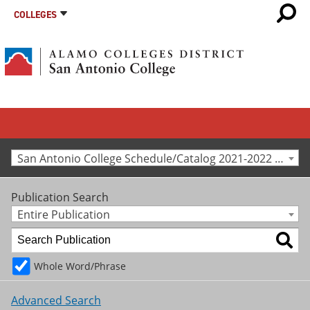
COLLEGES
San Antonio College Schedule/Catalog 2021-2022 [Archived Catalog]
Publication Search
Entire Publication
Whole Word/Phrase
Advanced Search