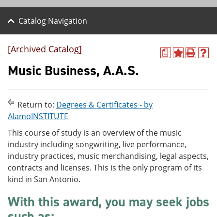
Catalog Navigation
[Archived Catalog]
a
A
P
H
d
r
e
Music Business, A.A.S.
d
i
l
t
n
p
o
t
(
M
(
o
Return to:
Degrees & Certificates - by
y
o
p
AlamoINSTITUTE
F
p
e
a
e
n
This course of study is an overview of the music
v
n
s
industry including songwriting, live performance,
o
s
a
r
a
n
industry practices, music merchandising, legal aspects,
i
n
e
contracts and licenses. This is the only program of its
t
e
w
kind in San Antonio.
e
w
w
s
w
i
(
i
n
With this award, you may seek jobs
o
n
d
such as:
p
d
o