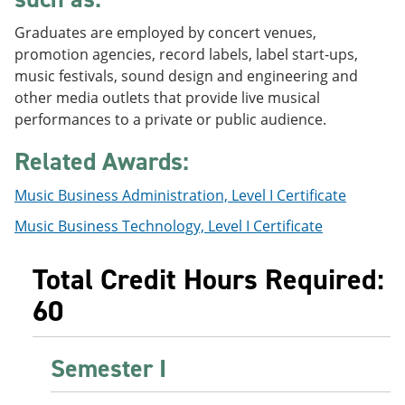
e
o
w
n
w
)
Graduates are employed by concert venues,
s
)
promotion agencies, record labels, label start-ups,
a
music festivals, sound design and engineering and
n
e
other media outlets that provide live musical
w
performances to a private or public audience.
w
i
Related Awards:
n
d
o
Music Business Administration, Level I Certificate
w
)
Music Business Technology, Level I Certificate
Total Credit Hours Required:
60
Semester I