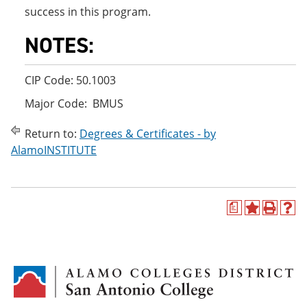
success in this program.
NOTES:
CIP Code: 50.1003
Major Code: BMUS
Return to:
Degrees & Certificates - by
AlamoINSTITUTE
a
A
P
H
d
r
e
d
i
l
t
n
p
o
t
(
M
(
o
y
o
p
F
p
e