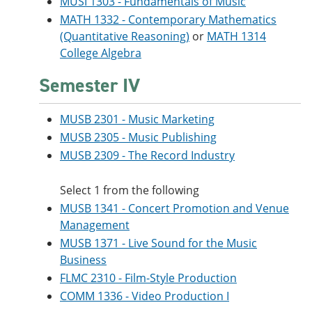
MUSI 1303 - Fundamentals of Music
MATH 1332 - Contemporary Mathematics
(Quantitative Reasoning)
or
MATH 1314
College Algebra
Semester IV
MUSB 2301 - Music Marketing
MUSB 2305 - Music Publishing
MUSB 2309 - The Record Industry
Select 1 from the following
MUSB 1341 - Concert Promotion and Venue
Management
MUSB 1371 - Live Sound for the Music
Business
FLMC 2310 - Film-Style Production
COMM 1336 - Video Production I