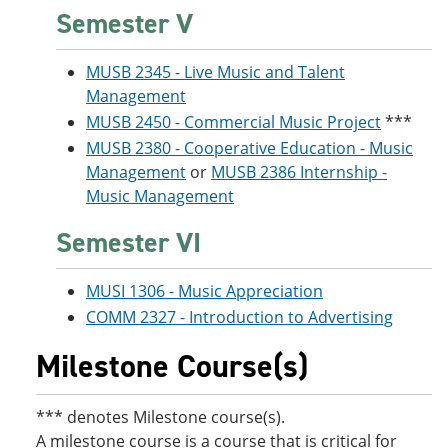
Semester V
MUSB 2345 - Live Music and Talent
Management
MUSB 2450 - Commercial Music Project
***
MUSB 2380 - Cooperative Education - Music
Management
or
MUSB 2386 Internship -
Music Management
Semester VI
MUSI 1306 - Music Appreciation
COMM 2327 - Introduction to Advertising
Milestone Course(s)
*** denotes Milestone course(s).
A milestone course is a course that is critical for