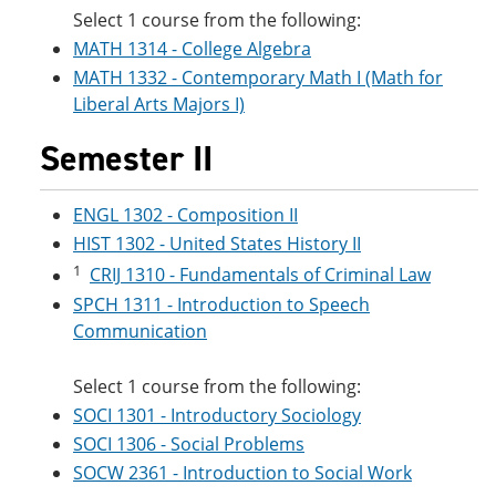
Select 1 course from the following:
MATH 1314 - College Algebra
MATH 1332 - Contemporary Math I (Math for
Liberal Arts Majors I)
Semester II
ENGL 1302 - Composition II
HIST 1302 - United States History II
1
CRIJ 1310 - Fundamentals of Criminal Law
SPCH 1311 - Introduction to Speech
Communication
Select 1 course from the following:
SOCI 1301 - Introductory Sociology
SOCI 1306 - Social Problems
SOCW 2361 - Introduction to Social Work