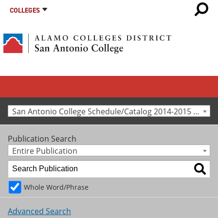
COLLEGES
San Antonio College Schedule/Catalog 2014-2015 [Archived Catalog]
Publication Search
Entire Publication
Whole Word/Phrase
Advanced Search