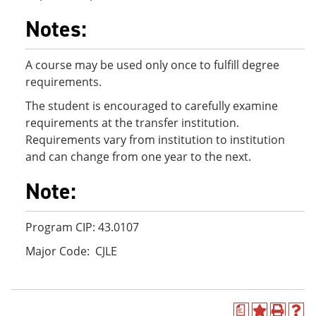
Notes:
A course may be used only once to fulfill degree
requirements.
The student is encouraged to carefully examine
requirements at the transfer institution.
Requirements vary from institution to institution
and can change from one year to the next.
Note:
Program CIP: 43.0107
Major Code: CJLE
a
A
P
H