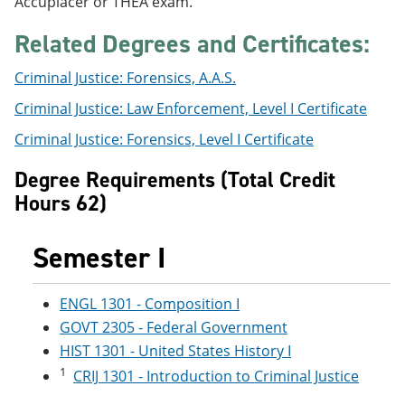
Accuplacer or THEA exam.
e
o
w
n
w
)
Related Degrees and Certificates:
s
)
a
n
Criminal Justice: Forensics, A.A.S.
e
Criminal Justice: Law Enforcement, Level I Certificate
w
w
Criminal Justice: Forensics, Level I Certificate
i
n
d
Degree Requirements (Total Credit
o
Hours 62)
w
)
Semester I
ENGL 1301 - Composition I
GOVT 2305 - Federal Government
HIST 1301 - United States History I
1
CRIJ 1301 - Introduction to Criminal Justice