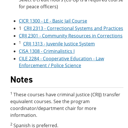
for peace officers)
CJCR 1300 - LE - Basic Jail Course
1
CRIJ 2313 - Correctional Systems and Practices
CRIJ 2301 - Community Resources in Corrections
1
CRIJ 1313 - Juvenile Justice System
CJSA 1308 - Criminalistics I
CJLE 2284 - Cooperative Education - Law
Enforcement / Police Science
Notes
1
These courses have criminal justice (CRIJ) transfer
equivalent courses. See the program
coordinator/department chair for more
information.
2
Spanish is preferred.