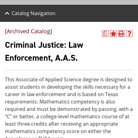
Catalog Navigation
[Archived Catalog]
a
A
P
H
d
r
e
Criminal Justice: Law
d
i
l
t
n
p
Enforcement, A.A.S.
o
t
(
M
(
o
y
o
p
F
p
e
This Associate of Applied Science degree is designed to
a
e
n
v
n
s
assist students in developing the skills necessary for a
o
s
a
career in law enforcement and is based on Texas
r
a
n
requirements. Mathematics competency is also
i
n
e
t
e
w
required and must be demonstrated by passing, with a
e
w
w
“C” or better, a college-level mathematics course of at
s
w
i
least three credits after receiving an appropriate
(
i
n
o
n
d
mathematics competency score on either the
p
d
o