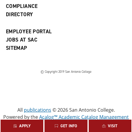
w
COMPLIANCE
w
i
DIRECTORY
n
d
o
EMPLOYEE PORTAL
w
)
JOBS AT SAC
SITEMAP
© Copyright 2019 San Antonio College
All
publications
© 2026 San Antonio College.
Powered by the
Acalog™ Academic Catalog Management
System™ (ACMS™)
.
APPLY
GET INFO
VISIT