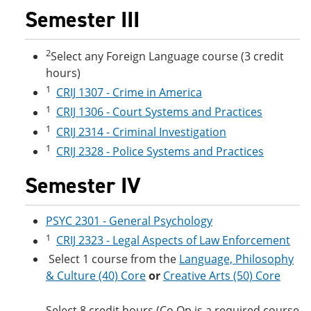
Semester III
2
Select any Foreign Language course (3 credit
hours)
1
CRIJ 1307 - Crime in America
1
CRIJ 1306 - Court Systems and Practices
1
CRIJ 2314 - Criminal Investigation
1
CRIJ 2328 - Police Systems and Practices
Semester IV
PSYC 2301 - General Psychology
1
CRIJ 2323 - Legal Aspects of Law Enforcement
Select 1 course from the
Language, Philosophy
& Culture (40) Core
or
Creative Arts (50) Core
Select 8 credit hours (Co Op is a required course