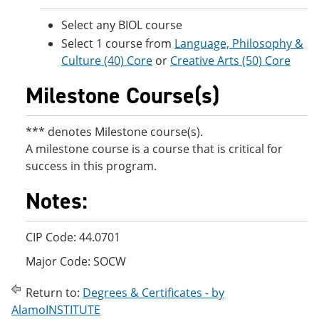
Select any BIOL course
Select 1 course from
Language, Philosophy &
Culture (40) Core
or
Creative Arts (50) Core
Milestone Course(s)
*** denotes Milestone course(s).
A milestone course is a course that is critical for
success in this program.
Notes:
CIP Code: 44.0701
Major Code: SOCW
Return to:
Degrees & Certificates - by
AlamoINSTITUTE