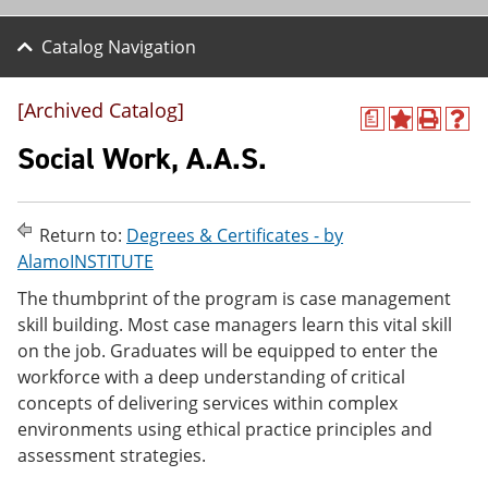
Catalog Navigation
[Archived Catalog]
a
A
P
H
d
r
e
Social Work, A.A.S.
d
i
l
t
n
p
o
t
(
M
(
o
Return to:
Degrees & Certificates - by
y
o
p
AlamoINSTITUTE
F
p
e
a
e
n
The thumbprint of the program is case management
v
n
s
skill building. Most case managers learn this vital skill
o
s
a
r
a
n
on the job. Graduates will be equipped to enter the
i
n
e
workforce with a deep understanding of critical
t
e
w
concepts of delivering services within complex
e
w
w
s
w
i
environments using ethical practice principles and
(
i
n
assessment strategies.
o
n
d
p
d
o