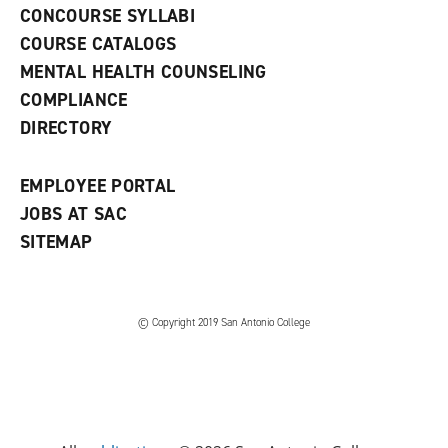
s
)
CONCOURSE SYLLABI
a
COURSE CATALOGS
n
e
MENTAL HEALTH COUNSELING
w
COMPLIANCE
w
i
DIRECTORY
n
d
o
EMPLOYEE PORTAL
w
)
JOBS AT SAC
SITEMAP
© Copyright 2019 San Antonio College