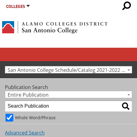
COLLEGES
San Antonio College Schedule/Catalog 2021-2022 [Archived Catalog]
Publication Search
Entire Publication
Whole Word/Phrase
Advanced Search