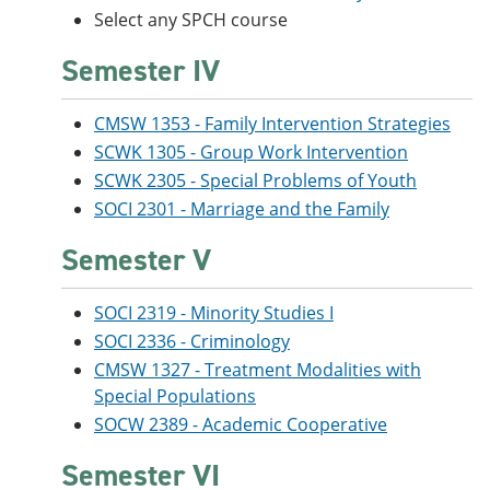
Select any SPCH course
Semester IV
CMSW 1353 - Family Intervention Strategies
SCWK 1305 - Group Work Intervention
SCWK 2305 - Special Problems of Youth
SOCI 2301 - Marriage and the Family
Semester V
SOCI 2319 - Minority Studies I
SOCI 2336 - Criminology
CMSW 1327 - Treatment Modalities with
Special Populations
SOCW 2389 - Academic Cooperative
Semester VI