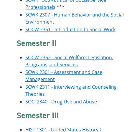
SCWK 1303 - Ethics for Social Service
Professionals
***
SCWK 2307 - Human Behavior and the Social
Environment
SOCW 2361 - Introduction to Social Work
Semester II
SOCW 2362 - Social Welfare: Legislation,
Programs, and Services
SCWK 2301 - Assessment and Case
Management
SCWK 2311 - Interviewing and Counseling
Theories
SOCI 2340 - Drug Use and Abuse
Semester III
HIST 1301 - United States History I