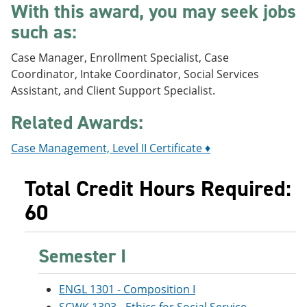
With this award, you may seek jobs
e
o
w
n
w
)
such as:
s
)
a
Case Manager, Enrollment Specialist, Case
n
e
Coordinator, Intake Coordinator, Social Services
w
Assistant, and Client Support Specialist.
w
i
Related Awards:
n
d
o
Case Management, Level II Certificate ♦
w
)
Total Credit Hours Required:
60
Semester I
ENGL 1301 - Composition I